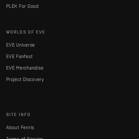
PLEX For Good
WORLDS OF EVE
EVE Universe
EVE Fanfest
EVE Merchandise
Project Discovery
SITE INFO
About Fenris
Terms of Service