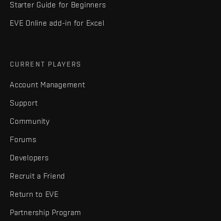
Starter Guide for Beginners
EVE Online add-in for Excel
CURRENT PLAYERS
Account Management
Support
Community
Forums
Developers
Recruit a Friend
Return to EVE
Partnership Program