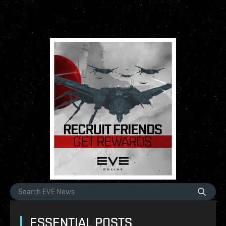
ESSENTIAL POSTS