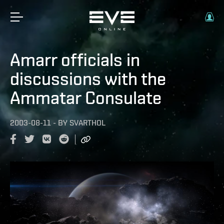
Amarr officials in
discussions with the
Ammatar Consulate
2003-08-11
-
BY
SVARTHOL