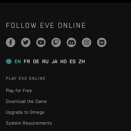
FOLLOW EVE ONLINE
EN
FR
DE
RU
JA
KO
ES
ZH
PLAY EVE ONLINE
Play for Free
Download the Game
Upgrade to Omega
System Requirements