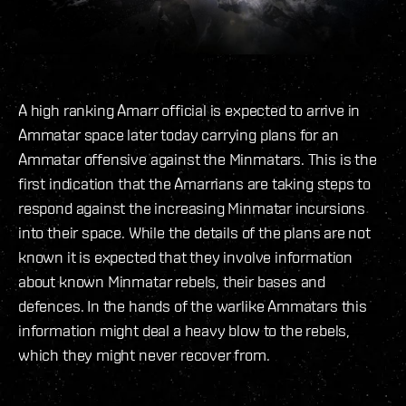
A high ranking Amarr official is expected to arrive in
Ammatar space later today carrying plans for an
Ammatar offensive against the Minmatars. This is the
first indication that the Amarrians are taking steps to
respond against the increasing Minmatar incursions
into their space. While the details of the plans are not
known it is expected that they involve information
about known Minmatar rebels, their bases and
defences. In the hands of the warlike Ammatars this
information might deal a heavy blow to the rebels,
which they might never recover from.