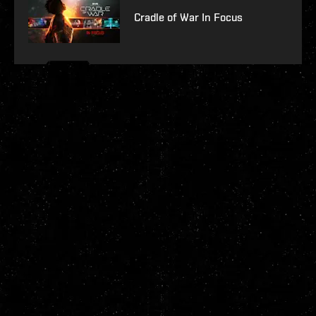
Cradle of War In Focus