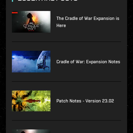
The Cradle of War Expansion is
Here
Cradle of War: Expansion Notes
Patch Notes - Version 23.02