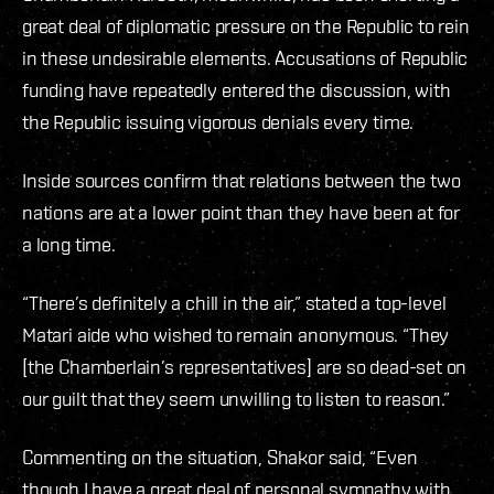
great deal of diplomatic pressure on the Republic to rein
in these undesirable elements. Accusations of Republic
funding have repeatedly entered the discussion, with
the Republic issuing vigorous denials every time.
Inside sources confirm that relations between the two
nations are at a lower point than they have been at for
a long time.
“There’s definitely a chill in the air,” stated a top-level
Matari aide who wished to remain anonymous. “They
[the Chamberlain’s representatives] are so dead-set on
our guilt that they seem unwilling to listen to reason.”
Commenting on the situation, Shakor said, “Even
though I have a great deal of personal sympathy with