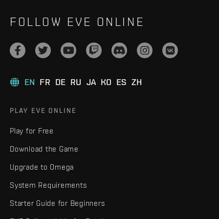
FOLLOW EVE ONLINE
EN
FR
DE
RU
JA
KO
ES
ZH
PLAY EVE ONLINE
Play for Free
Download the Game
Upgrade to Omega
System Requirements
Starter Guide for Beginners