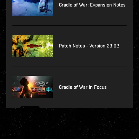
Cradle of War: Expansion Notes
Patch Notes - Version 23.02
Cradle of War In Focus