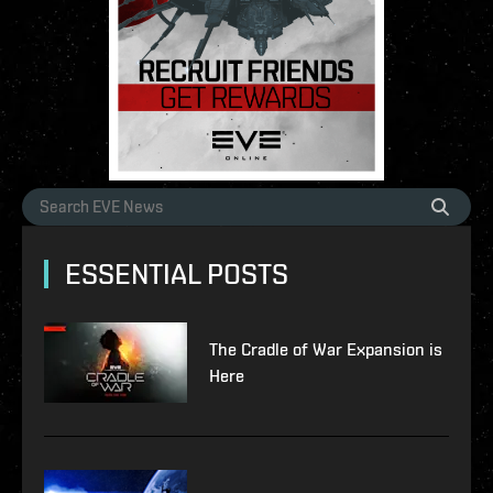
ESSENTIAL POSTS
The Cradle of War Expansion is
Here