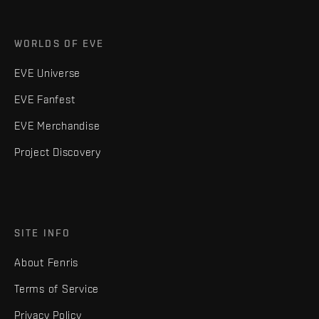
WORLDS OF EVE
EVE Universe
EVE Fanfest
EVE Merchandise
Project Discovery
SITE INFO
About Fenris
Terms of Service
Privacy Policy