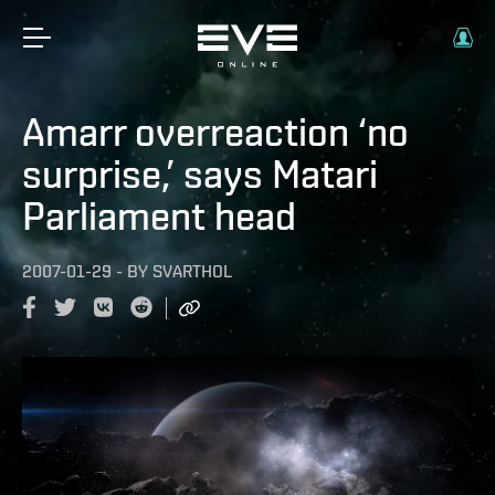
Amarr overreaction ‘no
surprise,’ says Matari
Parliament head
2007-01-29
-
BY
SVARTHOL