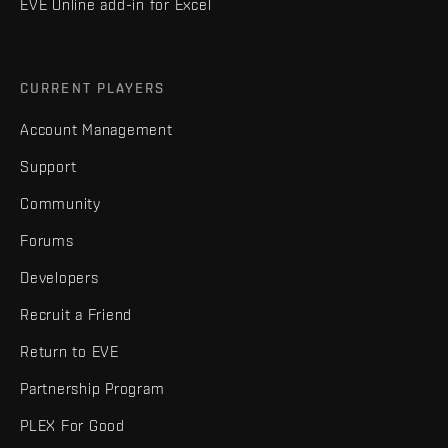
EVE Online add-in for Excel
CURRENT PLAYERS
Account Management
Support
Community
Forums
Developers
Recruit a Friend
Return to EVE
Partnership Program
PLEX For Good