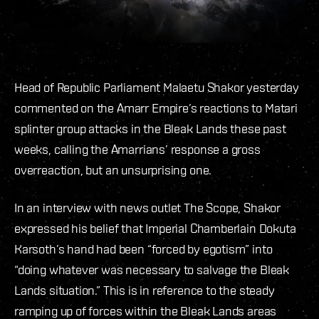
Head of Republic Parliament Malaetu Shakor yesterday
commented on the Amarr Empire’s reactions to Matari
splinter group attacks in the Bleak Lands these past
weeks, calling the Amarrians’ response a gross
overreaction, but an unsurprising one.
In an interview with news outlet The Scope, Shakor
expressed his belief that Imperial Chamberlain Dokuta
Karsoth’s hand had been “forced by egotism” into
“doing whatever was necessary to salvage the Bleak
Lands situation.” This is in reference to the steady
ramping up of forces within the Bleak Lands areas