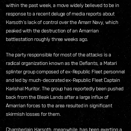
within the past week, a move widely believed to be in
response to a recent deluge of media reports about
Karsoth’s lack of control over the Amarr Navy, which
peaked with the destruction of an Amarrian
battlestation roughly three weeks ago.
The party responsible for most of the attacks is a
radical organization known as the Defiants, a Matari
splinter group composed of ex-Republic Fleet personnel
and led by much-decorated ex-Republic Fleet Captain
Karishal Muritor. The group has reportedly been pushed
back from the Bleak Lands after a large influx of
Amarrian forces to the area resulted in significant
skirmish losses for them.
Chamberlain Karsoth, meanwhile, has been exerting a