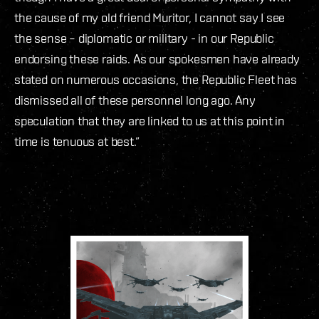
the cause of my old friend Muritor, I cannot say I see
the sense – diplomatic or military - in our Republic
endorsing these raids. As our spokesmen have already
stated on numerous occasions, the Republic Fleet has
dismissed all of these personnel long ago. Any
speculation that they are linked to us at this point in
time is tenuous at best.”