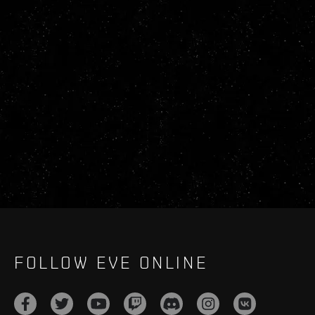
FOLLOW EVE ONLINE