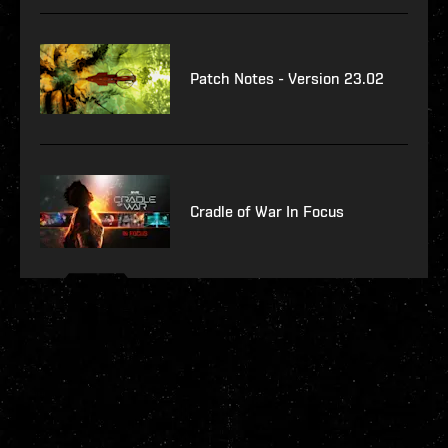
Patch Notes - Version 23.02
Cradle of War In Focus