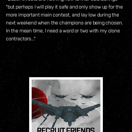
"but perhaps I will play it safe and only show up for the
more important main contest, and lay low during the
next weekend when the champions are being chosen.
In the mean time, I need a word or two with my clone
contractors..."