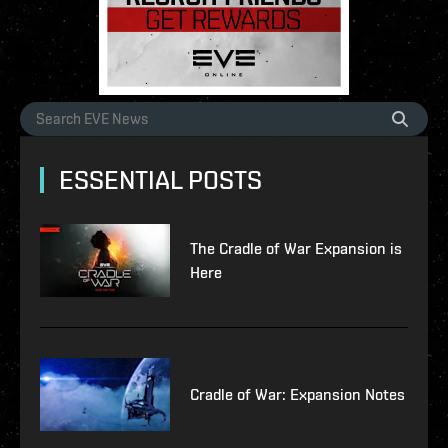
ESSENTIAL POSTS
The Cradle of War Expansion is
Here
Cradle of War: Expansion Notes