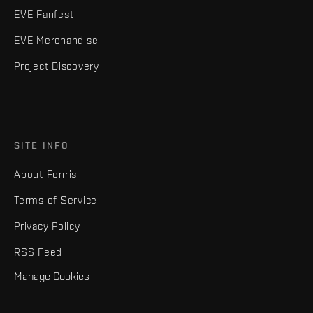
EVE Fanfest
EVE Merchandise
Project Discovery
SITE INFO
About Fenris
Terms of Service
Privacy Policy
RSS Feed
Manage Cookies