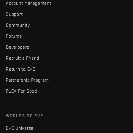
Account Management
Support
Community
Forums
Developers
Recruit a Friend
Return to EVE
Partnership Program
PLEX For Good
WORLDS OF EVE
EVE Universe