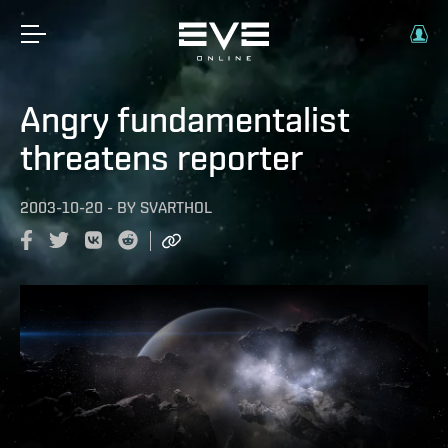
Angry fundamentalist
threatens reporter
2003-10-20
-
BY
SVARTHOL