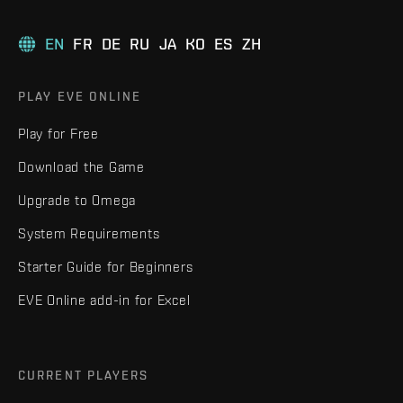
EN
FR
DE
RU
JA
KO
ES
ZH
PLAY EVE ONLINE
Play for Free
Download the Game
Upgrade to Omega
System Requirements
Starter Guide for Beginners
EVE Online add-in for Excel
CURRENT PLAYERS