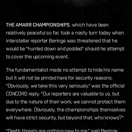
THE AMARR CHAMPIONSHIPS
, which have been
relatively peaceful so far, took a nasty turn today when
interstellar reporter Beringe was threatened that he
would be "hunted down and podded" should he attempt
to cover the upcoming event.
The fundamentalist made no attempt to hide his name
but it will not be printed here for security reasons.
"Obviously, we take this very seriously." was the official
CONCORD reply. "Our reporters are valuable to us, but
due to the nature of their work, we cannot protect them
everywhere. Obviously, the championships themselves
will have strict security, but beyond that, who knows?"
"Death threats are nothing new to me," said Beringe