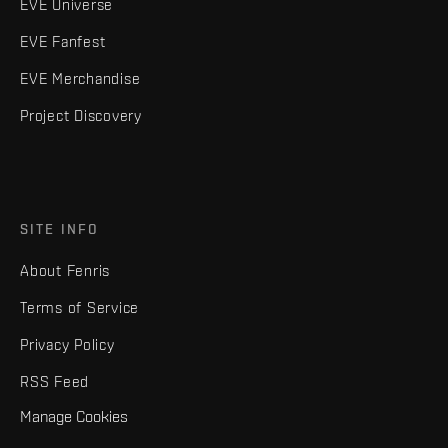
EVE Universe
EVE Fanfest
EVE Merchandise
Project Discovery
SITE INFO
About Fenris
Terms of Service
Privacy Policy
RSS Feed
Manage Cookies