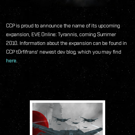
CCP is proud to announce the name of its upcoming
expansion, EVE Online: Tyrannis, coming Summer
2010. Information about the expansion can be found in
CCP t0rfifrans' newest dev blog, which you may find
here
.