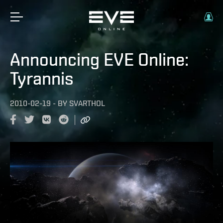
Announcing EVE Online:
Tyrannis
2010-02-19
-
BY
SVARTHOL