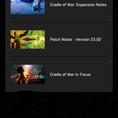
Cradle of War: Expansion Notes
Patch Notes - Version 23.02
Cradle of War In Focus