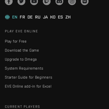
EN
FR
DE
RU
JA
KO
ES
ZH
PLAY EVE ONLINE
Play for Free
Download the Game
Upgrade to Omega
System Requirements
Starter Guide for Beginners
EVE Online add-in for Excel
CURRENT PLAYERS