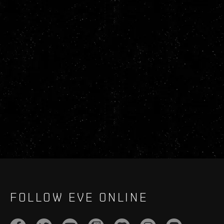
FOLLOW EVE ONLINE