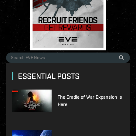
ESSENTIAL POSTS
The Cradle of War Expansion is
Here