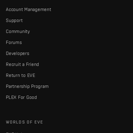
Account Management
Support
Community
Forums
Developers
Recruit a Friend
Return to EVE
Partnership Program
PLEX For Good
WORLDS OF EVE