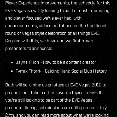
Player Experience improvements, the schedule for this
EVE Vegas is swiftly looking to be the most interesting
and player focused we've ever had, with
announcements, videos and of course the traditional
round of Vegas style celebration of all things EVE.
Coupled with this, we have our two first player
presenters to announce:
Jayne Fillon - How to be a content creator
Tyrrax Thorrk - Guiding Hand Social Club History
Both will be joining us on stage at EVE Vegas 2016 to
present their take on their favorite topics in EVE. If
you're still looking to be part of the EVE Vegas
presenter lineup, submissions are still open until July
27th, and you can read more about what we're looking