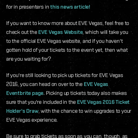
for in presenters in
this news article!
If you want to know more about EVE Vegas, feel free to
check out the
EVE Vegas Website
, which will take you
to the official EVE Vegas website, and if you haven't
gotten hold of your tickets to the event yet, then what
are you waiting for?
If you're still looking to pick up tickets for EVE Vegas
2016, you can head on over to the
EVE Vegas
Eventbrite page
. Picking up tickets today also makes
sure that you're included in the
EVE Vegas 2016 Ticket
Holder's Draw
, with the chance to win upgrades to your
EVE Vegas experience.
Be sure to grab tickets as soon as you can, though, as