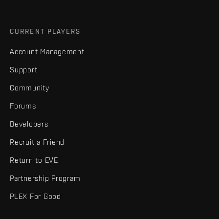
CURRENT PLAYERS
Account Management
Support
Community
Forums
Developers
Recruit a Friend
Return to EVE
Partnership Program
PLEX For Good