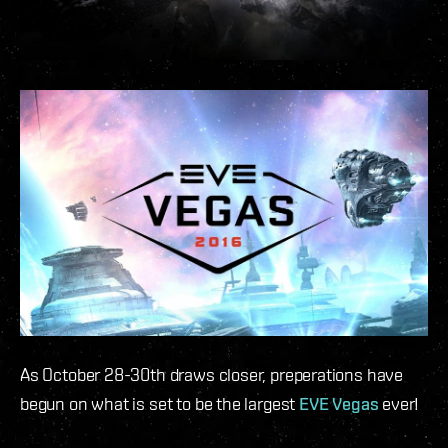
As October 28-30th draws closer, preperations have
begun on what is set to be the largest
EVE Vegas
ever!