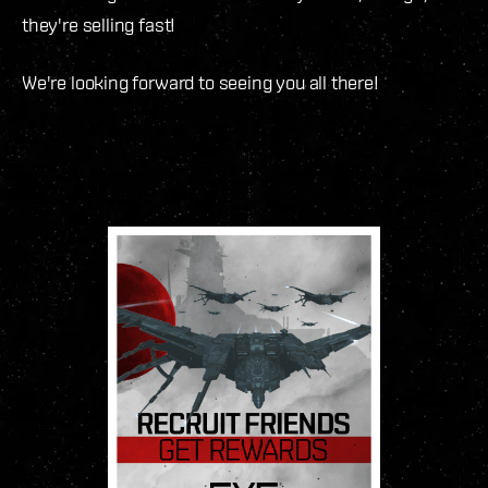
they're selling fast!
We're looking forward to seeing you all there!