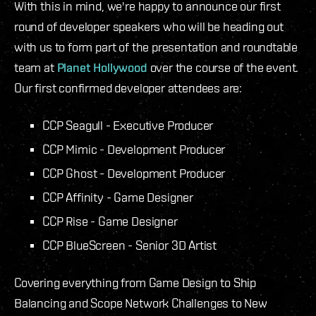
With this in mind, we're happy to announce our first
round of developer speakers who will be heading out
with us to form part of the presentation and roundtable
team at
Planet Hollywood
over the course of the event.
Our first confirmed developer attendees are:
CCP Seagull - Executive Producer
CCP Mimic - Development Producer
CCP Ghost - Development Producer
CCP Affinity - Game Designer
CCP Rise - Game Designer
CCP BlueScreen - Senior 3D Artist
Covering everything from Game Design to Ship
Balancing and Scope Network Challenges to New