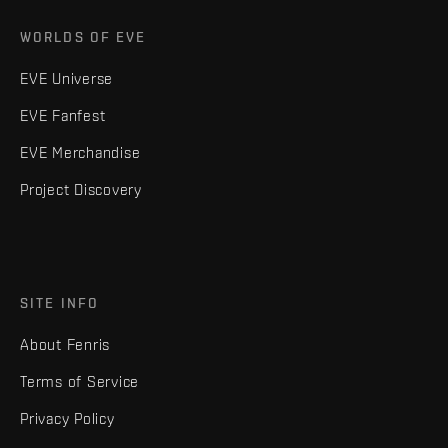
WORLDS OF EVE
EVE Universe
EVE Fanfest
EVE Merchandise
Project Discovery
SITE INFO
About Fenris
Terms of Service
Privacy Policy