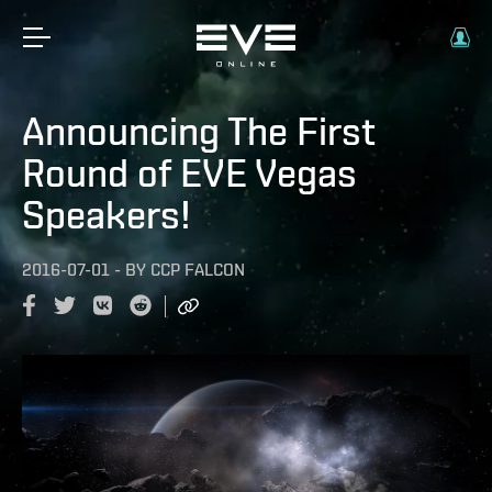
Announcing The First
Round of EVE Vegas
Speakers!
2016-07-01
-
BY
CCP FALCON