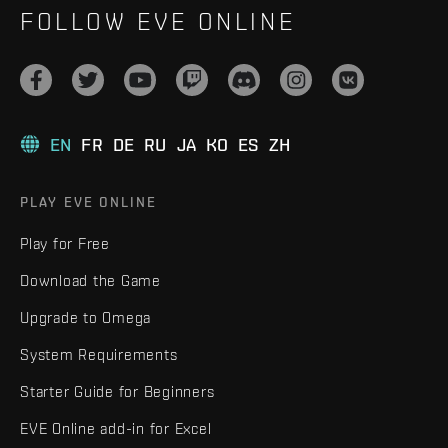
FOLLOW EVE ONLINE
EN
FR
DE
RU
JA
KO
ES
ZH
PLAY EVE ONLINE
Play for Free
Download the Game
Upgrade to Omega
System Requirements
Starter Guide for Beginners
EVE Online add-in for Excel