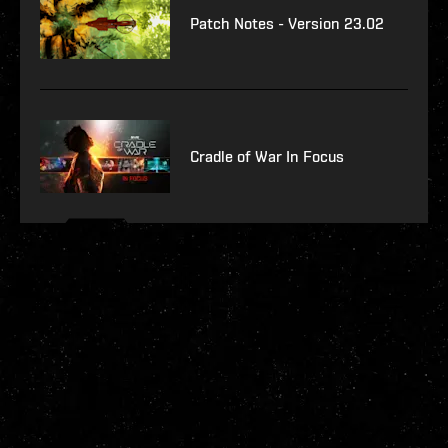
Patch Notes - Version 23.02
Cradle of War In Focus