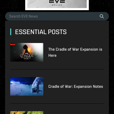
ESSENTIAL POSTS
The Cradle of War Expansion is
Here
Cradle of War: Expansion Notes