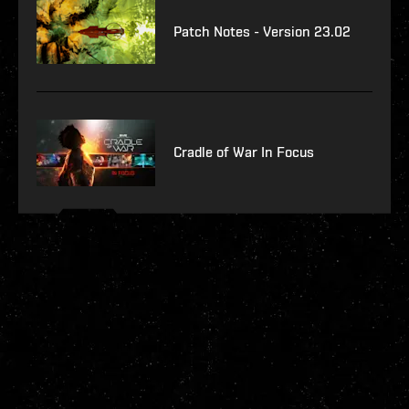
Patch Notes - Version 23.02
Cradle of War In Focus