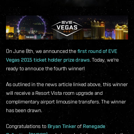
On June 8th, we announced the
first round of EVE
Vegas 2015 ticket holder prize draws
. Today, we're
ready to annouce the fourth winner!
As outlined in the news article linked above, this winner
will receive a Resort Vista room upgrade and
complimentary airport limousine transfers. The winner
has been drawn.
Congratulations to
Bryan Tinker
of
Renegade