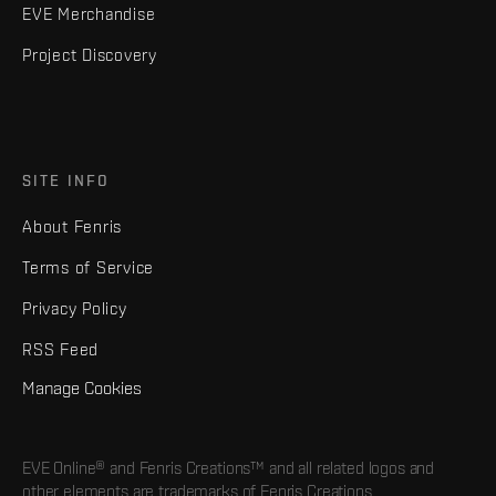
EVE Merchandise
Project Discovery
SITE INFO
About Fenris
Terms of Service
Privacy Policy
RSS Feed
Manage Cookies
EVE Online® and Fenris Creations™ and all related logos and
other elements are trademarks of Fenris Creations.