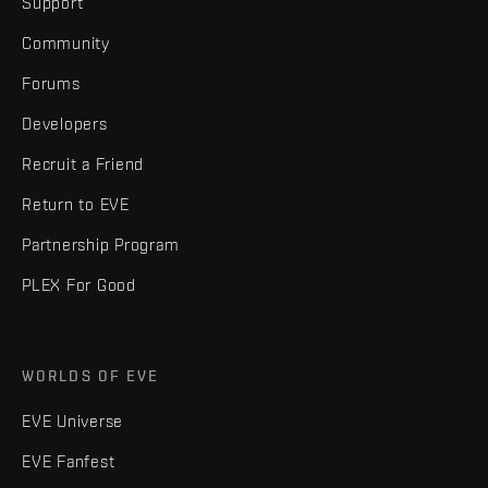
Support
Community
Forums
Developers
Recruit a Friend
Return to EVE
Partnership Program
PLEX For Good
WORLDS OF EVE
EVE Universe
EVE Fanfest