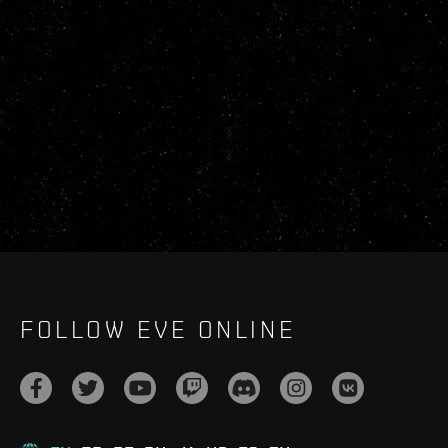
FOLLOW EVE ONLINE