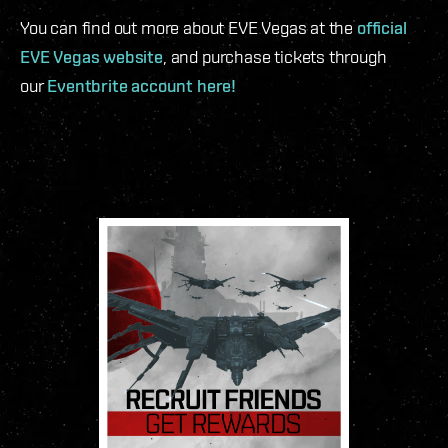
You can find out more about EVE Vegas at the
official
EVE Vegas website
, and purchase tickets through
our
Eventbrite account here!