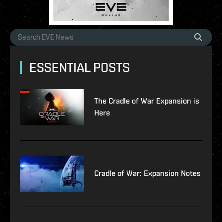
ESSENTIAL POSTS
The Cradle of War Expansion is
Here
Cradle of War: Expansion Notes