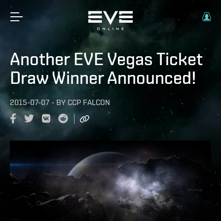
Another EVE Vegas Ticket
Draw Winner Announced!
2015-07-07
-
BY
CCP FALCON