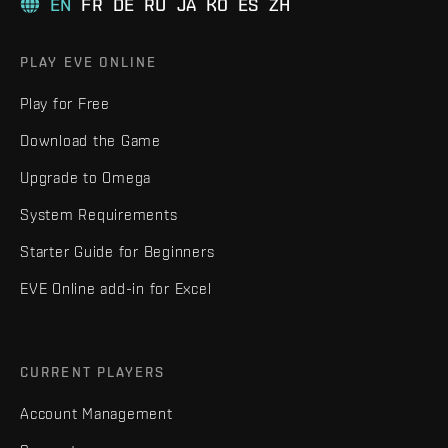
EN
FR
DE
RU
JA
KO
ES
ZH
PLAY EVE ONLINE
Play for Free
Download the Game
Upgrade to Omega
System Requirements
Starter Guide for Beginners
EVE Online add-in for Excel
CURRENT PLAYERS
Account Management