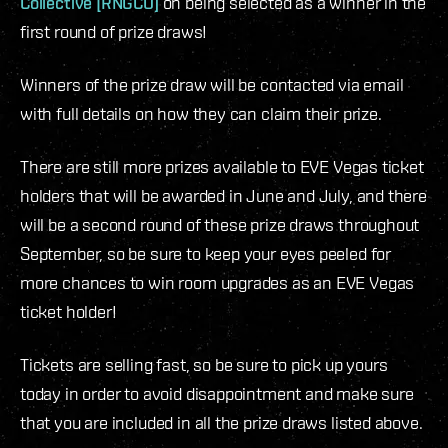
Collective [RNGCO]
on being selected as a winner in the
first round of prize draws!
Winners of the prize draw will be contacted via email
with full details on how they can claim their prize.
There are still more prizes available to EVE Vegas ticket
holders that will be awarded in June and July, and there
will be a second round of these prize draws throughout
September, so be sure to keep your eyes peeled for
more chances to win room upgrades as an EVE Vegas
ticket holder!
Tickets are selling fast, so be sure to pick up yours
today in order to avoid disappointment and make sure
that you are included in all the prize draws listed above.