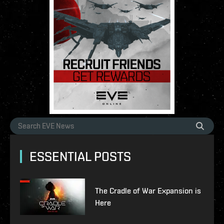
ESSENTIAL POSTS
The Cradle of War Expansion is
Here