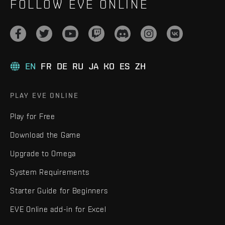
FOLLOW EVE ONLINE
EN
FR
DE
RU
JA
KO
ES
ZH
PLAY EVE ONLINE
Play for Free
Download the Game
Upgrade to Omega
System Requirements
Starter Guide for Beginners
EVE Online add-in for Excel