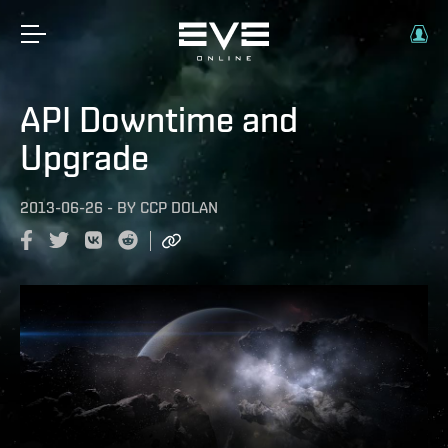
API Downtime and
Upgrade
2013-06-26
-
BY
CCP DOLAN