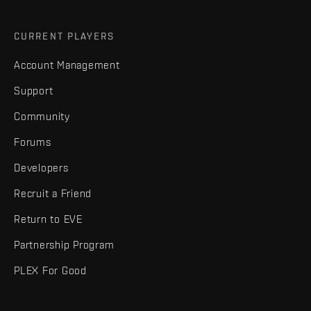
CURRENT PLAYERS
Account Management
Support
Community
Forums
Developers
Recruit a Friend
Return to EVE
Partnership Program
PLEX For Good