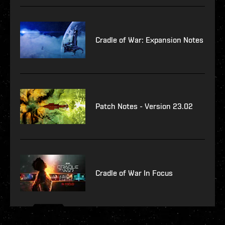
Cradle of War: Expansion Notes
Patch Notes - Version 23.02
Cradle of War In Focus