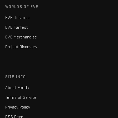
WORLDS OF EVE
EVE Universe
EVE Fanfest
EVE Merchandise
Project Discovery
SITE INFO
About Fenris
Terms of Service
Privacy Policy
RSS Feed