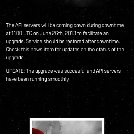
The API servers will be coming down during downtime
at 1100 UTC on June 26th, 2013 to facilitate an
upgrade. Service should be restored after downtime.
Check this news item for updates on the status of the
upgrade.
UPDATE: The upgrade was succesful and API servers
have been running smoothly.