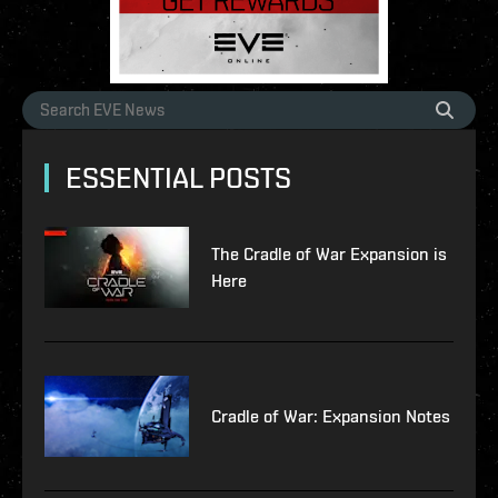
ESSENTIAL POSTS
The Cradle of War Expansion is
Here
Cradle of War: Expansion Notes