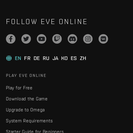
FOLLOW EVE ONLINE
EN
FR
DE
RU
JA
KO
ES
ZH
PLAY EVE ONLINE
Play for Free
Download the Game
Upgrade to Omega
System Requirements
Starter Guide for Beginners