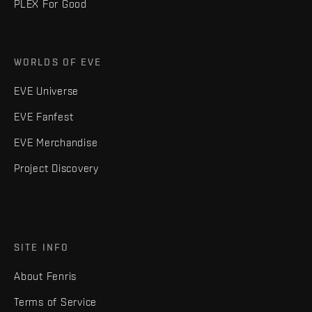
PLEX For Good
WORLDS OF EVE
EVE Universe
EVE Fanfest
EVE Merchandise
Project Discovery
SITE INFO
About Fenris
Terms of Service