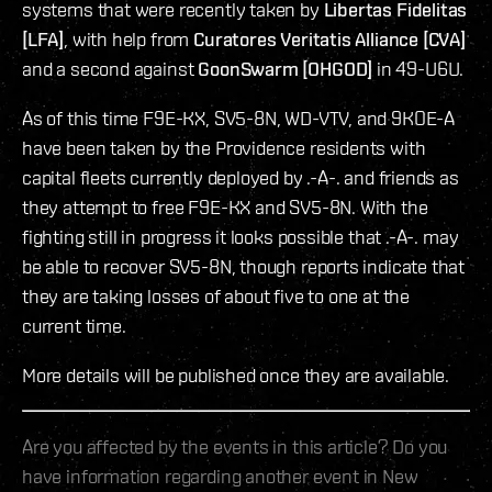
systems that were recently taken by
Libertas Fidelitas
[LFA]
, with help from
Curatores Veritatis Alliance [CVA]
and a second against
GoonSwarm [OHGOD]
in 49-U6U.
As of this time F9E-KX, SV5-8N, WD-VTV, and 9KOE-A
have been taken by the Providence residents with
capital fleets currently deployed by .-A-. and friends as
they attempt to free F9E-KX and SV5-8N. With the
fighting still in progress it looks possible that .-A-. may
be able to recover SV5-8N, though reports indicate that
they are taking losses of about five to one at the
current time.
More details will be published once they are available.
Are you affected by the events in this article? Do you
have information regarding another event in New