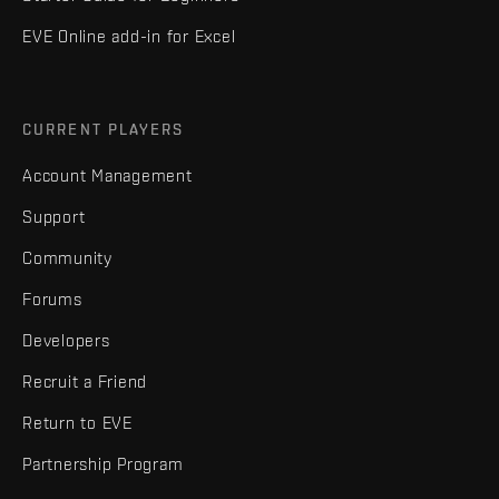
EVE Online add-in for Excel
CURRENT PLAYERS
Account Management
Support
Community
Forums
Developers
Recruit a Friend
Return to EVE
Partnership Program