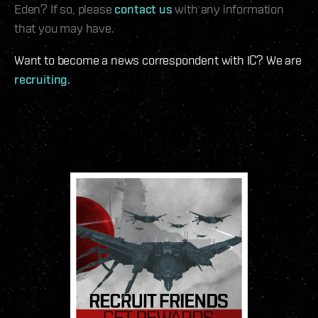
Eden? If so, please
contact us
with any information
that you may have.
Want to become a news correspondent with IC? We are
recruiting
.