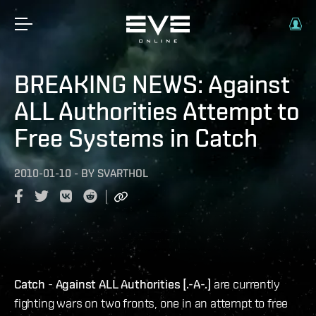
BREAKING NEWS: Against
ALL Authorities Attempt to
Free Systems in Catch
2010-01-10
-
BY
SVARTHOL
Catch
-
Against ALL Authorities [.-A-.]
are currently
fighting wars on two fronts, one in an attempt to free