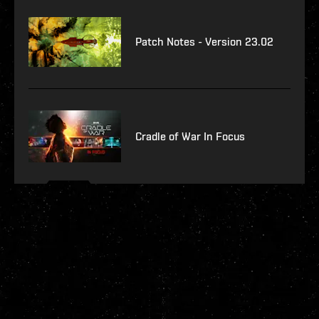
Patch Notes - Version 23.02
Cradle of War In Focus