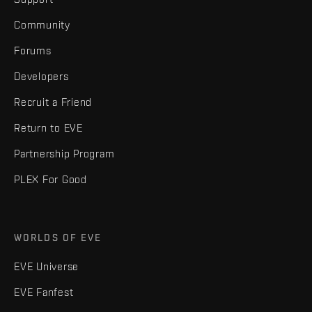
Community
Forums
Developers
Recruit a Friend
Return to EVE
Partnership Program
PLEX For Good
WORLDS OF EVE
EVE Universe
EVE Fanfest