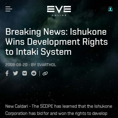
Breaking News: Ishukone
Wins Development Rights
to Intaki System
2009-08-20
-
BY
SVARTHOL
New Caldari - The SCOPE has learned that the Ishukone
Corporation has bid for and won the rights to develop