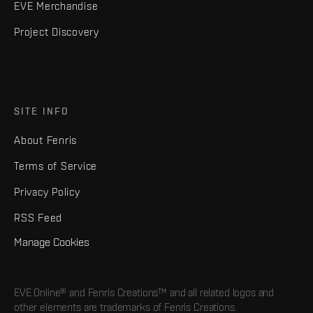
EVE Merchandise
Project Discovery
SITE INFO
About Fenris
Terms of Service
Privacy Policy
RSS Feed
Manage Cookies
EVE Online® and Fenris Creations™ and all related logos and
other elements are trademarks of Fenris Creations.