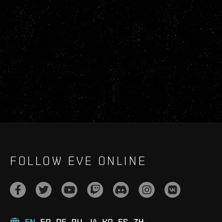
FOLLOW EVE ONLINE
EN
FR
DE
RU
JA
KO
ES
ZH