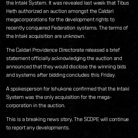
the Intaki System. It was revealed last week that Tibus
Heth authorized an auction amongst the Caldari
megacorporations for the development rights to
recently conquered Federation systems. The terms of
the Intaki acquisition are unknown.
The Caldari Providence Directorate released a brief
statement officially acknowledging the auction and
announced that they would disclose the winning bids
and systems after bidding concludes this Friday.
A spokesperson for Ishukone confirmed that the Intaki
System was the only acquisition for the mega-
corporation in the auction.
This is a breaking news story. The SCOPE will continue
to report any developments.