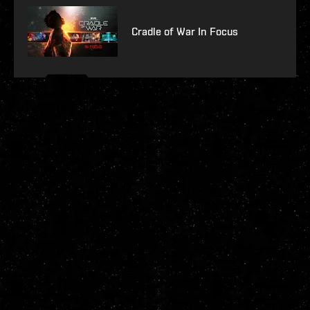
Cradle of War In Focus