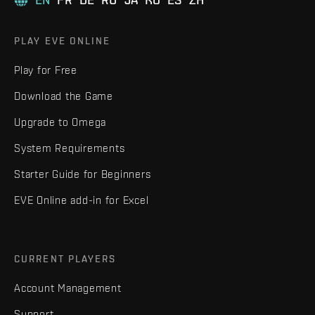
PLAY EVE ONLINE
Play for Free
Download the Game
Upgrade to Omega
System Requirements
Starter Guide for Beginners
EVE Online add-in for Excel
CURRENT PLAYERS
Account Management
Support