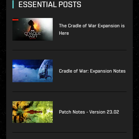
ESSENTIAL POSTS
The Cradle of War Expansion is
Here
Cradle of War: Expansion Notes
Patch Notes - Version 23.02