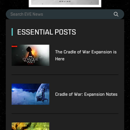
ESSENTIAL POSTS
The Cradle of War Expansion is
Here
Cradle of War: Expansion Notes