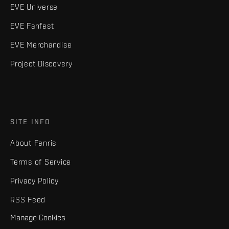
EVE Universe
EVE Fanfest
EVE Merchandise
Project Discovery
SITE INFO
About Fenris
Terms of Service
Privacy Policy
RSS Feed
Manage Cookies