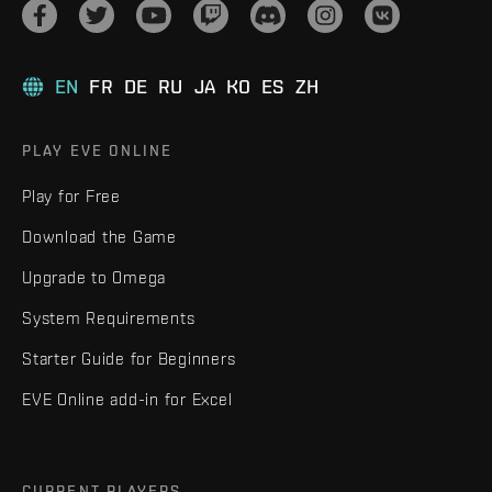
EN
FR
DE
RU
JA
KO
ES
ZH
PLAY EVE ONLINE
Play for Free
Download the Game
Upgrade to Omega
System Requirements
Starter Guide for Beginners
EVE Online add-in for Excel
CURRENT PLAYERS