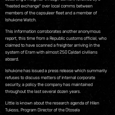
"heated exchange" over local comms between
members of the capsuleer fleet and a member of
Ishukone Watch.
This information corroborates another anonymous
report, this time from a Republic customs official, who
claimed to have scanned a freighter arriving in the
system of Eram with almost 250 Caldari civilians
aboard.
Ishukone has issued a press release which summarily
refuses to discuss matters of internal corporate
security, a policy the company has maintained
throughout the last several dozen years.
Little is known about the research agenda of Hilen
Tukoss, Program Director of the Otosela