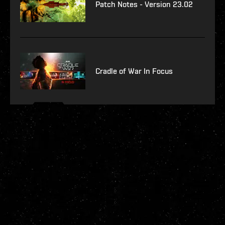
Patch Notes - Version 23.02
Cradle of War In Focus