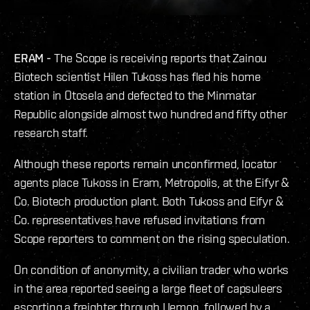
ERAM -
The Scope is receiving reports that Zainou
Biotech scientist Hilen Tukoss has fled his home
station in Otosela and defected to the Minmatar
Republic alongside almost two hundred and fifty other
research staff.
Although these reports remain unconfirmed, locator
agents place Tukoss in Eram, Metropolis, at the Eifyr &
Co. Biotech production plant. Both Tukoss and Eifyr &
Co. representatives have refused invitations from
Scope reporters to comment on the rising speculation.
On condition of anonymity, a civilian trader who works
in the area reported seeing a large fleet of capsuleers
escorting a freighter through Uemon, followed by a