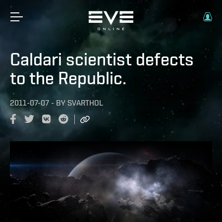
Caldari scientist defects
to the Republic.
2011-07-07
-
BY
SVARTHOL