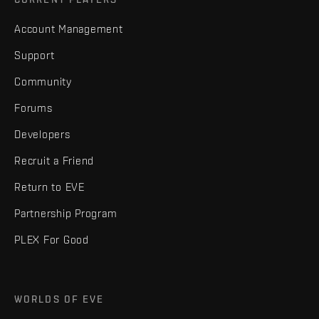
Account Management
Support
Community
Forums
Developers
Recruit a Friend
Return to EVE
Partnership Program
PLEX For Good
WORLDS OF EVE