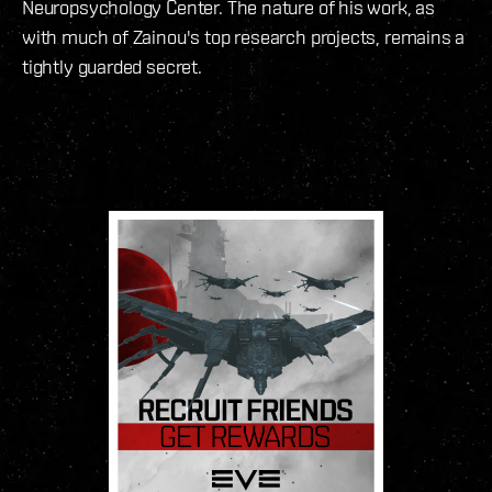
Neuropsychology Center. The nature of his work, as
with much of Zainou's top research projects, remains a
tightly guarded secret.