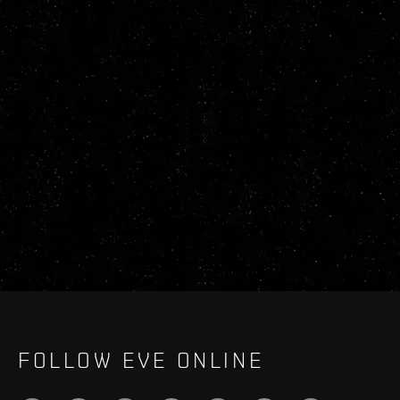
FOLLOW EVE ONLINE