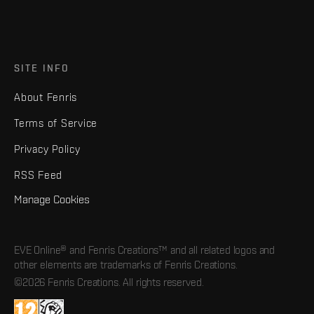
SITE INFO
About Fenris
Terms of Service
Privacy Policy
RSS Feed
Manage Cookies
EVE Online® and Fenris Creations™ and all related logos and
other elements are trademarks of Fenris Creations.
©2026 Fenris Creations. All rights reserved.