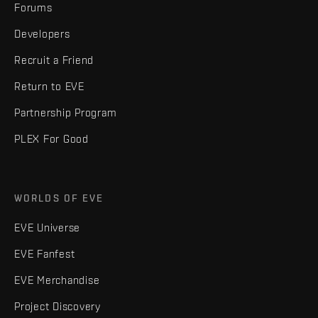
Forums
Developers
Recruit a Friend
Return to EVE
Partnership Program
PLEX For Good
WORLDS OF EVE
EVE Universe
EVE Fanfest
EVE Merchandise
Project Discovery