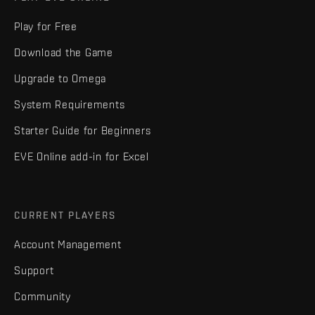
Play for Free
Download the Game
Upgrade to Omega
System Requirements
Starter Guide for Beginners
EVE Online add-in for Excel
CURRENT PLAYERS
Account Management
Support
Community