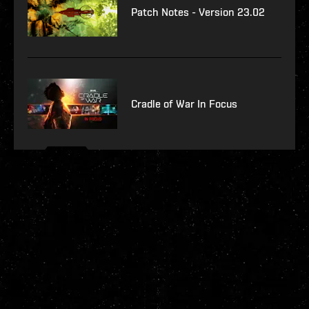
Patch Notes - Version 23.02
Cradle of War In Focus