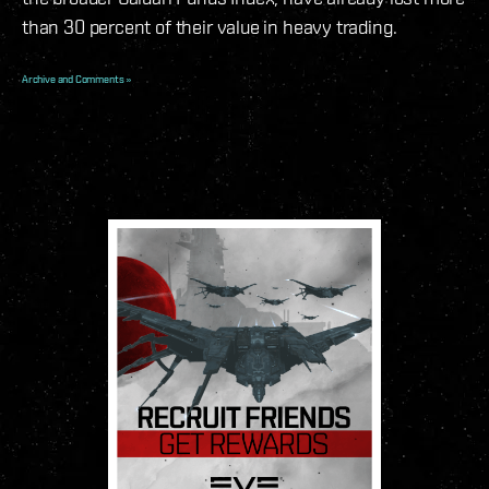
than 30 percent of their value in heavy trading.
Archive and Comments »