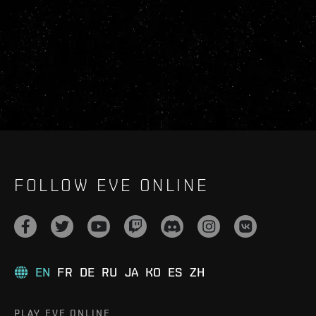
FOLLOW EVE ONLINE
EN
FR
DE
RU
JA
KO
ES
ZH
PLAY EVE ONLINE