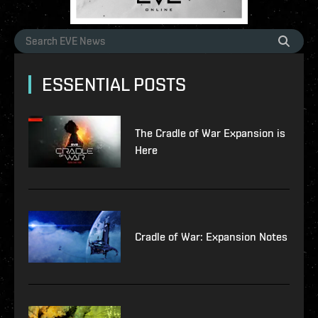
ESSENTIAL POSTS
The Cradle of War Expansion is
Here
Cradle of War: Expansion Notes