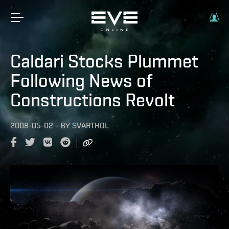
Caldari Stocks Plummet
Following News of
Constructions Revolt
2008-05-02
-
BY
SVARTHOL