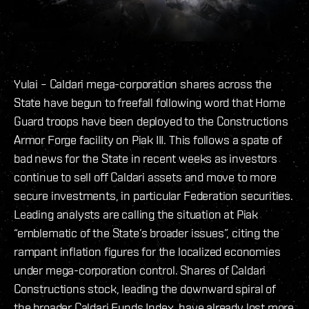
Yulai – Caldari mega-corporation shares across the
State have begun to freefall following word that Home
Guard troops have been deployed to the Constructions
Armor Forge facility on Piak III. This follows a spate of
bad news for the State in recent weeks as investors
continue to sell off Caldari assets and move to more
secure investments, in particular Federation securities.
Leading analysts are calling the situation at Piak
“emblematic of the State’s broader issues”, citing the
rampant inflation figures for the localized economies
under mega-corporation control. Shares of Caldari
Constructions stock, leading the downward spiral of
the broader Caldari Funds Index, have already lost more