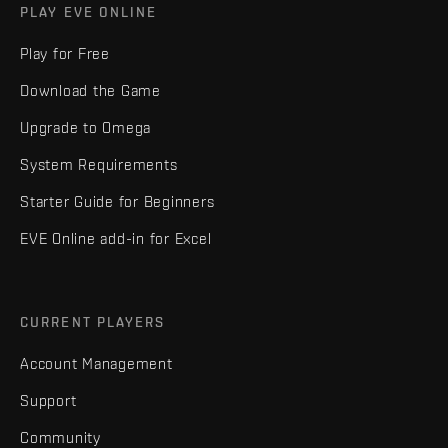
PLAY EVE ONLINE
Play for Free
Download the Game
Upgrade to Omega
System Requirements
Starter Guide for Beginners
EVE Online add-in for Excel
CURRENT PLAYERS
Account Management
Support
Community