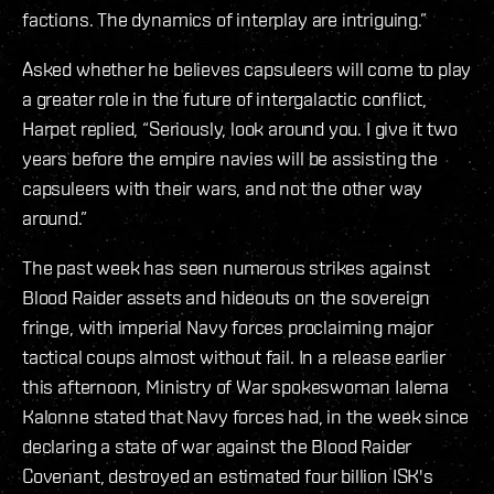
factions. The dynamics of interplay are intriguing.”
Asked whether he believes capsuleers will come to play
a greater role in the future of intergalactic conflict,
Harpet replied, “Seriously, look around you. I give it two
years before the empire navies will be assisting the
capsuleers with their wars, and not the other way
around.”
The past week has seen numerous strikes against
Blood Raider assets and hideouts on the sovereign
fringe, with imperial Navy forces proclaiming major
tactical coups almost without fail. In a release earlier
this afternoon, Ministry of War spokeswoman Ialema
Kalonne stated that Navy forces had, in the week since
declaring a state of war against the Blood Raider
Covenant, destroyed an estimated four billion ISK's