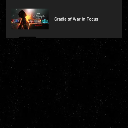
Cradle of War In Focus