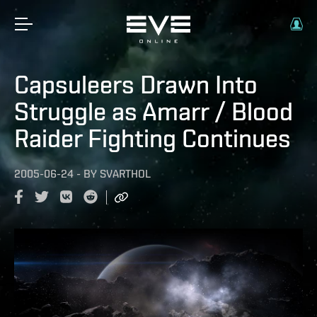
Capsuleers Drawn Into
Struggle as Amarr / Blood
Raider Fighting Continues
2005-06-24
-
BY
SVARTHOL