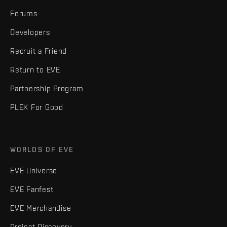
Forums
Developers
Recruit a Friend
Return to EVE
Partnership Program
PLEX For Good
WORLDS OF EVE
EVE Universe
EVE Fanfest
EVE Merchandise
Project Discovery