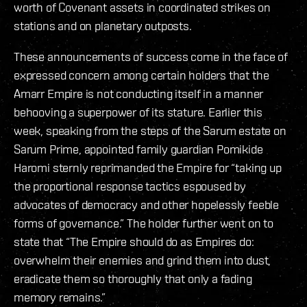
worth of Covenant assets in coordinated strikes on
stations and on planetary outposts.
These announcements of success come in the face of
expressed concern among certain holders that the
Amarr Empire is not conducting itself in a manner
behooving a superpower of its stature. Earlier this
week, speaking from the steps of the Sarum estate on
Sarum Prime, appointed family guardian Pomikide
Haromi sternly reprimanded the Empire for “taking up
the proportional response tactics espoused by
advocates of democracy and other hopelessly feeble
forms of governance.” The holder further went on to
state that “The Empire should do as Empires do:
overwhelm their enemies and grind them into dust,
eradicate them so thoroughly that only a fading
memory remains.”