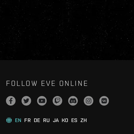
FOLLOW EVE ONLINE
EN
FR
DE
RU
JA
KO
ES
ZH