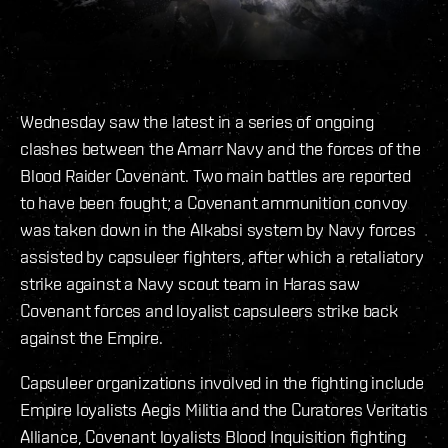
Wednesday saw the latest in a series of ongoing
clashes between the Amarr Navy and the forces of the
Blood Raider Covenant. Two main battles are reported
to have been fought; a Covenant ammunition convoy
was taken down in the Alkabsi system by Navy forces
assisted by capsuleer fighters, after which a retaliatory
strike against a Navy scout team in Haras saw
Covenant forces and loyalist capsuleers strike back
against the Empire.
Capsuleer organizations involved in the fighting include
Empire loyalists Aegis Militia and the Curatores Veritatis
Alliance, Covenant loyalists Blood Inquisition fighting