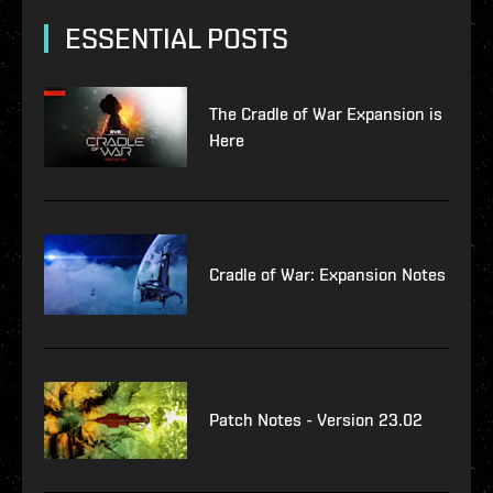
ESSENTIAL POSTS
The Cradle of War Expansion is
Here
Cradle of War: Expansion Notes
Patch Notes - Version 23.02