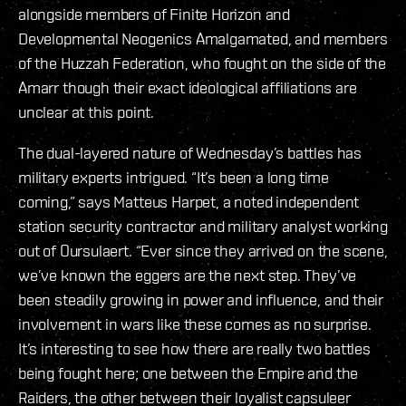
alongside members of Finite Horizon and
Developmental Neogenics Amalgamated, and members
of the Huzzah Federation, who fought on the side of the
Amarr though their exact ideological affiliations are
unclear at this point.
The dual-layered nature of Wednesday’s battles has
military experts intrigued. “It’s been a long time
coming,” says Matteus Harpet, a noted independent
station security contractor and military analyst working
out of Oursulaert. “Ever since they arrived on the scene,
we’ve known the eggers are the next step. They’ve
been steadily growing in power and influence, and their
involvement in wars like these comes as no surprise.
It’s interesting to see how there are really two battles
being fought here; one between the Empire and the
Raiders, the other between their loyalist capsuleer