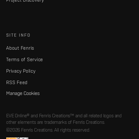
SITE INFO
About Fenris
Terms of Service
Privacy Policy
RSS Feed
Manage Cookies
EVE Online® and Fenris Creations™ and all related logos and
other elements are trademarks of Fenris Creations.
©2026 Fenris Creations. All rights reserved.