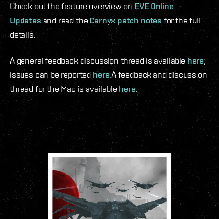
Check out the feature overview on
EVE Online
Updates
and read the
Carnyx patch notes
for the full
details.
A general feedback discussion thread is available
here
;
issues can be reported
here
.
A feedback and discussion
thread for the Mac is available
here
.