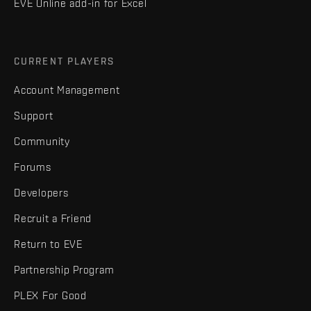
EVE Online add-in for Excel
CURRENT PLAYERS
Account Management
Support
Community
Forums
Developers
Recruit a Friend
Return to EVE
Partnership Program
PLEX For Good