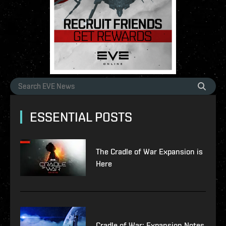
ESSENTIAL POSTS
The Cradle of War Expansion is
Here
Cradle of War: Expansion Notes