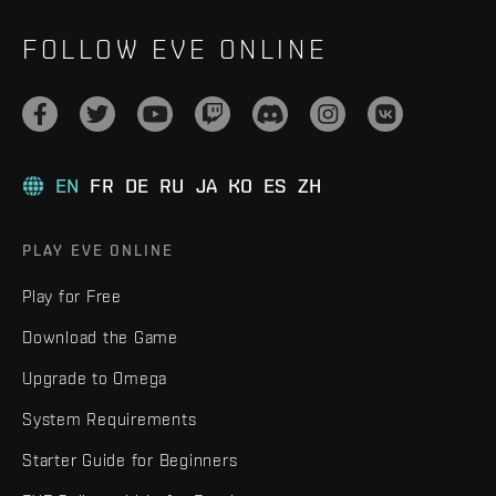
FOLLOW EVE ONLINE
EN
FR
DE
RU
JA
KO
ES
ZH
PLAY EVE ONLINE
Play for Free
Download the Game
Upgrade to Omega
System Requirements
Starter Guide for Beginners