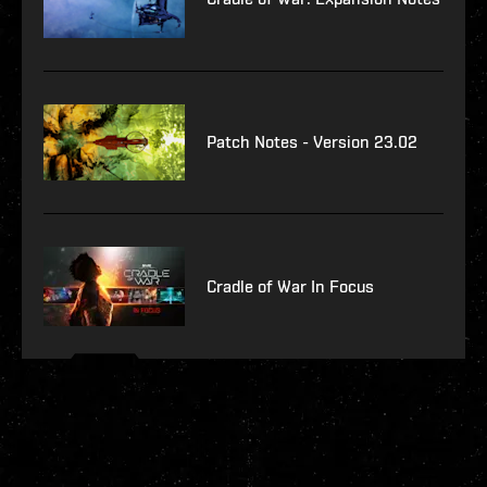
Patch Notes - Version 23.02
Cradle of War In Focus