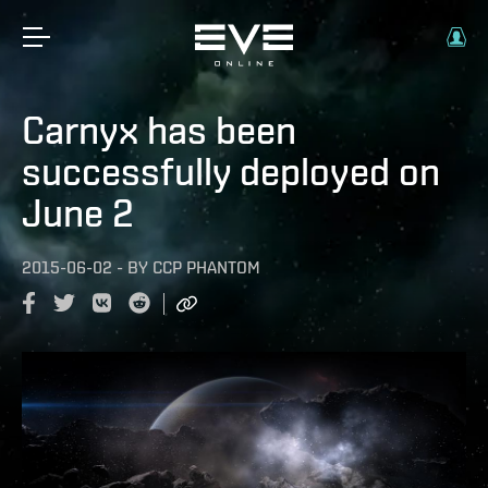
Carnyx has been
successfully deployed on
June 2
2015-06-02
-
BY
CCP PHANTOM