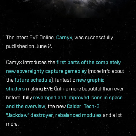
The latest EVE Online,
Carnyx
, was successfully
published on June 2.
Carnyx introduces the
first parts of the completely
new sovereignty capture gameplay
(more info about
the
future schedule
), fantastic
new graphic
shaders
making EVE Online more beautiful than ever
before, fully
revamped and improved icons in space
and the overview
, the new
Caldari Tech-3
"Jackdaw" destroyer
,
rebalanced modules
and a lot
more.