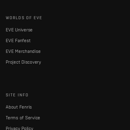
WORLDS OF EVE
EVE Universe
EVE Fanfest
EVE Merchandise
Project Discovery
SITE INFO
About Fenris
Terms of Service
Privacy Policy