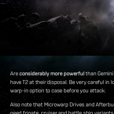
Are
considerably more powerful
than Gemini 
have T2 at their disposal. Be very careful in
warp-in option to case before you attack.
Also note that Microwarp Drives and Afterb
need frigate, cruiser and battle ship variants