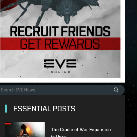
ESSENTIAL POSTS
The Cradle of War Expansion
is Here