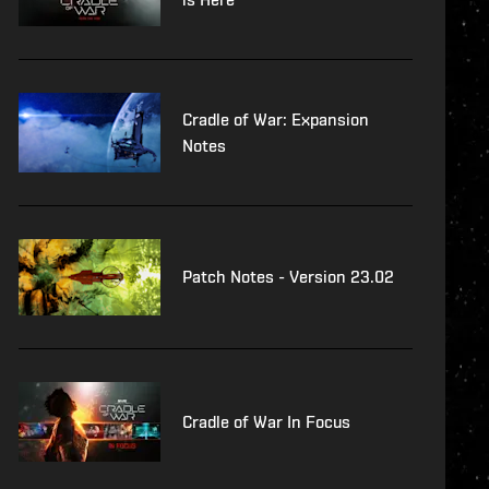
Cradle of War: Expansion
Notes
Patch Notes - Version 23.02
Cradle of War In Focus