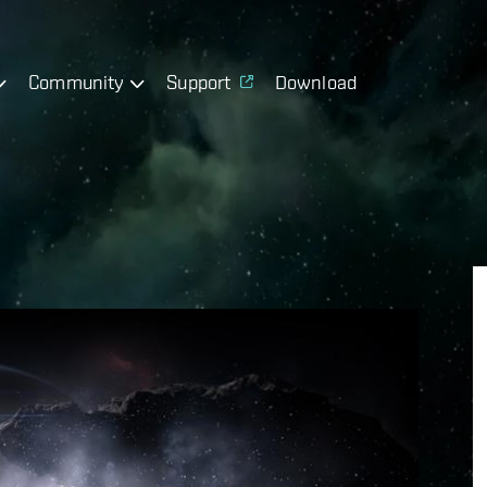
Community
Support
Download