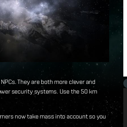
NPCs. They are both more clever and
 lower security systems. Use the 50 km
urners now take mass into account so you
.