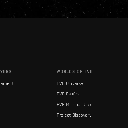
AYERS
WORLDS OF EVE
gement
EVE Universe
EVE Fanfest
EVE Merchandise
Project Discovery