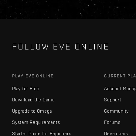
FOLLOW EVE ONLINE
PLAY EVE ONLINE
CURRENT PL
Play for Free
Account Mana
Download the Game
Support
Upgrade to Omega
Community
System Requirements
Forums
Starter Guide for Beginners
Developers