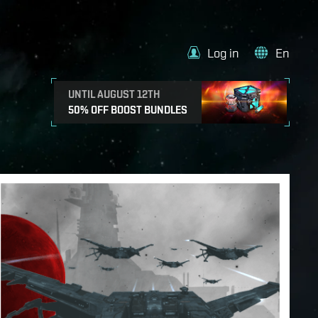
Log in
En
UNTIL AUGUST 12TH
50% OFF BOOST BUNDLES