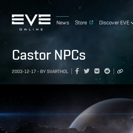
News
Store
Discover EVE
Castor NPCs
2003-12-17
-
BY
SVARTHOL