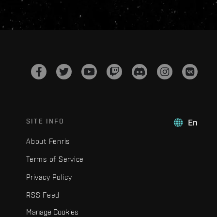
SITE INFO
En
About Fenris
Terms of Service
Privacy Policy
RSS Feed
Manage Cookies