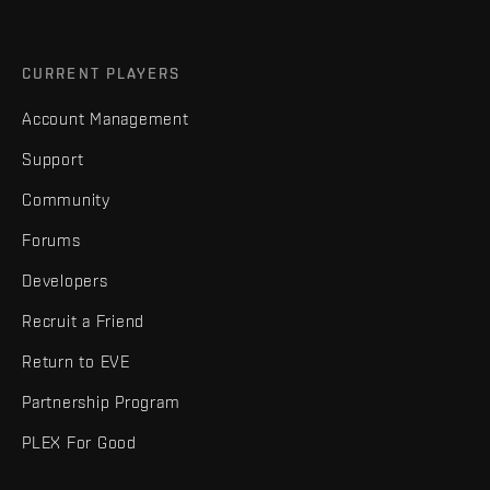
CURRENT PLAYERS
Account Management
Support
Community
Forums
Developers
Recruit a Friend
Return to EVE
Partnership Program
PLEX For Good