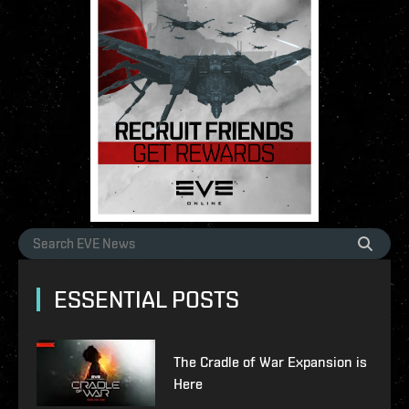
ESSENTIAL POSTS
The Cradle of War Expansion is
Here