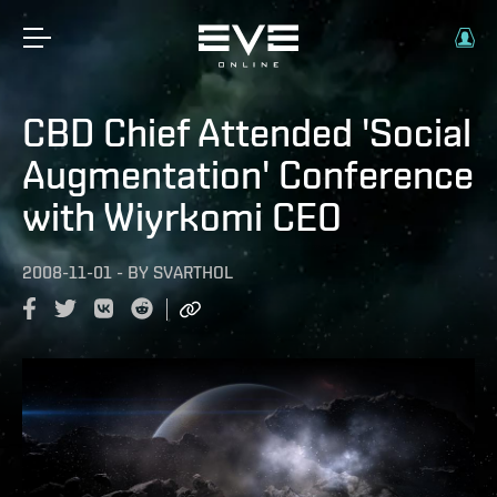
CBD Chief Attended 'Social
Augmentation' Conference
with Wiyrkomi CEO
2008-11-01
-
BY
SVARTHOL