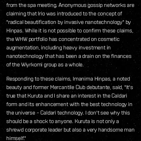
from the spa meeting. Anonymous gossip networks are
claiming that Irio was introduced to the concept of
"radical beautification by invasive nanotechnology" by
Hinpas. While it is not possible to confirm these claims,
the WHW portfolio has concentrated on cosmetic
augmentation, including heavy investment in
nanotechnology that has been a drain on the finances
of the Wiyrkomi group as a whole.
Responding to these claims, Imanima Hinpas, a noted
beauty and former Mercantile Club debutante, said, "It's
true that Kuruta and I share an interest in the Caldari
form and its enhancement with the best technology in
the universe – Caldari technology. I don't see why this
should be a shock to anyone. Kuruta is not only a
shrewd corporate leader but also a very handsome man
himself."