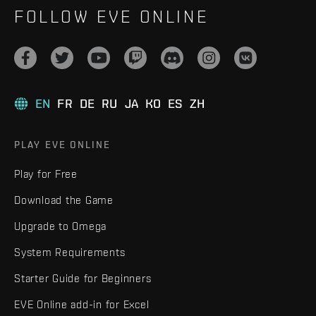
FOLLOW EVE ONLINE
EN
FR
DE
RU
JA
KO
ES
ZH
PLAY EVE ONLINE
Play for Free
Download the Game
Upgrade to Omega
System Requirements
Starter Guide for Beginners
EVE Online add-in for Excel