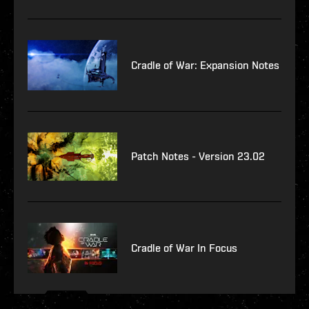
Cradle of War: Expansion Notes
Patch Notes - Version 23.02
Cradle of War In Focus