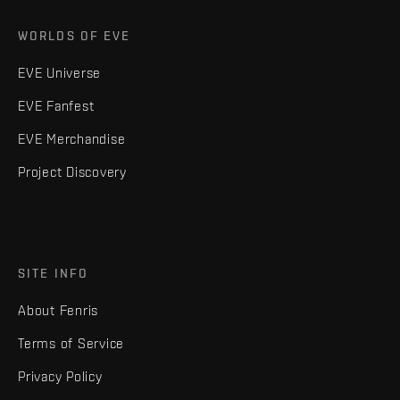
WORLDS OF EVE
EVE Universe
EVE Fanfest
EVE Merchandise
Project Discovery
SITE INFO
About Fenris
Terms of Service
Privacy Policy