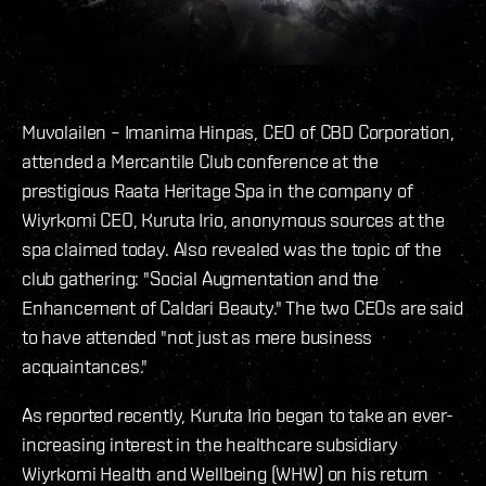
Muvolailen – Imanima Hinpas, CEO of CBD Corporation,
attended a Mercantile Club conference at the
prestigious Raata Heritage Spa in the company of
Wiyrkomi CEO, Kuruta Irio, anonymous sources at the
spa claimed today. Also revealed was the topic of the
club gathering: "Social Augmentation and the
Enhancement of Caldari Beauty." The two CEOs are said
to have attended "not just as mere business
acquaintances."
As reported recently, Kuruta Irio began to take an ever-
increasing interest in the healthcare subsidiary
Wiyrkomi Health and Wellbeing (WHW) on his return