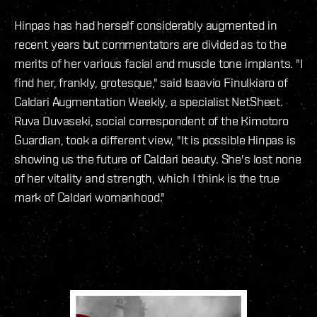
Hinpas has had herself considerably augmented in
recent years but commentators are divided as to the
merits of her various facial and muscle tone implants. "I
find her, frankly, grotesque," said Isaavio Finulkiaro of
Caldari Augmentation Weekly, a specialist NetSheet.
Ruva Duvaseki, social correspondent of the Kimotoro
Guardian, took a different view, "It is possible Hinpas is
showing us the future of Caldari beauty. She's lost none
of her vitality and strength, which I think is the true
mark of Caldari womanhood."