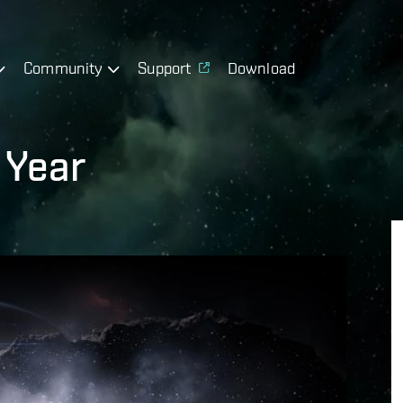
Community
Support
Download
 Year