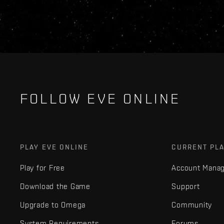
FOLLOW EVE ONLINE
PLAY EVE ONLINE
CURRENT PL
Play for Free
Account Mana
Download the Game
Support
Upgrade to Omega
Community
System Requirements
Forums