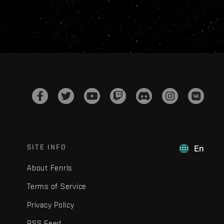
SITE INFO
En
About Fenris
Terms of Service
Privacy Policy
RSS Feed