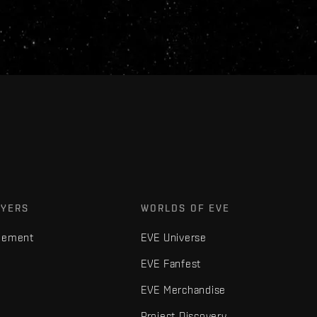
AYERS
WORLDS OF EVE
gement
EVE Universe
EVE Fanfest
EVE Merchandise
Project Discovery