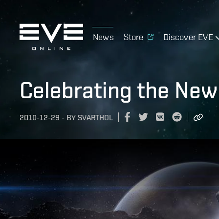
News
Store
Discover EVE
Celebrating the New
2010-12-29
-
BY
SVARTHOL