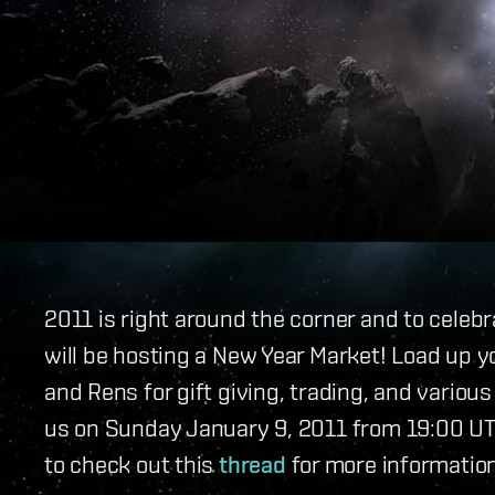
2011 is right around the corner and to celeb
will be hosting a New Year Market! Load up yo
and Rens for gift giving, trading, and variou
us on Sunday January 9, 2011 from 19:00 UTC 
to check out this
thread
for more information