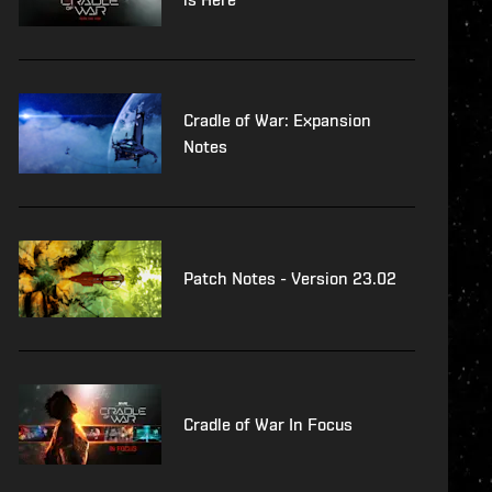
Cradle of War: Expansion
Notes
Patch Notes - Version 23.02
Cradle of War In Focus