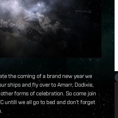
rate the coming of a brand new year we
ur ships and fly over to Amarr, Dodixie,
s other forms of celebration. So come join
untill we all go to bed and don’t forget
.