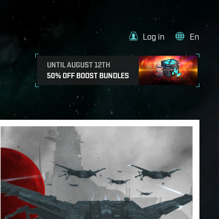
Log in
En
UNTIL AUGUST 12TH
50% OFF BOOST BUNDLES