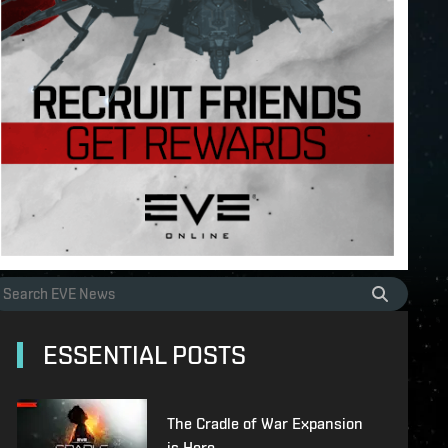
ESSENTIAL POSTS
The Cradle of War Expansion
is Here