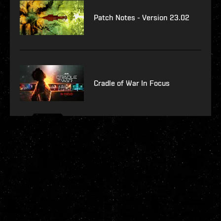
Patch Notes - Version 23.02
Cradle of War In Focus