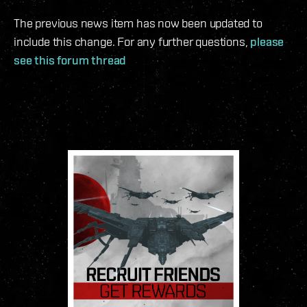
The previous news item has now been updated to
include this change. For any further questions,
please
see this forum thread