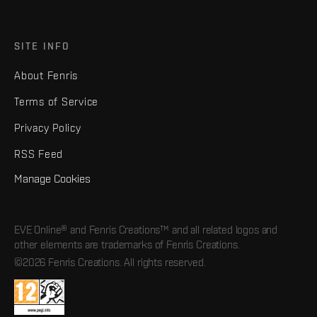
SITE INFO
About Fenris
Terms of Service
Privacy Policy
RSS Feed
Manage Cookies
EVE Online® and Fenris Creations™ and all related logos and
other elements are trademarks of Fenris Creations.
©2026 Fenris Creations. All rights reserved.