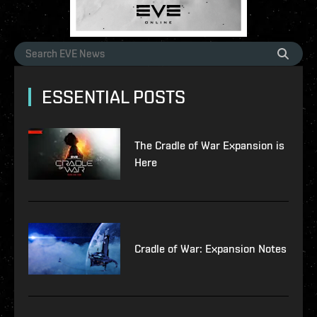
ESSENTIAL POSTS
The Cradle of War Expansion is
Here
Cradle of War: Expansion Notes