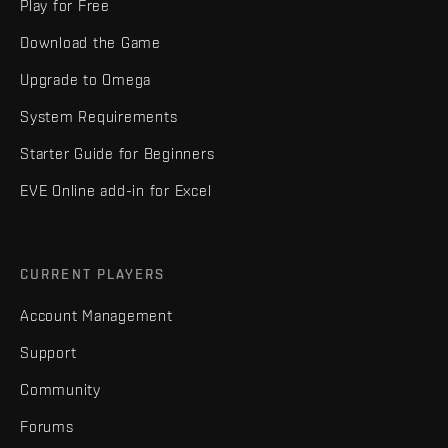
Play for Free
Download the Game
Upgrade to Omega
System Requirements
Starter Guide for Beginners
EVE Online add-in for Excel
CURRENT PLAYERS
Account Management
Support
Community
Forums