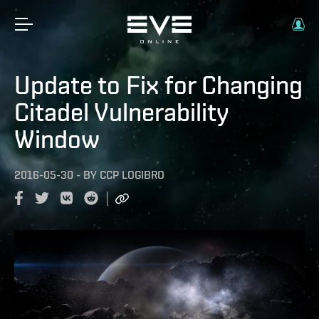
Update to Fix for Changing
Citadel Vulnerability
Window
2016-05-30
-
BY
CCP LOGIBRO