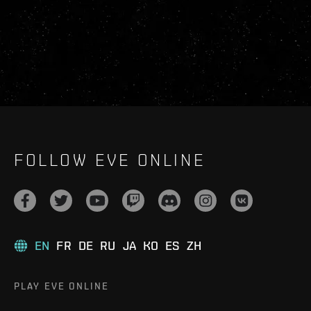
FOLLOW EVE ONLINE
EN
FR
DE
RU
JA
KO
ES
ZH
PLAY EVE ONLINE