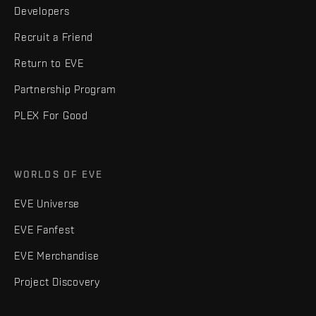
Developers
Recruit a Friend
Return to EVE
Partnership Program
PLEX For Good
WORLDS OF EVE
EVE Universe
EVE Fanfest
EVE Merchandise
Project Discovery