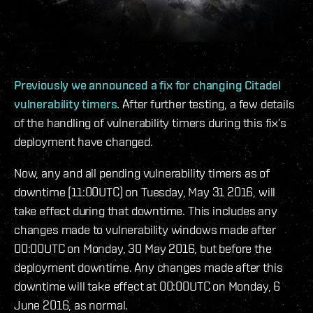
Previously we announced a fix for changing Citadel
vulnerability timers.
After further testing, a few details
of the handling of vulnerability timers during this fix’s
deployment have changed.
Now, any and all pending vulnerability timers as of
downtime (11:00UTC) on Tuesday, May 31 2016, will
take effect during that downtime. This includes any
changes made to vulnerability windows made after
00:00UTC on Monday, 30 May 2016, but before the
deployment downtime. Any changes made after this
downtime will take effect at 00:00UTC on Monday, 6
June 2016, as normal.