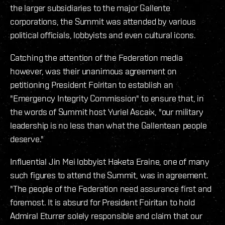
the larger subsidiaries to the major Gallente
corporations, the Summit was attended by various
political officials, lobbyists and even cultural icons.
Catching the attention of the Federation media
however, was their unanimous agreement on
petitioning President Foiritan to establish an
"Emergency Integrity Commission" to ensure that, in
the words of Summit host Yuriel Ascaix, "our military
leadership is no less than what the Gallentean people
deserve."
Influential Jin Mei lobbyist Haketa Eraine, one of many
such figures to attend the Summit, was in agreement.
"The people of the Federation need assurance first and
foremost. It is absurd for President Foiritan to hold
Admiral Eturrer solely responsible and claim that our