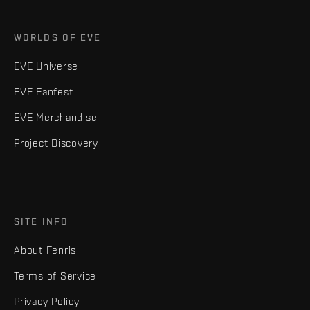
WORLDS OF EVE
EVE Universe
EVE Fanfest
EVE Merchandise
Project Discovery
SITE INFO
About Fenris
Terms of Service
Privacy Policy