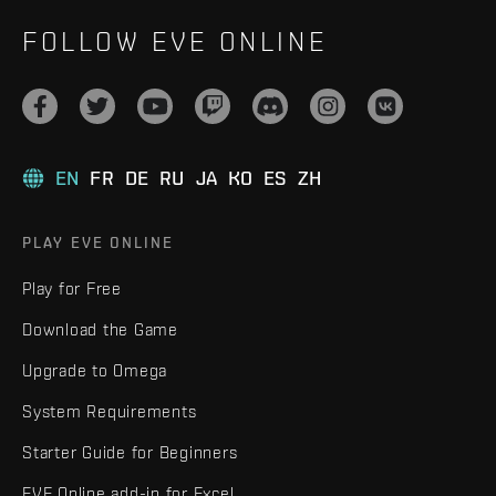
FOLLOW EVE ONLINE
EN
FR
DE
RU
JA
KO
ES
ZH
PLAY EVE ONLINE
Play for Free
Download the Game
Upgrade to Omega
System Requirements
Starter Guide for Beginners
EVE Online add-in for Excel