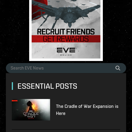
ESSENTIAL POSTS
The Cradle of War Expansion is
Here