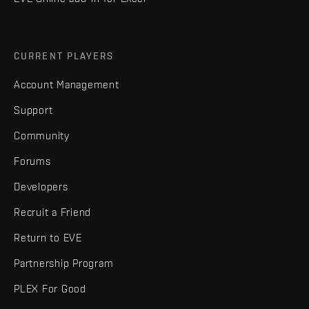
CURRENT PLAYERS
Account Management
Support
Community
Forums
Developers
Recruit a Friend
Return to EVE
Partnership Program
PLEX For Good