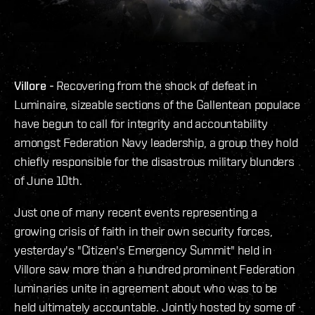
Villore -
Recovering from the shock of defeat in
Luminaire, sizeable sections of the Gallentean populace
have begun to call for integrity and accountability
amongst Federation Navy leadership, a group they hold
chiefly responsible for the disastrous military blunders
of June 10th.
Just one of many recent events representing a
growing crisis of faith in their own security forces,
yesterday's "Citizen's Emergency Summit" held in
Villore saw more than a hundred prominent Federation
luminaries unite in agreement about who was to be
held ultimately accountable. Jointly hosted by some of