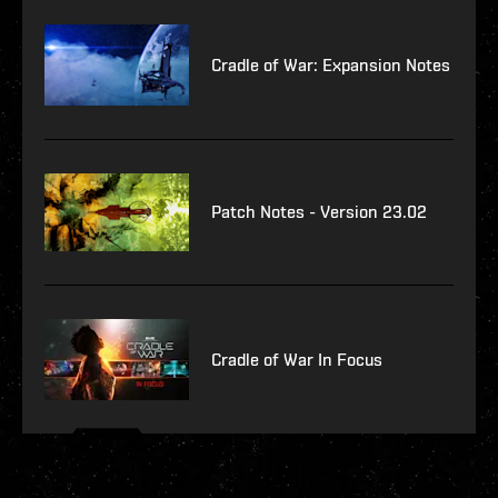
Cradle of War: Expansion Notes
Patch Notes - Version 23.02
Cradle of War In Focus