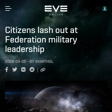
Citizens lash out at
Federation military
leadership
2008-09-02
-
BY
SVARTHOL