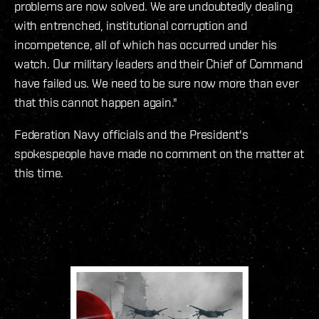
problems are now solved. We are undoubtedly dealing
with entrenched, institutional corruption and
incompetence, all of which has occurred under his
watch. Our military leaders and their Chief of Command
have failed us. We need to be sure now more than ever
that this cannot happen again."
Federation Navy officials and the President's
spokespeople have made no comment on the matter at
this time.