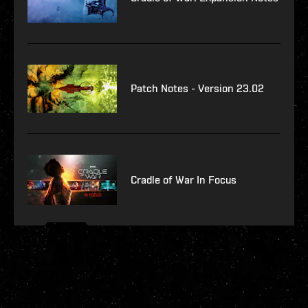
Patch Notes - Version 23.02
Cradle of War In Focus