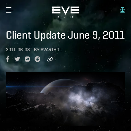
Client Update June 9, 2011
2011-06-08
-
BY
SVARTHOL