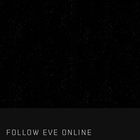
FOLLOW EVE ONLINE