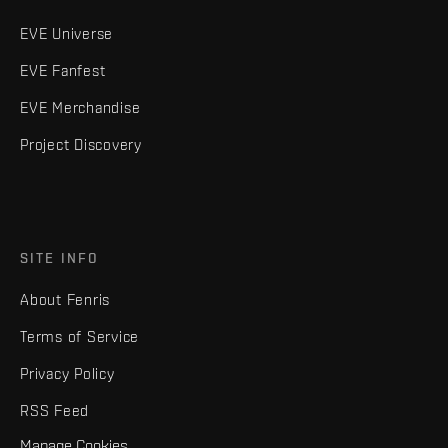
EVE Universe
EVE Fanfest
EVE Merchandise
Project Discovery
SITE INFO
About Fenris
Terms of Service
Privacy Policy
RSS Feed
Manage Cookies