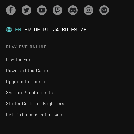
EN
FR
DE
RU
JA
KO
ES
ZH
PLAY EVE ONLINE
Play for Free
Download the Game
Upgrade to Omega
System Requirements
Starter Guide for Beginners
EVE Online add-in for Excel