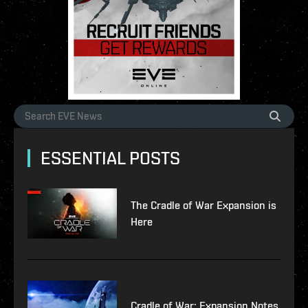
ESSENTIAL POSTS
The Cradle of War Expansion is
Here
Cradle of War: Expansion Notes