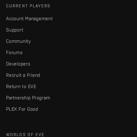
CURRENT PLAYERS
Account Management
Support
Community
Forums
Developers
Recruit a Friend
Return to EVE
Partnership Program
PLEX For Good
WORLDS OF EVE