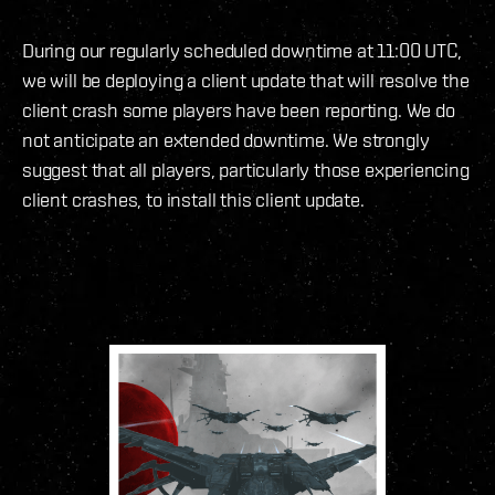
During our regularly scheduled downtime at 11:00 UTC,
we will be deploying a client update that will resolve the
client crash some players have been reporting. We do
not anticipate an extended downtime. We strongly
suggest that all players, particularly those experiencing
client crashes, to install this client update.