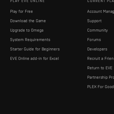
PLAY EVE ONLINE
CURRENT PL
Play for Free
Account Mana
Download the Game
Support
Upgrade to Omega
Community
System Requirements
Forums
Starter Guide for Beginners
Developers
EVE Online add-in for Excel
Recruit a Frie
Return to EVE
Partnership P
PLEX For Goo
EVE Online® and Fenris Creations™ and all related logos and othe
©2026 Fenris Creations. All rights reserved.