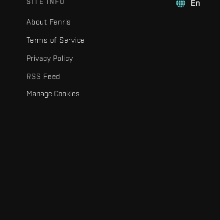
SITE INFO
En
About Fenris
Terms of Service
Privacy Policy
RSS Feed
Manage Cookies