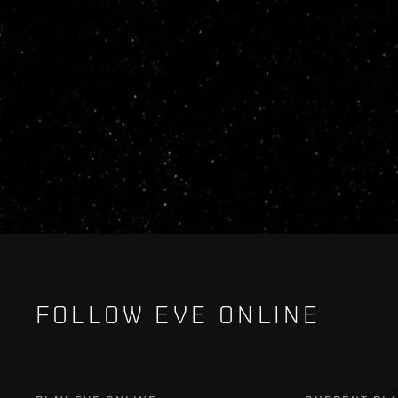
FOLLOW EVE ONLINE