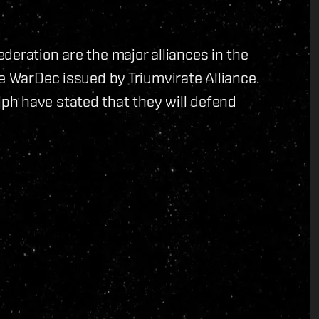
deration are the major alliances in the
he WarDec issued by Triumvirate Alliance.
h have stated that they will defend