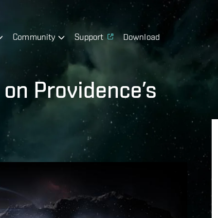
Community
Support
Download
 on Providence’s