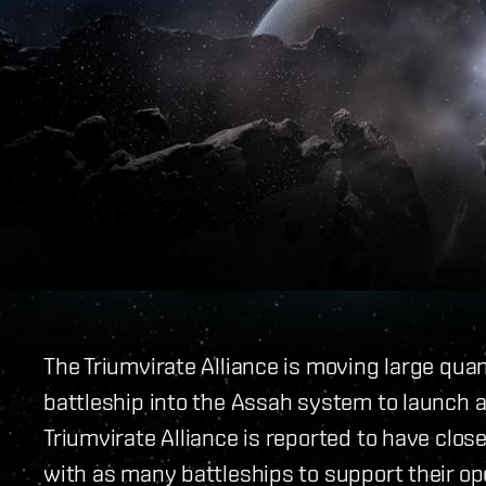
The Triumvirate Alliance is moving large qua
battleship into the Assah system to launch a
Triumvirate Alliance is reported to have clo
with as many battleships to support their op