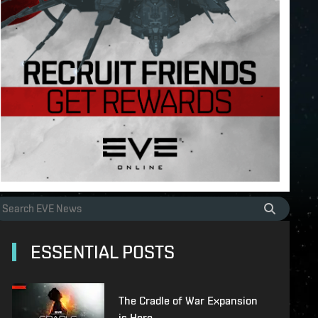
ESSENTIAL POSTS
The Cradle of War Expansion
is Here