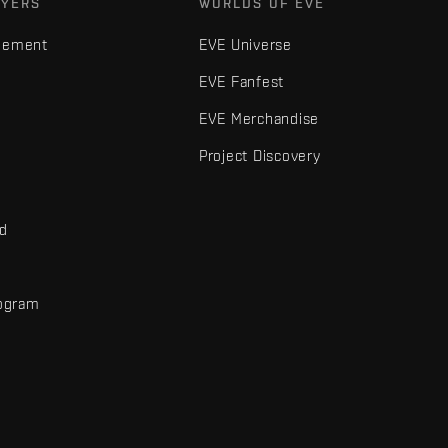
AYERS
WORLDS OF EVE
gement
EVE Universe
EVE Fanfest
EVE Merchandise
Project Discovery
nd
rogram
d
r elements are trademarks of Fenris Creations.