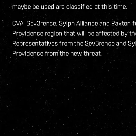
maybe be used are classified at this time.
CVA, Sev3rence, Sylph Alliance and Paxton fe
Providence region that will be affected by t
Representatives from the Sev3rence and Sylp
Providence from the new threat.