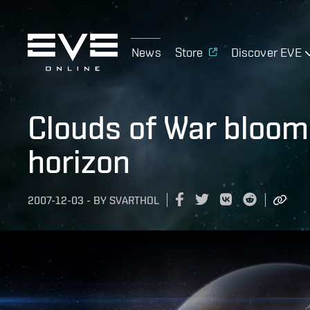
News
Store
Discover EVE
Clouds of War bloom
horizon
2007-12-03
-
BY
SVARTHOL