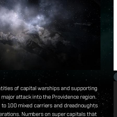
ntities of capital warships and supporting
 major attack into the Providence region.
se to 100 mixed carriers and dreadnoughts
erations. Numbers on super capitals that