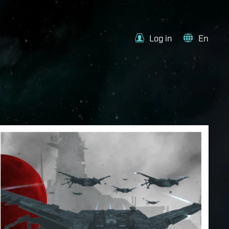
Log in
En