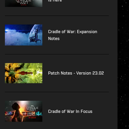
Cradle of War: Expansion
Notes
Patch Notes - Version 23.02
Cradle of War In Focus