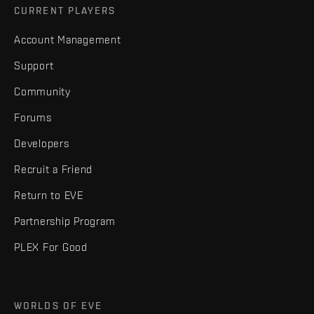
CURRENT PLAYERS
Account Management
Support
Community
Forums
Developers
Recruit a Friend
Return to EVE
Partnership Program
PLEX For Good
WORLDS OF EVE