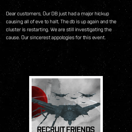
Dear customers, Our DB just had a major hickup
causing all of eve to halt. The db is up again and the
cluster is restarting. We are still investigating the
cause. Our sincerest appologies for this event.