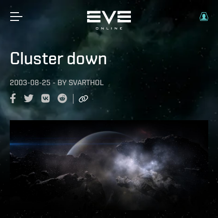
Cluster down
2003-08-25
-
BY
SVARTHOL