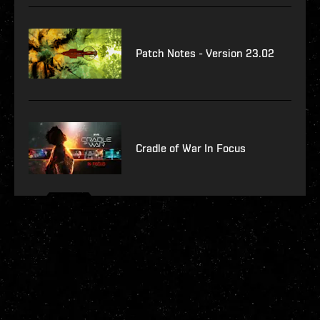
Patch Notes - Version 23.02
Cradle of War In Focus