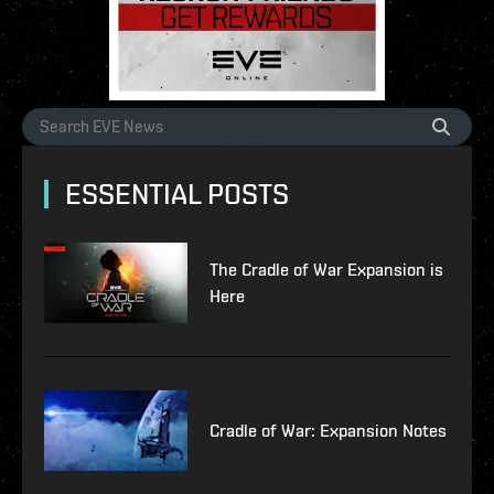
ESSENTIAL POSTS
The Cradle of War Expansion is
Here
Cradle of War: Expansion Notes