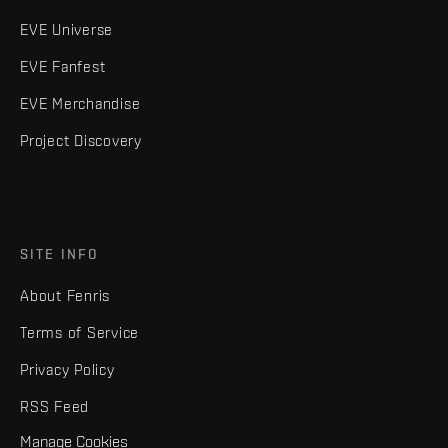
EVE Universe
EVE Fanfest
EVE Merchandise
Project Discovery
SITE INFO
About Fenris
Terms of Service
Privacy Policy
RSS Feed
Manage Cookies