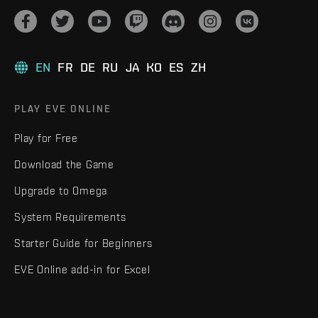
EN
FR
DE
RU
JA
KO
ES
ZH
PLAY EVE ONLINE
Play for Free
Download the Game
Upgrade to Omega
System Requirements
Starter Guide for Beginners
EVE Online add-in for Excel