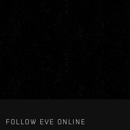
FOLLOW EVE ONLINE