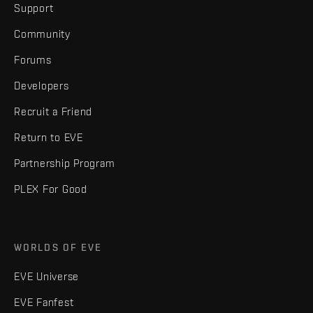
Support
Community
Forums
Developers
Recruit a Friend
Return to EVE
Partnership Program
PLEX For Good
WORLDS OF EVE
EVE Universe
EVE Fanfest