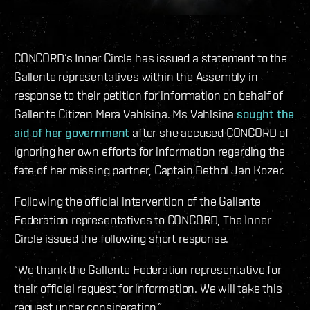
CONCORD’s Inner Circle has issued a statement to the
Gallente representatives within the Assembly in
response to their petition for information on behalf of
Gallente Citizen Mera Vahlsina. Ms Vahlsina
sought the
aid of her government
after she accused CONCORD of
ignoring her own efforts for information regarding the
fate of her missing partner, Captain Bethol Jan Kozer.
Following the official intervention of the Gallente
Federation representatives to CONCORD, The Inner
Circle issued the following short response.
“We thank the Gallente Federation representative for
their official request for information. We will take this
request under consideration.”