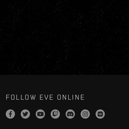
FOLLOW EVE ONLINE