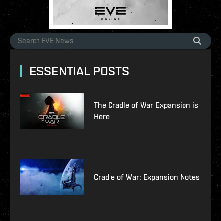
ESSENTIAL POSTS
The Cradle of War Expansion is
Here
Cradle of War: Expansion Notes