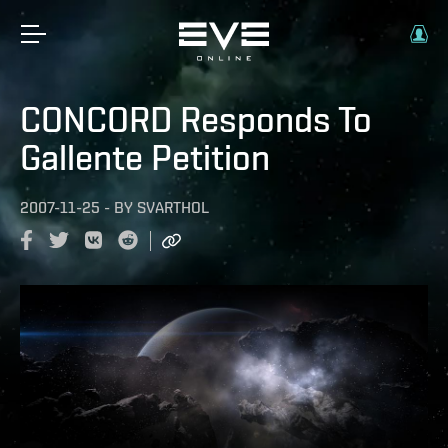
CONCORD Responds To
Gallente Petition
2007-11-25
-
BY
SVARTHOL