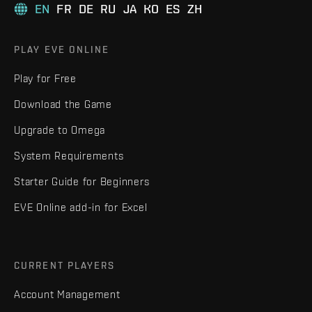
EN
FR
DE
RU
JA
KO
ES
ZH
PLAY EVE ONLINE
Play for Free
Download the Game
Upgrade to Omega
System Requirements
Starter Guide for Beginners
EVE Online add-in for Excel
CURRENT PLAYERS
Account Management