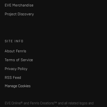
EVE Merchandise
Project Discovery
SITE INFO
About Fenris
Terms of Service
Privacy Policy
RSS Feed
Manage Cookies
EVE Online® and Fenris Creations™ and all related logos and