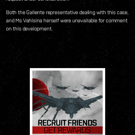
Both the Gallente representative dealing with this case,
and Ms Vahlsina herself were unavailable for comment
on this development.