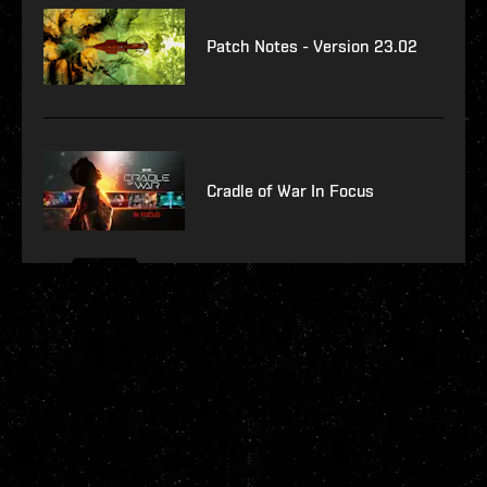
Patch Notes - Version 23.02
Cradle of War In Focus