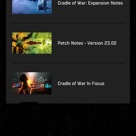
Cradle of War: Expansion Notes
Patch Notes - Version 23.02
Cradle of War In Focus