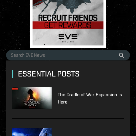
ESSENTIAL POSTS
The Cradle of War Expansion is
Here