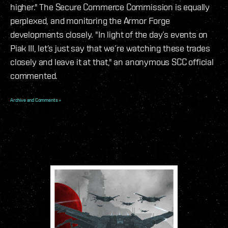
higher." The Secure Commerce Commission is equally
perplexed, and monitoring the Armor Forge
developments closely. "In light of the day’s events on
Piak III, let’s just say that we’re watching these trades
closely and leave it at that," an anonymous SCC official
commented.
Archive and Comments »