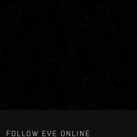
FOLLOW EVE ONLINE