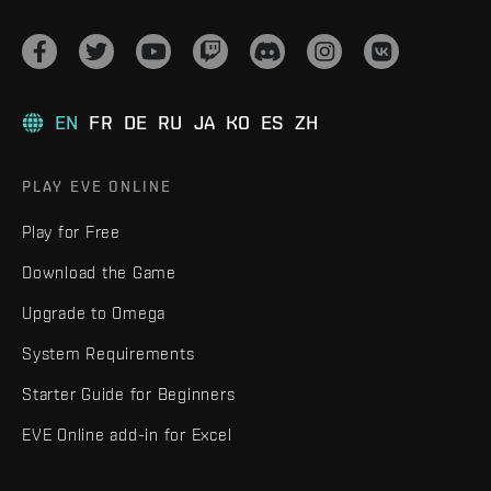
EN
FR
DE
RU
JA
KO
ES
ZH
PLAY EVE ONLINE
Play for Free
Download the Game
Upgrade to Omega
System Requirements
Starter Guide for Beginners
EVE Online add-in for Excel