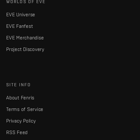
WORLDS OF EVE
EVE Universe
EVE Fanfest
EVE Merchandise
Project Discovery
SITE INFO
About Fenris
Terms of Service
Privacy Policy
RSS Feed