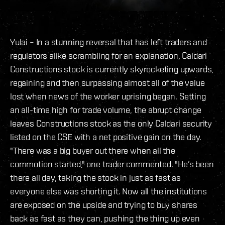
Yulai – In a stunning reversal that has left traders and
regulators alike scrambling for an explanation, Caldari
Constructions stock is currently skyrocketing upwards,
regaining and then surpassing almost all of the value
lost when news of the worker uprising began. Setting
an all-time high for trade volume, the abrupt change
leaves Constructions stock as the only Caldari security
listed on the CSE with a net positive gain on the day.
"There was a big buyer out there when all the
commotion started," one trader commented. "He’s been
there all day, taking the stock in just as fast as
everyone else was shorting it. Now all the institutions
are exposed on the upside and trying to buy shares
back as fast as they can, pushing the
thing up even