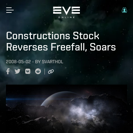
Constructions Stock
Reverses Freefall, Soars
2008-05-02
-
BY
SVARTHOL