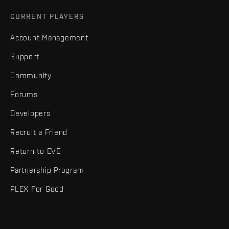
CURRENT PLAYERS
Account Management
Support
Community
Forums
Developers
Recruit a Friend
Return to EVE
Partnership Program
PLEX For Good