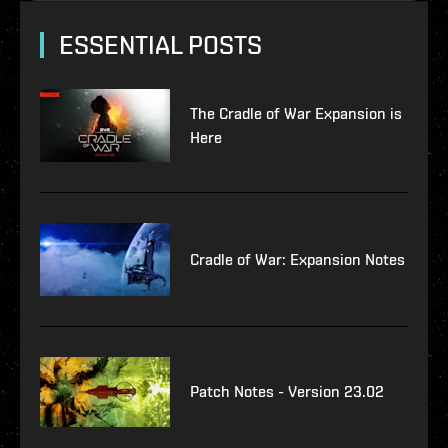
ESSENTIAL POSTS
The Cradle of War Expansion is
Here
Cradle of War: Expansion Notes
Patch Notes - Version 23.02