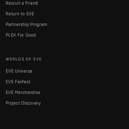
Recruit a Friend
Return to EVE
Partnership Program
PLEX For Good
WORLDS OF EVE
EVE Universe
EVE Fanfest
EVE Merchandise
Project Discovery