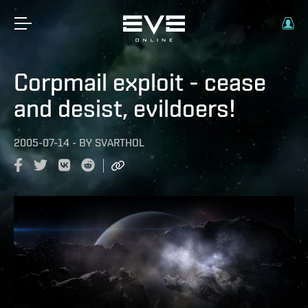
Corpmail exploit - cease
and desist, evildoers!
2005-07-14
-
BY
SVARTHOL