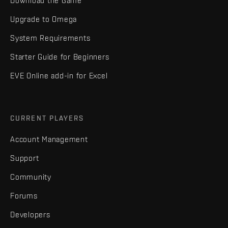
Download the Game
Upgrade to Omega
System Requirements
Starter Guide for Beginners
EVE Online add-in for Excel
CURRENT PLAYERS
Account Management
Support
Community
Forums
Developers