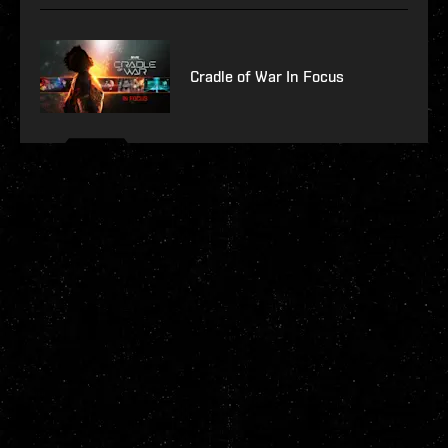
Cradle of War In Focus