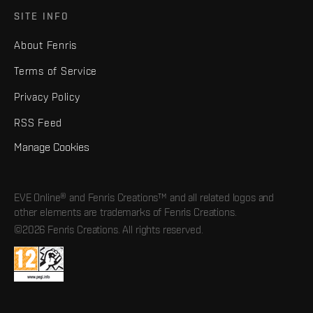
SITE INFO
About Fenris
Terms of Service
Privacy Policy
RSS Feed
Manage Cookies
EVE Online® and Fenris Creations™ and all related logos and
other elements are trademarks of Fenris Creations.
©2026 Fenris Creations. All rights reserved.