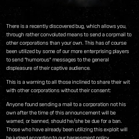
There is a recently discovered bug, which allows you,
through rather convoluted means to send a corpmail to
other corporations than your own. This has of course
been utilized by some of our more enterprising players
to send "humorous" messages to the general
displeasure of their captive audience.
This is a warning to all those inclined to share their wit
with other corporations without their consent:
Anyone found sending a mail to a corporation not his
own after the time of this announcement will be
warned, or banned, should he/she be due for a ban.
Those who have already been utilizing this exploit will
be judged according to our harassment policy.