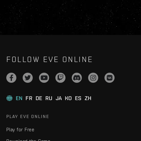
FOLLOW EVE ONLINE
EN
FR
DE
RU
JA
KO
ES
ZH
PLAY EVE ONLINE
Play for Free