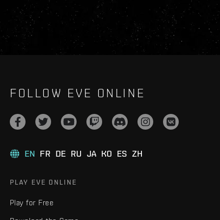
FOLLOW EVE ONLINE
EN
FR
DE
RU
JA
KO
ES
ZH
PLAY EVE ONLINE
Play for Free