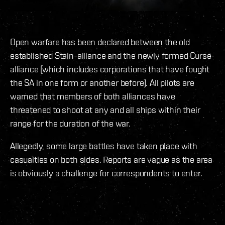
Open warfare has been declared between the old
established Stain-alliance and the newly formed Curse-
alliance (which includes corporations that have fought
the SA in one form or another before). All pilots are
warned that members of both alliances have
threatened to shoot at any and all ships within their
range for the duration of the war.
Allegedly, some large battles have taken place with
casualties on both sides. Reports are vague as the area
is obviously a challenge for correspondents to enter.