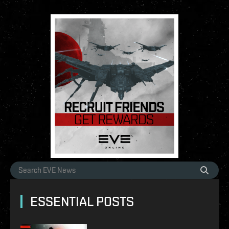
ESSENTIAL POSTS