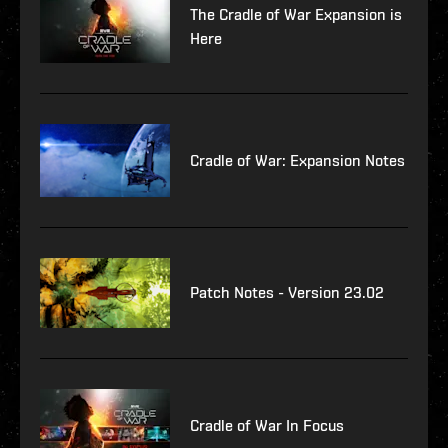
The Cradle of War Expansion is
Here
Cradle of War: Expansion Notes
Patch Notes - Version 23.02
Cradle of War In Focus