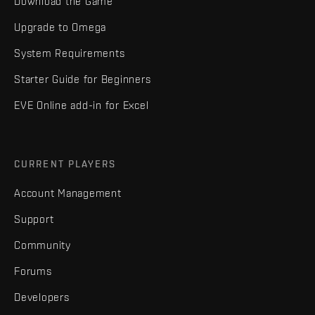
Download the Game
Upgrade to Omega
System Requirements
Starter Guide for Beginners
EVE Online add-in for Excel
CURRENT PLAYERS
Account Management
Support
Community
Forums
Developers