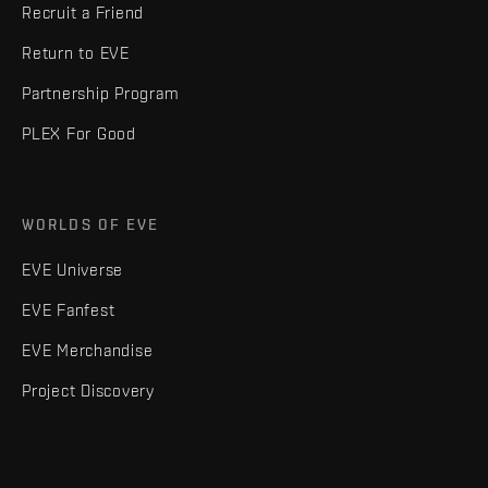
Recruit a Friend
Return to EVE
Partnership Program
PLEX For Good
WORLDS OF EVE
EVE Universe
EVE Fanfest
EVE Merchandise
Project Discovery