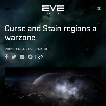
Curse and Stain regions a
warzone
2003-09-24
-
BY
SVARTHOL