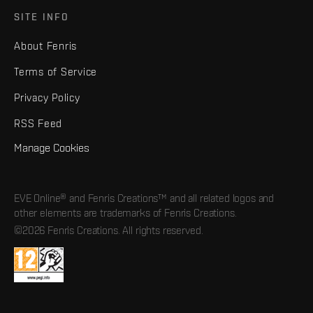
SITE INFO
About Fenris
Terms of Service
Privacy Policy
RSS Feed
Manage Cookies
EVE Online® and Fenris Creations™ and all related logos and
other elements are trademarks of Fenris Creations.
©2026 Fenris Creations. All rights reserved.