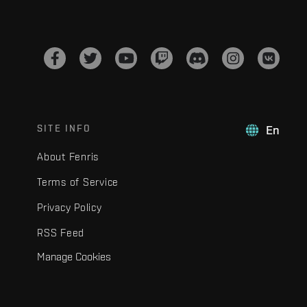
SITE INFO
En
About Fenris
Terms of Service
Privacy Policy
RSS Feed
Manage Cookies