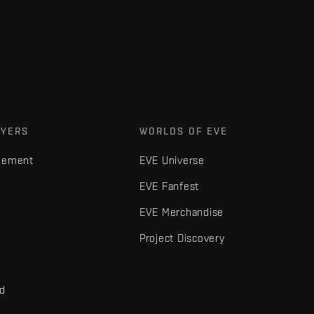
AYERS
WORLDS OF EVE
gement
EVE Universe
EVE Fanfest
EVE Merchandise
Project Discovery
nd