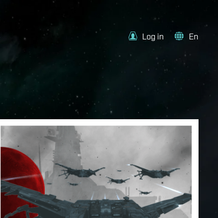
Log in
En