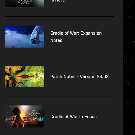
Cradle of War: Expansion
Notes
Patch Notes - Version 23.02
Cradle of War In Focus