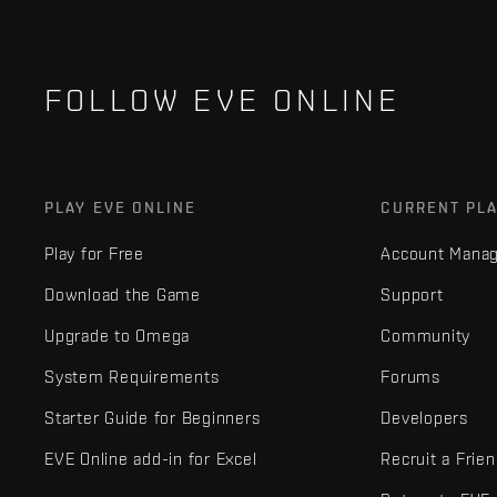
FOLLOW EVE ONLINE
PLAY EVE ONLINE
CURRENT PL
Play for Free
Account Mana
Download the Game
Support
Upgrade to Omega
Community
System Requirements
Forums
Starter Guide for Beginners
Developers
EVE Online add-in for Excel
Recruit a Frie