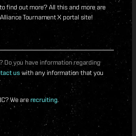
o find out more? All this and more are
 Alliance Tournament X portal site!
le? Do you have information regarding
tact us
with any information that you
 IC? We are
recruiting
.