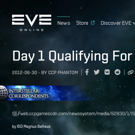
News
Store
Discover EVE
Day 1 Qualifying Fo
2012-06-30
-
BY
CCP PHANTOM
![](//web.ccpgamescdn.com/newssystem/media/62830/1/IS
by ISD Magnus Balteus