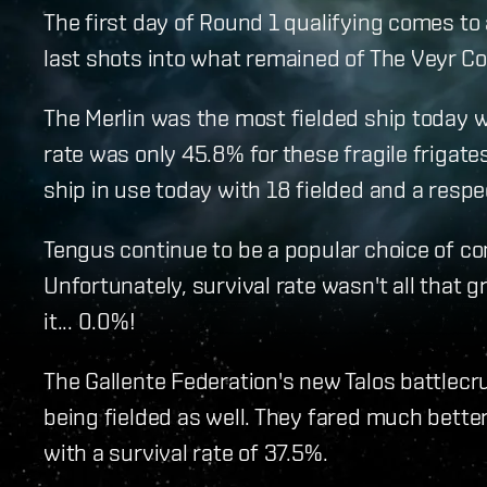
The first day of Round 1 qualifying comes to a
last shots into what remained of The Veyr Coll
The Merlin was the most fielded ship today w
rate was only 45.8% for these fragile frigate
ship in use today with 18 fielded and a respe
Tengus continue to be a popular choice of co
Unfortunately, survival rate wasn't all that gre
it... 0.0%!
The Gallente Federation's new Talos battlec
being fielded as well. They fared much better
with a survival rate of 37.5%.