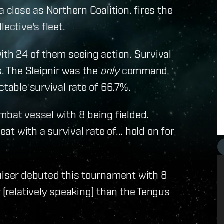
 close as Northern Coalition. fires the
ective's fleet.
ith 24 of them seeing action. Survival
s. The Sleipnir was the
only
command
ctable survival rate of 66.7%.
mbat vessel with 8 being fielded.
at with a survival rate of... hold on for
ruiser debuted this tournament with 8
 (relatively speaking) than the Tengus