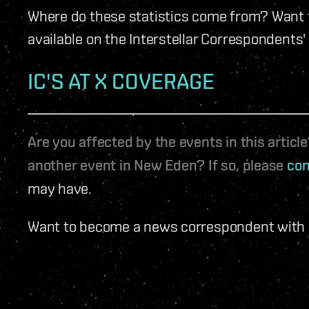
Where do these statistics come from? Want t
available on the Interstellar Correspondents'
IC'S AT X COVERAGE
Are you affected by the events in this artic
another event in New Eden? If so, please
con
may have.
Want to become a news correspondent with