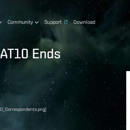
Community
Support
Download
r AT10 Ends
D_Correspondents.png)