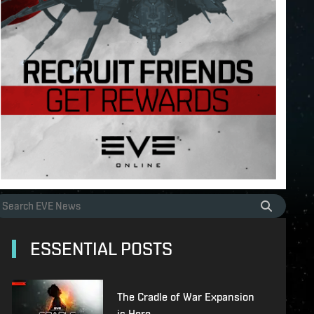
ESSENTIAL POSTS
The Cradle of War Expansion
is Here