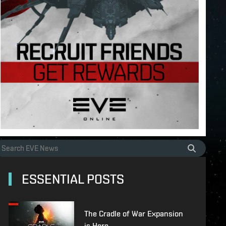
ESSENTIAL POSTS
The Cradle of War Expansion
is Here