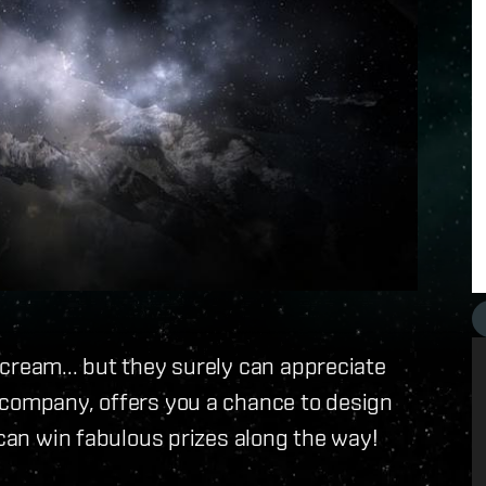
cream... but they surely can appreciate
 company, offers you a chance to design
 can win fabulous prizes along the way!