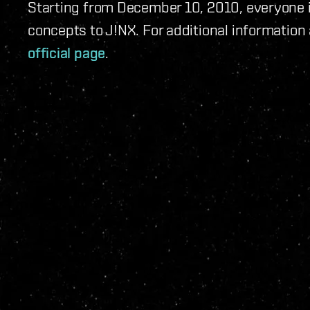
Starting from December 10, 2010, everyone i
concepts to J!NX. For additional information 
official page
.