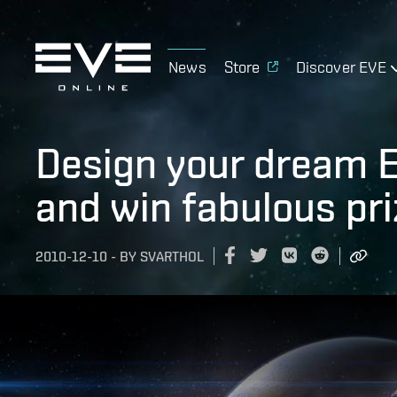
News
Store
Discover EVE
Design your dream E
and win fabulous pri
2010-12-10
-
BY
SVARTHOL