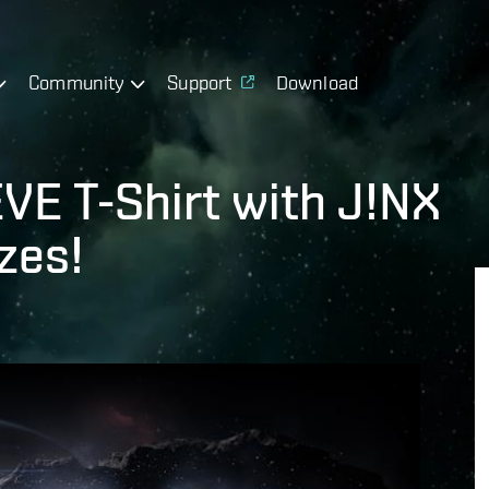
Community
Support
Download
VE T-Shirt with J!NX
zes!