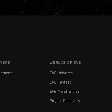
AYERS
WORLDS OF EVE
gement
EVE Universe
EVE Fanfest
EVE Merchandise
Project Discovery