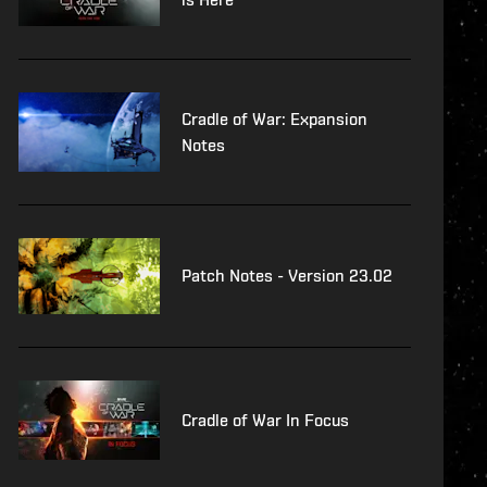
Cradle of War: Expansion
Notes
Patch Notes - Version 23.02
Cradle of War In Focus