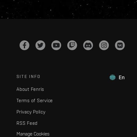
SITE INFO
En
About Fenris
Terms of Service
Privacy Policy
RSS Feed
Manage Cookies