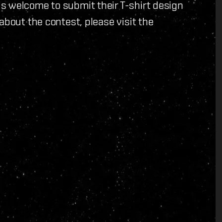
s welcome to submit their T-shirt design
about the contest, please visit the