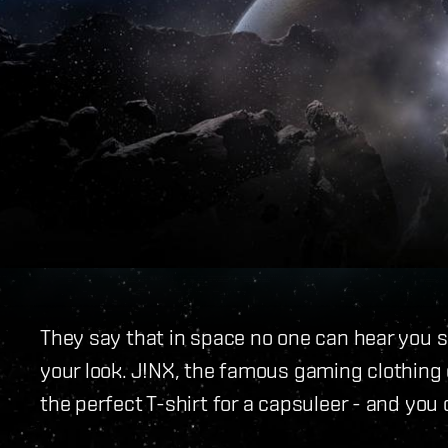
They say that in space no one can hear you s
your look. J!NX, the famous gaming clothing
the perfect T-shirt for a capsuleer - and you