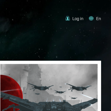
Log in
En