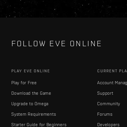
FOLLOW EVE ONLINE
PLAY EVE ONLINE
CURRENT PL
Play for Free
Account Mana
Download the Game
Support
Upgrade to Omega
Community
System Requirements
Forums
Starter Guide for Beginners
Developers