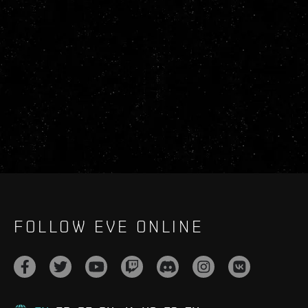
FOLLOW EVE ONLINE