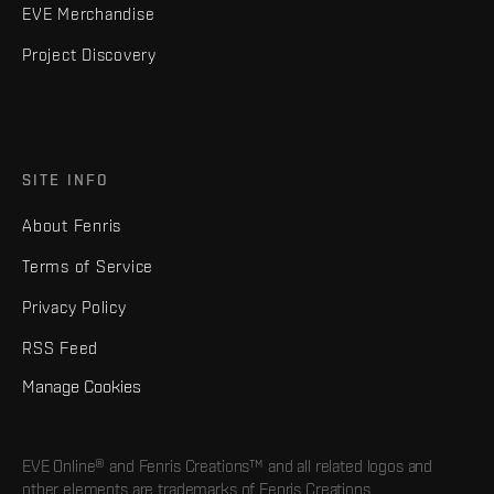
EVE Merchandise
Project Discovery
SITE INFO
About Fenris
Terms of Service
Privacy Policy
RSS Feed
Manage Cookies
EVE Online® and Fenris Creations™ and all related logos and
other elements are trademarks of Fenris Creations.