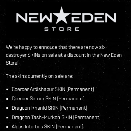
We're happy to annouce that there are now six
destroyer SKINs on sale at a discount in the New Eden
Store!
The skins currently on sale are:
Coercer Ardishapur SKIN (Permanent)
Coercer Sarum SKIN (Permanent)
Dragoon Khanid SKIN (Permanent)
Dragoon Tash-Murkon SKIN (Permanent)
Algos Interbus SKIN (Permanent)