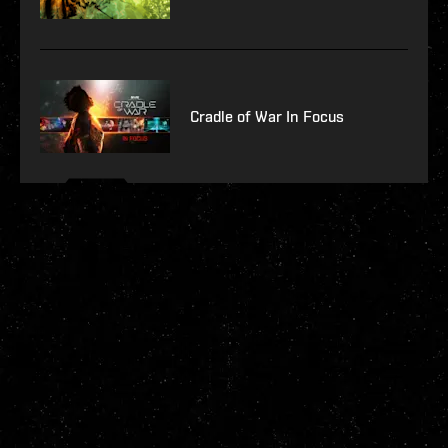
Cradle of War In Focus