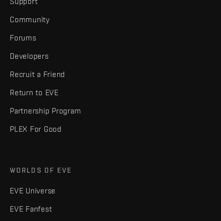
Support
Community
Forums
Developers
Recruit a Friend
Return to EVE
Partnership Program
PLEX For Good
WORLDS OF EVE
EVE Universe
EVE Fanfest