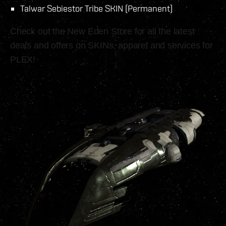
Talwar Sebiestor Tribe SKIN (Permanent)
Check out the New Eden Store for all the latest
deals and offers on SKINs, apparel and services for
PLEX!