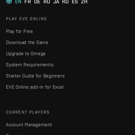
EN
FR
DE
RU
JA
KO
ES
ZH
PLAY EVE ONLINE
Play for Free
Download the Game
Upgrade to Omega
System Requirements
Starter Guide for Beginners
EVE Online add-in for Excel
CURRENT PLAYERS
Account Management