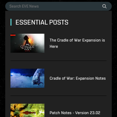
ESSENTIAL POSTS
The Cradle of War Expansion is
Here
Cradle of War: Expansion Notes
Patch Notes - Version 23.02