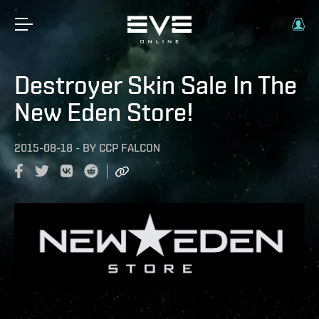
Destroyer Skin Sale In The
New Eden Store!
2015-08-18
-
BY
CCP FALCON