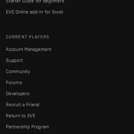
Starter Guide for Beginners
EVE Online add-in for Excel
CURRENT PLAYERS
Account Management
Support
Community
Forums
Developers
Recruit a Friend
Return to EVE
Partnership Program