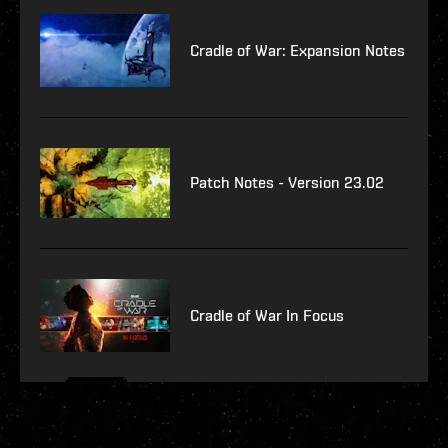
Cradle of War: Expansion Notes
Patch Notes - Version 23.02
Cradle of War In Focus