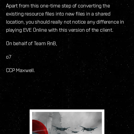
Apart from this one-time step of converting the
existing resource files into new files in a shared
location, you should really not notice any difference in
playing EVE Online with this version of the client.
On behalf of Team RnB,
o7
CCP Maxwell.