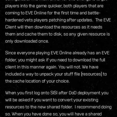
players into the game quicker, both players that are
coming to EVE Online for the first time and battle-
hardened vets players patching after updates. The EVE
Client will then download the resources as it needs
them and cache them to disk, so any given resource is
only downloaded once.
Since everyone playing EVE Online already has an EVE
folder, you might ask if you need to download the full
client in this manner again. You will not. We have
included a way to unpack your stuff file (resources) to
the cache location of your choice.
When you first log onto SISI after DoD deployment you
will be asked if you want to convert your existing
resources to the new shared folder. I recommend doing
so. When you have done so, you will have a shared