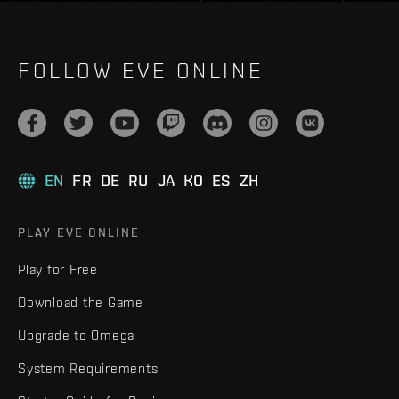
FOLLOW EVE ONLINE
EN
FR
DE
RU
JA
KO
ES
ZH
PLAY EVE ONLINE
Play for Free
Download the Game
Upgrade to Omega
System Requirements