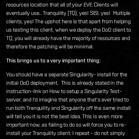
resources location that all of your EVE Clients will
eventually use.. Tranquility (TQ), yes! SISI, yes! Multiple
clients, yes! The upshot here is that apart from helping
us testing this client, when we deploy the DoD client to
TQ, you will already have the majority of resources and
therefore the patching will be minimal.
This brings us to a very important thing:
You should have a separate Singularity- install for the
initial DoD deployment. This is already stated in the
instruction-link on How to setup a Singularity Test-
server, and I'd imagine that anyone that's ever tried to
run both Tranquility and Singularity off the same install
will tell you it is not the best idea. This is even more
important now, as failing to do so will force you to re-
install your Tranquility client. I repeat – do not simply