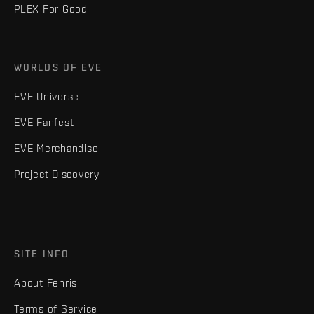
PLEX For Good
WORLDS OF EVE
EVE Universe
EVE Fanfest
EVE Merchandise
Project Discovery
SITE INFO
About Fenris
Terms of Service