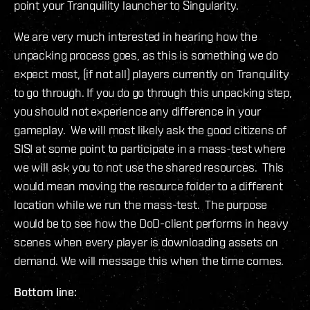
point your Tranquility launcher to Singularity.
We are very much interested in hearing how the
unpacking process goes, as this is something we do
expect most, (if not all) players currently on Tranquility
to go through. If you do go through this unpacking step,
you should not experience any difference in your
gameplay. We will most likely ask the good citizens of
SISI at some point to participate in a mass-test where
we will ask you to not use the shared resources. This
would mean moving the resource folder to a different
location while we run the mass-test. The purpose
would be to see how the DoD-client performs in heavy
scenes when every player is downloading assets on
demand. We will message this when the time comes.
Bottom line: