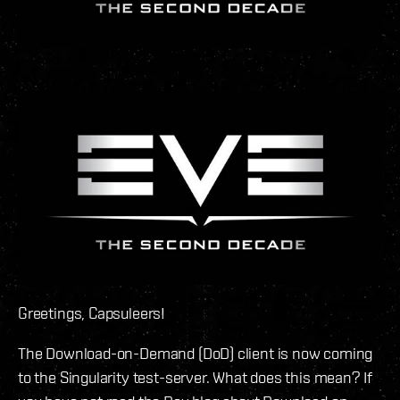
Greetings, Capsuleers!
The Download-on-Demand (DoD) client is now coming
to the Singularity test-server. What does this mean? If