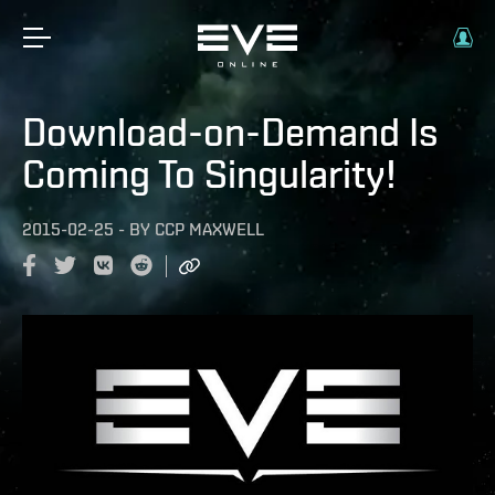
Download-on-Demand Is
Coming To Singularity!
2015-02-25
-
BY
CCP MAXWELL