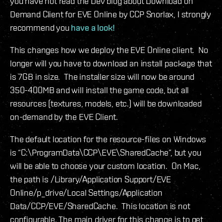
you have not read the Dev blog about Download on
Demand Client for EVE Online by CCP Snorlax, I strongly
recommend you
have a look!
This changes how we deploy the EVE Online client. No
longer will you have to download an install package that
is 7GB in size. The installer size will now be around
350-400MB and will install the game code, but all
resources (textures, models, etc.) will be downloaded
on-demand by the EVE Client.
The default location for the resource-files on Windows
is “C:\ProgramData\CCP\EVE\SharedCache”, but you
will be able to choose your custom location. On Mac,
the path is /Library/Application Support/EVE
Online/p_drive/Local Settings/Application
Data/CCP/EVE/SharedCache. This location is not
configurable. The main driver for this change is to get