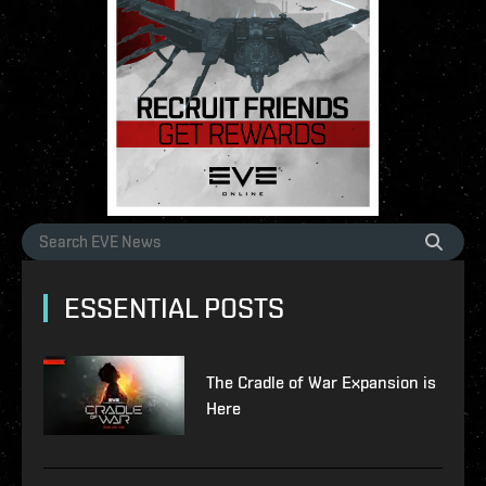
ESSENTIAL POSTS
The Cradle of War Expansion is
Here