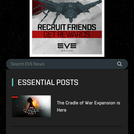
ESSENTIAL POSTS
The Cradle of War Expansion is
Here