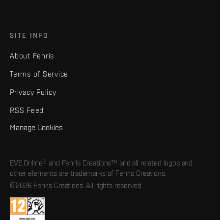
SITE INFO
About Fenris
Terms of Service
Privacy Policy
RSS Feed
Manage Cookies
EVE Online® and Fenris Creations™ and all related logos and
other elements are trademarks of Fenris Creations.
©2026 Fenris Creations. All rights reserved.