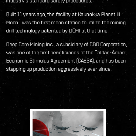
industry's standard safety procedures.'
Built 11 years ago, the facility at Kaunokka Planet III
Moon I was the first moon station to utilize the mining
drill technology patented by DCMI at that time.
Deep Core Mining Inc., a subsidiary of CBD Corporation,
was one of the first beneficiaries of the Caldari-Amarr
Economic Stimulus Agreement (CAESA), and has been
stepping up production aggressively ever since.