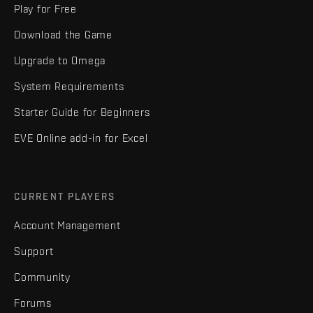
Play for Free
Download the Game
Upgrade to Omega
System Requirements
Starter Guide for Beginners
EVE Online add-in for Excel
CURRENT PLAYERS
Account Management
Support
Community
Forums