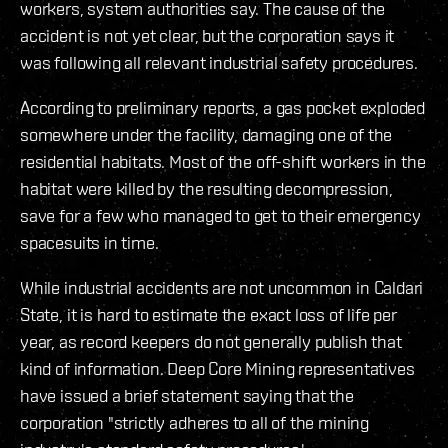
workers, system authorities say. The cause of the
accident is not yet clear, but the corporation says it
was following all relevant industrial safety procedures.
According to preliminary reports, a gas pocket exploded
somewhere under the facility, damaging one of the
residential habitats. Most of the off-shift workers in the
habitat were killed by the resulting decompression,
save for a few who managed to get to their emergency
spacesuits in time.
While industrial accidents are not uncommon in Caldari
State, it is hard to estimate the exact loss of life per
year, as record keepers do not generally publish that
kind of information. Deep Core Mining representatives
have issued a brief statement saying that the
corporation "strictly adheres to all of the mining