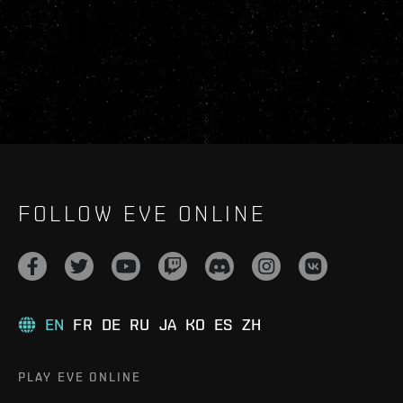
FOLLOW EVE ONLINE
EN
FR
DE
RU
JA
KO
ES
ZH
PLAY EVE ONLINE