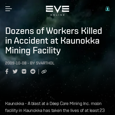
Dozens of Workers Killed
in Accident at Kaunokka
Mining Facility
2009-10-08
-
BY
SVARTHOL
Kaunokka - A blast at a Deep Core Mining Inc. moon
facility in Kaunokka has taken the lives of at least 23