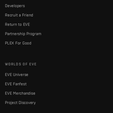
Developers
Recruit a Friend
Return to EVE
Partnership Program
PLEX For Good
WORLDS OF EVE
EVE Universe
EVE Fanfest
EVE Merchandise
Project Discovery