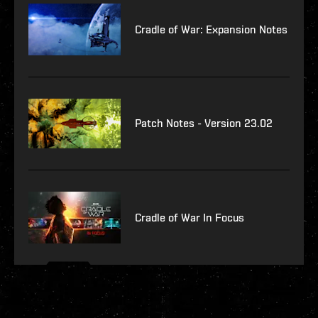
Cradle of War: Expansion Notes
Patch Notes - Version 23.02
Cradle of War In Focus