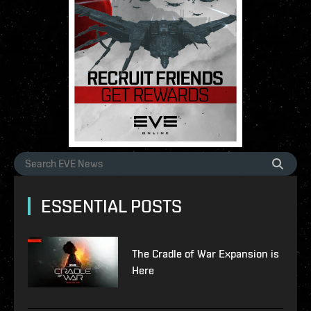
ESSENTIAL POSTS
The Cradle of War Expansion is
Here