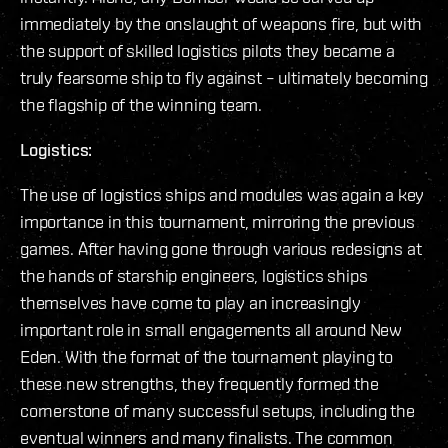
immediately by the onslaught of weapons fire, but with
the support of skilled logistics pilots they became a
truly fearsome ship to fly against – ultimately becoming
the flagship of the winning team.
Logistics:
The use of logistics ships and modules was again a key
importance in this tournament, mirroring the previous
games. After having gone through various redesigns at
the hands of starship engineers, logistics ships
themselves have come to play an increasingly
important role in small engagements all around New
Eden. With the format of the tournament playing to
these new strengths, they frequently formed the
cornerstone of many successful setups, including the
eventual winners and many finalists. The common