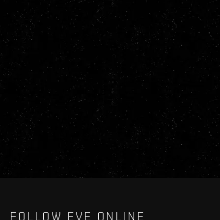
FOLLOW EVE ONLINE