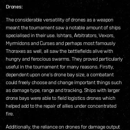
Drones:
The considerable versatility of drones as a weapon
meant the tournament saw a notable amount of ships
specialised in their use. Ishtars, Arbitrators, Vexors,
Myrmidons and Curses and perhaps most famously
Thoraxes as well, all saw the battlefields alive with
hungry and ferocious swarms. They proved particularly
useful in the tournament for many reasons. Firstly,
dependent upon one’s drone bay size, a combatant
could freely choose and change important things such
as damage type, range and tracking. Ships with larger
drone bays were able to field logistics drones which
helped add to the repair of allies under concentrated
fire.
Additionally, the reliance on drones for damage output