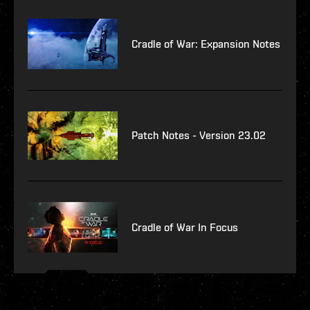
Cradle of War: Expansion Notes
Patch Notes - Version 23.02
Cradle of War In Focus