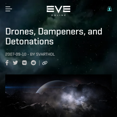
Drones, Dampeners, and
Detonations
2007-09-10
-
BY
SVARTHOL