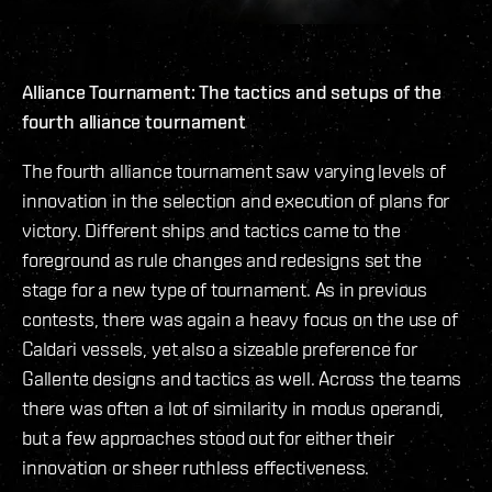
Alliance Tournament: The tactics and setups of the
fourth alliance tournament
The fourth alliance tournament saw varying levels of
innovation in the selection and execution of plans for
victory. Different ships and tactics came to the
foreground as rule changes and redesigns set the
stage for a new type of tournament. As in previous
contests, there was again a heavy focus on the use of
Caldari vessels, yet also a sizeable preference for
Gallente designs and tactics as well. Across the teams
there was often a lot of similarity in modus operandi,
but a few approaches stood out for either their
innovation or sheer ruthless effectiveness.