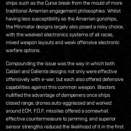
ships such as the Curse break from the mould of more
traditional Amarrian engagement philosophies. Whilst
having less susceptibility as the Amarrian gunships,
the Minmatar designs largely also posed a risky choice,
with the weakest electronics systems of all races,
mixed weapon layouts and weak offensive electronic
warfare options.
Compounding the issue was the way in which both
Caldari and Gallente designs not only were effective
offensively with e-war, but each also offered defensive
capabilities against this common weapon. Blasters
nullified the advantage of dampeners once ships
closed range, drones auto-aggressed and worked
around ECM, F.O.F. missiles offered a somewhat
effective countermeasure to jamming, and superior
sensor strengths reduced the likelihood of it in the first