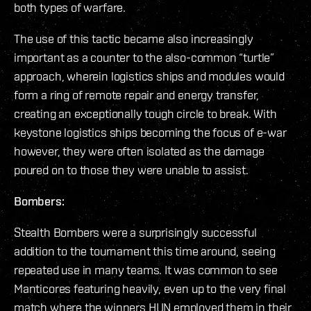
both types of warfare.
The use of this tactic became also increasingly
important as a counter to the also-common “turtle”
approach, wherein logistics ships and modules would
form a ring of remote repair and energy transfer,
creating an exceptionally tough circle to break. With
keystone logistics ships becoming the focus of e-war
however, they were often isolated as the damage
poured on to those they were unable to assist.
Bombers:
Stealth Bombers were a surprisingly successful
addition to the tournament this time around, seeing
repeated use in many teams. It was common to see
Manticores featuring heavily, even up to the very final
match where the winners HUN employed them in their