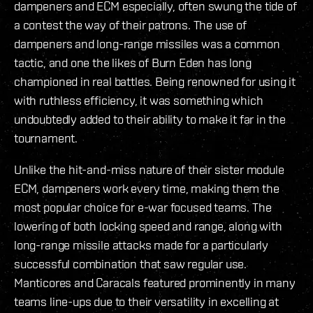
dampeners and ECM especially, often swung the tide of
a contest the way of their patrons. The use of
dampeners and long-range missiles was a common
tactic, and one the likes of Burn Eden has long
championed in real battles. Being renowned for using it
with ruthless efficiency, it was something which
undoubtedly added to their ability to make it far in the
tournament.
Unlike the hit-and-miss nature of their sister module
ECM, dampeners work every time, making them the
most popular choice for e-war focused teams. The
lowering of both locking speed and range, along with
long-range missile attacks made for a particularly
successful combination that saw regular use.
Manticores and Caracals featured prominently in many
teams line-ups due to their versatility in excelling at