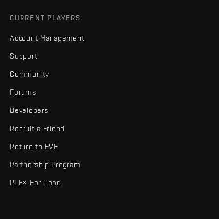
CURRENT PLAYERS
Account Management
Support
Community
Forums
Developers
Recruit a Friend
Return to EVE
Partnership Program
PLEX For Good