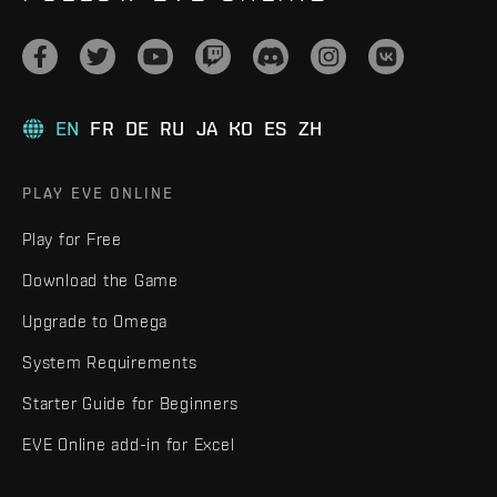
EN
FR
DE
RU
JA
KO
ES
ZH
PLAY EVE ONLINE
Play for Free
Download the Game
Upgrade to Omega
System Requirements
Starter Guide for Beginners
EVE Online add-in for Excel