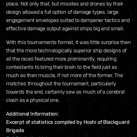
place. Not only that, but missiles and drones by their
design allowed a full option of damage types, large
engagement envelopes suited to dampener tactics and
effective damage output against ships big and small.
With this tournaments format, it was little surprise then
that the more technologically superior ship designs of
all the races featured more prominently, requiring
contestants to bring their brain to the field just as
much as their muscle, if not more of the former. The
matches throughout the tournament, particularly
towards the end, certainly saw as much of a cerebral
clash as a physical one.
Additional Information:
Excerpt of statistics compiled by Hoshi of Blackguard
Brigade