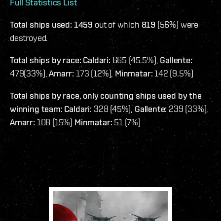
Full Statistics List
Total ships used: 1459
out of which
819
(56%) were
destroyed.
Total ships by race: Caldari:
665 (45.5%),
Gallente:
479(33%),
Amarr:
173 (12%),
Minmatar:
142 (9.5%)
Total ships by race, only counting ships used by the
winning team: Caldari:
328 (45%),
Gallente:
239 (33%),
Amarr:
108 (15%)
Minmatar:
51 (7%)