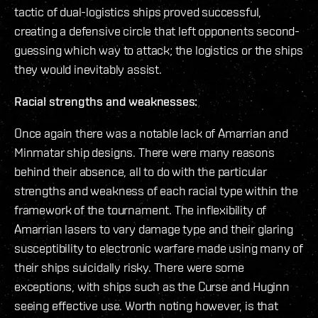
tactic of dual-logistics ships proved successful,
creating a defensive circle that left opponents second-
guessing which way to attack; the logistics or the ships
they would inevitably assist.
Racial strengths and weaknesses:
Once again there was a notable lack of Amarrian and
Minmatar ship designs. There were many reasons
behind their absence, all to do with the particular
strengths and weakness of each racial type within the
framework of the tournament. The inflexibility of
Amarrian lasers to vary damage type and their glaring
susceptibility to electronic warfare made using many of
their ships suicidally risky. There were some
exceptions, with ships such as the Curse and Huginn
seeing effective use. Worth noting however, is that