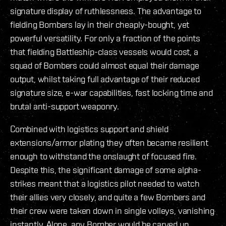
signature display of ruthlessness. The advantage to
fielding Bombers lay in their cheaply-bought, yet
powerful versatility. For only a fraction of the points
that fielding Battleship-class vessels would cost, a
squad of Bombers could almost equal their damage
output, whilst taking full advantage of their reduced
signature size, e-war capabilities, fast locking time and
brutal anti-support weaponry.
Combined with logistics support and shield
extensions/armor plating they often became resilient
enough to withstand the onslaught of focused fire.
Despite this, the significant damage of some alpha-
strikes meant that a logistics pilot needed to watch
their allies very closely, and quite a few Bombers and
their crew were taken down in single volleys, vanishing
instantly. Alone, any Bomber would be carved up