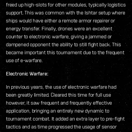
freed up high-slots for other modules, typically logistics
support. This was common with the Ishtar setup where
ships would have either a remote armor repairer or
energy transfer. Finally, drones were an excellent
counter to electronic warfare, giving a jammed or
dampened opponent the ability to still fight back. This
became important this tournament due to the frequent
use of e-warfare.
Electronic Warfare:
In previous years, the use of electronic warfare had
been greatly limited. Cleared this time for full use
however, it saw frequent and frequently effective
application, bringing an entirely new dynamic to
tournament combat. It added an extra layer to pre-fight
tactics and as time progressed the usage of sensor