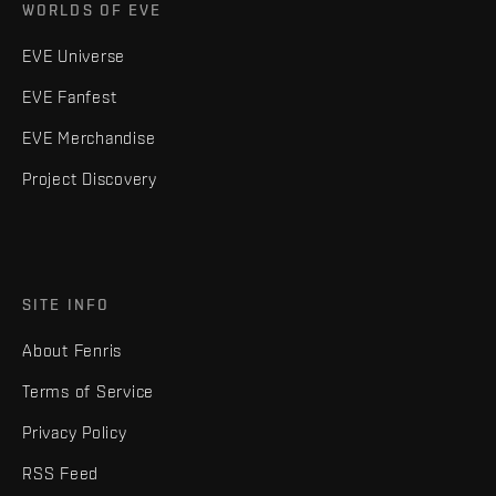
WORLDS OF EVE
EVE Universe
EVE Fanfest
EVE Merchandise
Project Discovery
SITE INFO
About Fenris
Terms of Service
Privacy Policy
RSS Feed