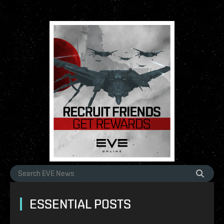
ESSENTIAL POSTS