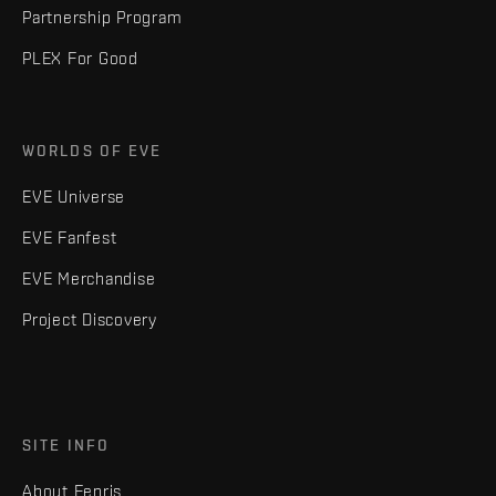
Partnership Program
PLEX For Good
WORLDS OF EVE
EVE Universe
EVE Fanfest
EVE Merchandise
Project Discovery
SITE INFO
About Fenris