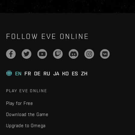
FOLLOW EVE ONLINE
EN
FR
DE
RU
JA
KO
ES
ZH
PLAY EVE ONLINE
Play for Free
Download the Game
Upgrade to Omega