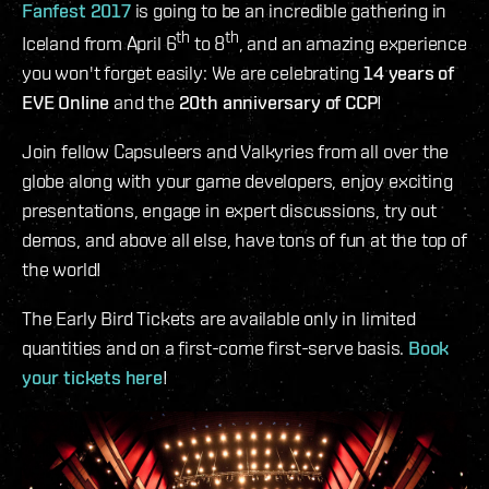
Fanfest 2017
is going to be an incredible gathering in
th
th
Iceland from April 6
to 8
, and an amazing experience
you won't forget easily: We are celebrating
14 years of
EVE Online
and the
20th anniversary of CCP
!
Join fellow Capsuleers and Valkyries from all over the
globe along with your game developers, enjoy exciting
presentations, engage in expert discussions, try out
demos, and above all else, have tons of fun at the top of
the world!
The Early Bird Tickets are available only in limited
quantities and on a first-come first-serve basis.
Book
your tickets here
!