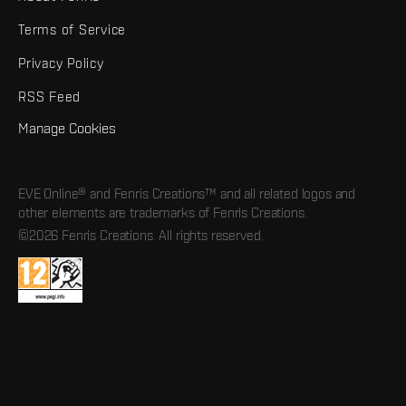
Terms of Service
Privacy Policy
RSS Feed
Manage Cookies
EVE Online® and Fenris Creations™ and all related logos and
other elements are trademarks of Fenris Creations.
©2026 Fenris Creations. All rights reserved.