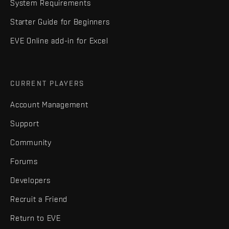
System Requirements
Starter Guide for Beginners
EVE Online add-in for Excel
CURRENT PLAYERS
Account Management
Support
Community
Forums
Developers
Recruit a Friend
Return to EVE