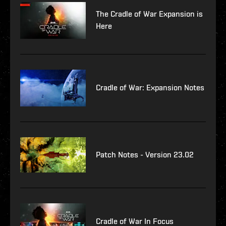
The Cradle of War Expansion is
Here
Cradle of War: Expansion Notes
Patch Notes - Version 23.02
Cradle of War In Focus