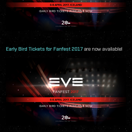
Early Bird Tickets for Fanfest 2017
are now available!