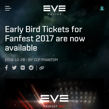
Early Bird Tickets for
Fanfest 2017 are now
available
2016-10-28
-
BY
CCP PHANTOM