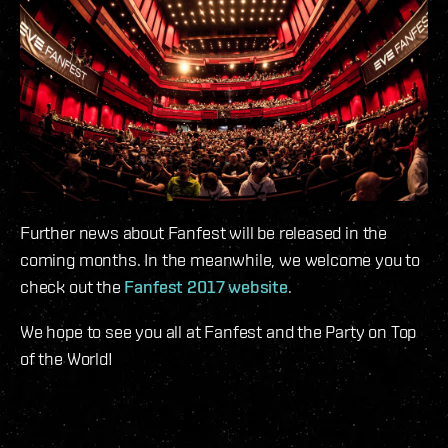
Further news about Fanfest will be released in the
coming months. In the meanwhile, we welcome you to
check out the
Fanfest 2017 website
.
We hope to see you all at Fanfest and the Party on Top
of the World!