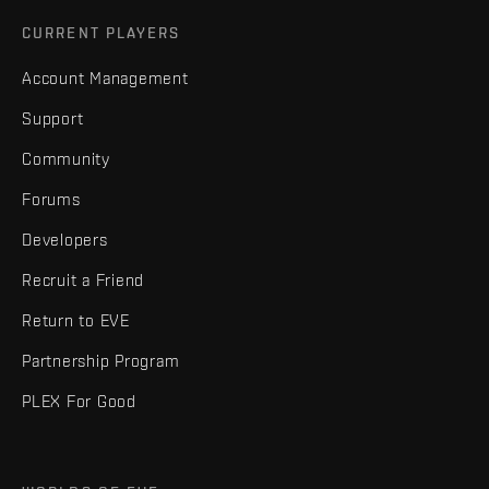
CURRENT PLAYERS
Account Management
Support
Community
Forums
Developers
Recruit a Friend
Return to EVE
Partnership Program
PLEX For Good