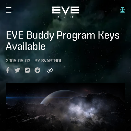
EVE Buddy Program Keys
Available
2005-05-03
-
BY
SVARTHOL