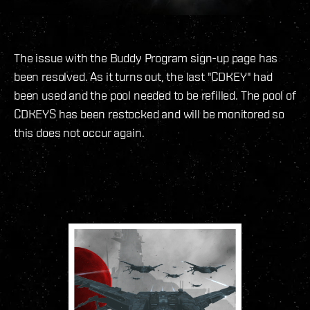
The issue with the Buddy Program sign-up page has
been resolved. As it turns out, the last "CDKEY" had
been used and the pool needed to be refilled. The pool of
CDKEYS has been restocked and will be monitored so
this does not occur again.