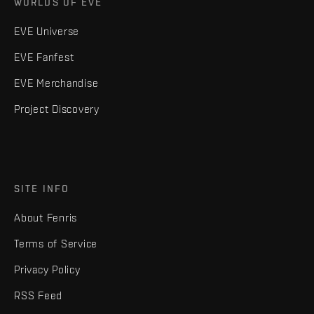
WORLDS OF EVE
EVE Universe
EVE Fanfest
EVE Merchandise
Project Discovery
SITE INFO
About Fenris
Terms of Service
Privacy Policy
RSS Feed