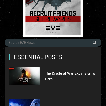
ESSENTIAL POSTS
The Cradle of War Expansion is
Here