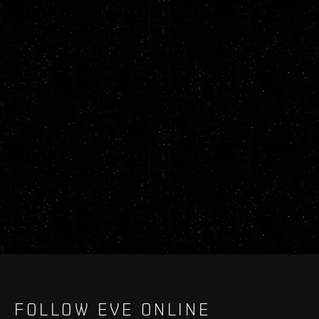
FOLLOW EVE ONLINE