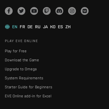
EN
FR
DE
RU
JA
KO
ES
ZH
PLAY EVE ONLINE
Play for Free
Download the Game
Upgrade to Omega
System Requirements
Starter Guide for Beginners
EVE Online add-in for Excel