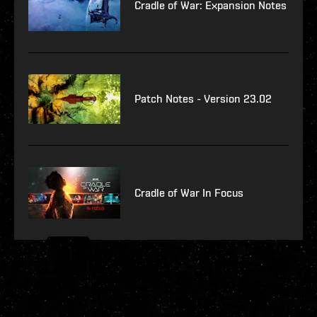
Cradle of War: Expansion Notes
Patch Notes - Version 23.02
Cradle of War In Focus