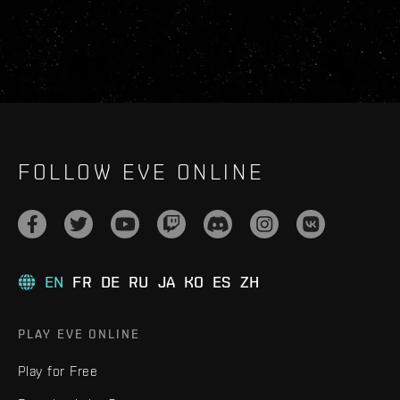
FOLLOW EVE ONLINE
EN
FR
DE
RU
JA
KO
ES
ZH
PLAY EVE ONLINE
Play for Free