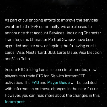
As part of our ongoing efforts to improve the services
we offer to the EVE community, we are pleased to
annonunce that Account Services -including Character
Transfers and Character Portrait Swaps- have been
upgraded and are now accepting the following credit
cards: Visa, MasterCard, JCB, Carte Bleue, Visa Electron
and Visa Delta.
Secure ETC trading has also been implemented, now
players can trade ETC for ISK with Instant ETC
activation. The
FAQ
and
Player Guide
will be updated
with information on these changes in the near future.
However, you can read more about the changes in this
forum post
.