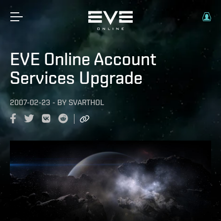
EVE Online Account
Services Upgrade
2007-02-23
-
BY
SVARTHOL