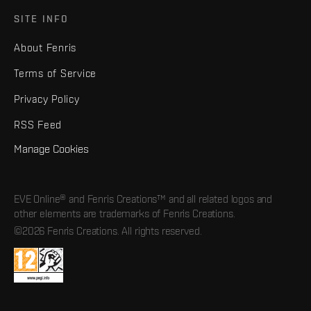
SITE INFO
About Fenris
Terms of Service
Privacy Policy
RSS Feed
Manage Cookies
EVE Online® and Fenris Creations™ and all related logos and
other elements are trademarks of Fenris Creations.
©2026 Fenris Creations. All rights reserved.