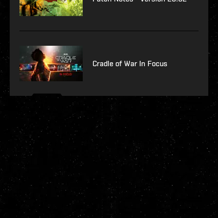
Cradle of War In Focus