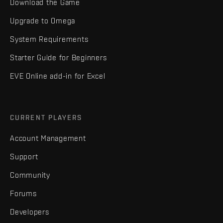
Download the Game
Upgrade to Omega
System Requirements
Starter Guide for Beginners
EVE Online add-in for Excel
CURRENT PLAYERS
Account Management
Support
Community
Forums
Developers