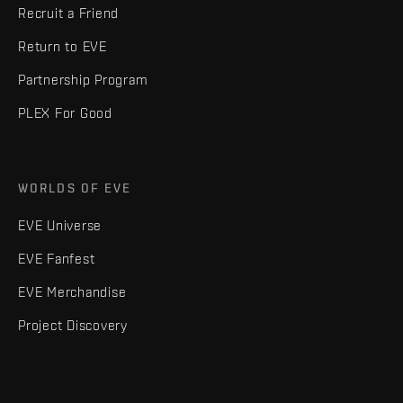
Recruit a Friend
Return to EVE
Partnership Program
PLEX For Good
WORLDS OF EVE
EVE Universe
EVE Fanfest
EVE Merchandise
Project Discovery