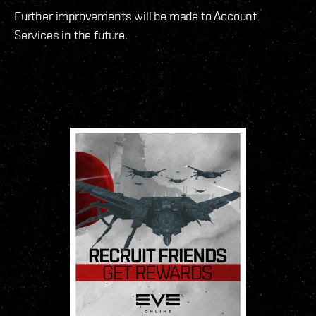
Further improvements will be made to Account
Services in the future.