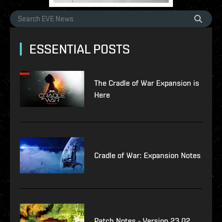
ESSENTIAL POSTS
The Cradle of War Expansion is
Here
Cradle of War: Expansion Notes
Patch Notes - Version 23.02