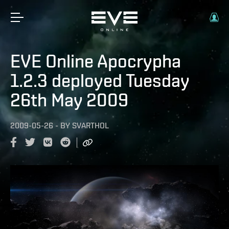
EVE Online Apocrypha
1.2.3 deployed Tuesday
26th May 2009
2009-05-26
-
BY
SVARTHOL