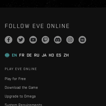
FOLLOW EVE ONLINE
EN
FR
DE
RU
JA
KO
ES
ZH
PLAY EVE ONLINE
Play for Free
Download the Game
Upgrade to Omega
System Requirements