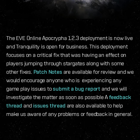
The EVE Online Apocrypha 1.2.3 deployment is now live
and Tranquility is open for business. This deployment
focuses on a critical fix that was having an effect on
players jumping through stargates along with some
other fixes.
Patch Notes
are available for review and we
would encourage anyone who is experiencing any
game play issues to
submit a bug report
and we will
investigate the matter as soon as possible A
feedback
thread
and
issues thread
are also available to help
make us aware of any problems or feedback in general.