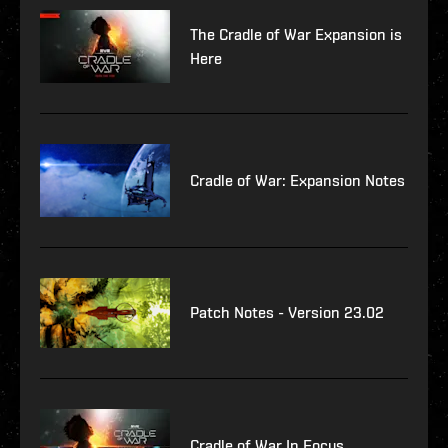
The Cradle of War Expansion is
Here
Cradle of War: Expansion Notes
Patch Notes - Version 23.02
Cradle of War In Focus