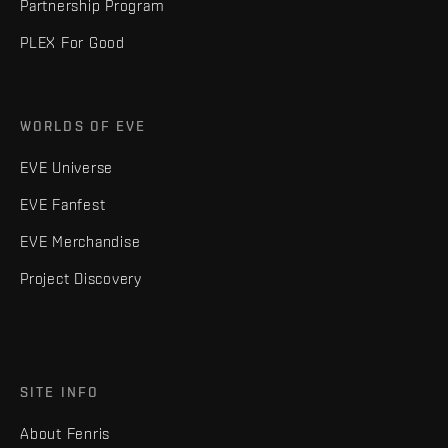
Partnership Program
PLEX For Good
WORLDS OF EVE
EVE Universe
EVE Fanfest
EVE Merchandise
Project Discovery
SITE INFO
About Fenris