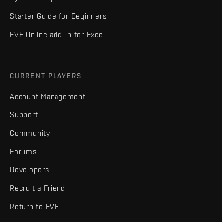
Starter Guide for Beginners
EVE Online add-in for Excel
CURRENT PLAYERS
Account Management
Support
Community
Forums
Developers
Recruit a Friend
Return to EVE