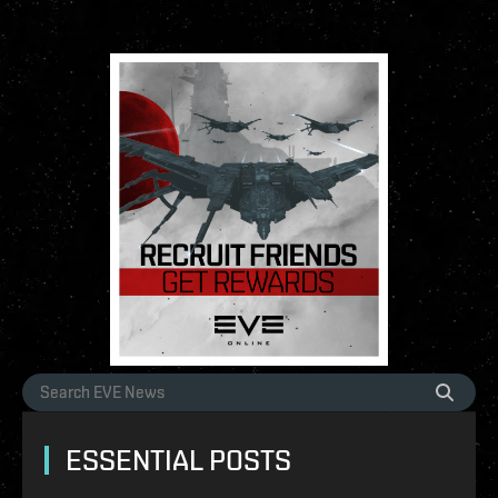
ESSENTIAL POSTS