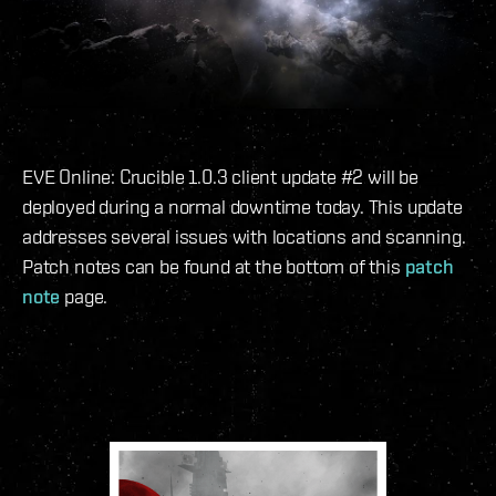
EVE Online: Crucible 1.0.3 client update #2 will be
deployed during a normal downtime today. This update
addresses several issues with locations and scanning.
Patch notes can be found at the bottom of this
patch
note
page.