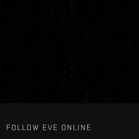
FOLLOW EVE ONLINE