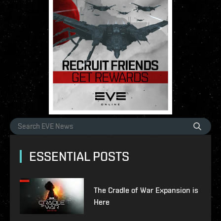
ESSENTIAL POSTS
The Cradle of War Expansion is
Here