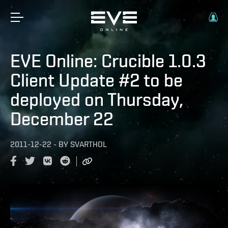
EVE Online: Crucible 1.0.3
Client Update #2 to be
deployed on Thursday,
December 22
2011-12-22
-
BY
SVARTHOL