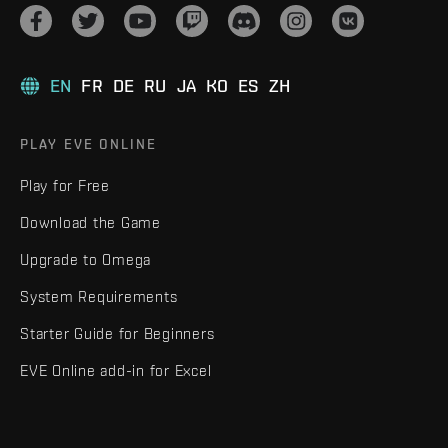
EN
FR
DE
RU
JA
KO
ES
ZH
PLAY EVE ONLINE
Play for Free
Download the Game
Upgrade to Omega
System Requirements
Starter Guide for Beginners
EVE Online add-in for Excel