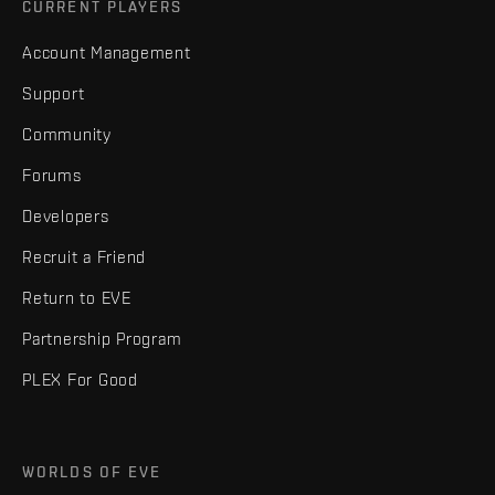
CURRENT PLAYERS
Account Management
Support
Community
Forums
Developers
Recruit a Friend
Return to EVE
Partnership Program
PLEX For Good
WORLDS OF EVE