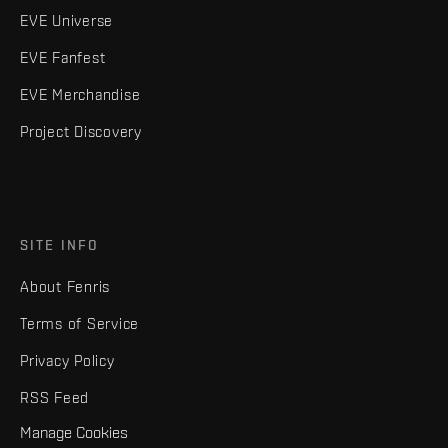
EVE Universe
EVE Fanfest
EVE Merchandise
Project Discovery
SITE INFO
About Fenris
Terms of Service
Privacy Policy
RSS Feed
Manage Cookies