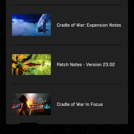
Cradle of War: Expansion Notes
Patch Notes - Version 23.02
Cradle of War In Focus