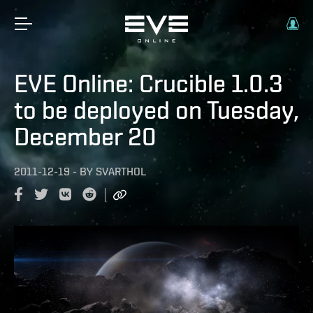
EVE Online: Crucible 1.0.3
to be deployed on Tuesday,
December 20
2011-12-19
-
BY
SVARTHOL