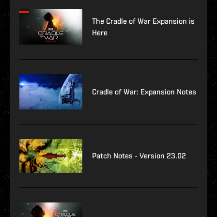
The Cradle of War Expansion is
Here
Cradle of War: Expansion Notes
Patch Notes - Version 23.02