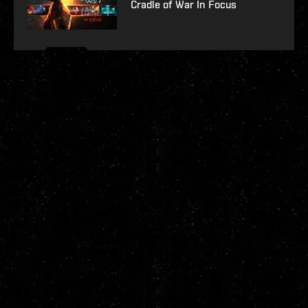
Cradle of War In Focus