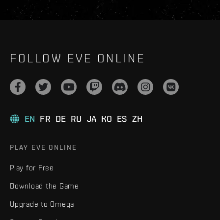
FOLLOW EVE ONLINE
EN
FR
DE
RU
JA
KO
ES
ZH
PLAY EVE ONLINE
Play for Free
Download the Game
Upgrade to Omega