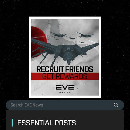
ESSENTIAL POSTS