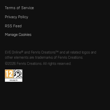
Terms of Service
Privacy Policy
RSS Feed
Manage Cookies
EVE Online® and Fenris Creations™ and all related logos and
other elements are trademarks of Fenris Creations.
©2026 Fenris Creations. All rights reserved.