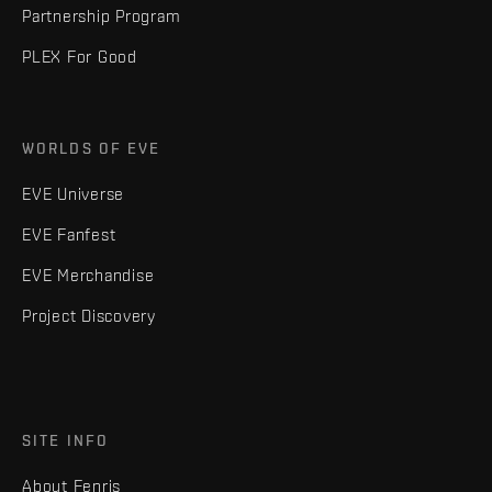
Partnership Program
PLEX For Good
WORLDS OF EVE
EVE Universe
EVE Fanfest
EVE Merchandise
Project Discovery
SITE INFO
About Fenris