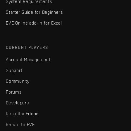
System Requirements
Starter Guide for Beginners
EVE Online add-in for Excel
CURRENT PLAYERS
Account Management
Support
Community
Forums
Developers
Recruit a Friend
Return to EVE