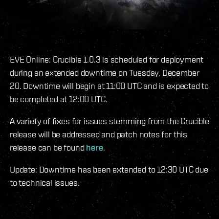
EVE Online: Crucible 1.0.3 is scheduled for deployment
during an extended downtime on Tuesday, December
20. Downtime will begin at 11:00 UTC and is expected to
be completed at 12:00 UTC.
A variety of fixes for issues stemming from the Crucible
release will be addressed and patch notes for this
release can be found
here
.
Update: Downtime has been extended to 12:30 UTC due
to technical issues.