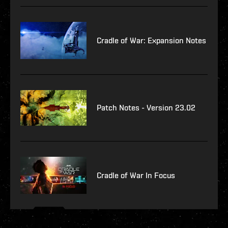
Cradle of War: Expansion Notes
Patch Notes - Version 23.02
Cradle of War In Focus