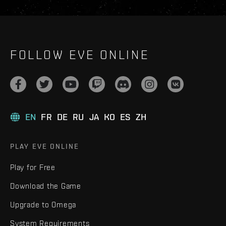
FOLLOW EVE ONLINE
EN
FR
DE
RU
JA
KO
ES
ZH
PLAY EVE ONLINE
Play for Free
Download the Game
Upgrade to Omega
System Requirements