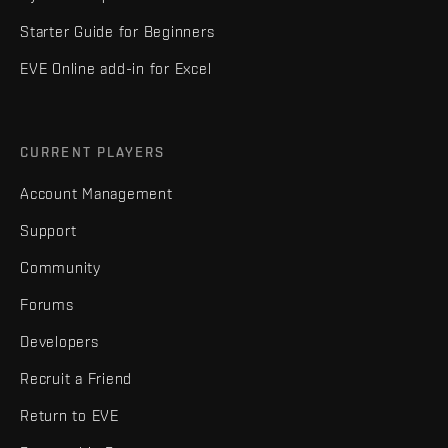
Starter Guide for Beginners
EVE Online add-in for Excel
CURRENT PLAYERS
Account Management
Support
Community
Forums
Developers
Recruit a Friend
Return to EVE