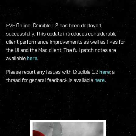
EVE Online: Crucible 1.2 has been deployed
successfully. This update introduces considerable
client performance improvements as well as fixes for
the UI and the Mac client. The full patch notes are
available
here
.
Please report any issues with Crucible 1.2
here
; a
thread for general feedback is available
here
.