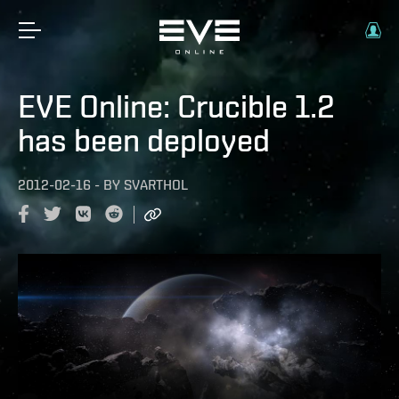
EVE Online: Crucible 1.2
has been deployed
2012-02-16
-
BY
SVARTHOL