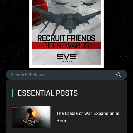
ESSENTIAL POSTS
The Cradle of War Expansion is
Here