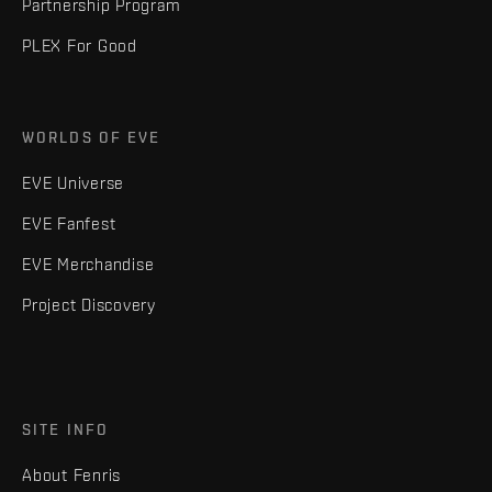
Partnership Program
PLEX For Good
WORLDS OF EVE
EVE Universe
EVE Fanfest
EVE Merchandise
Project Discovery
SITE INFO
About Fenris