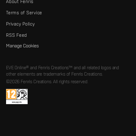
About Fenris
Terms of Service
Privacy Policy
RSS Feed
Manage Cookies
EVE Online® and Fenris Creations™ and all related logos and
other elements are trademarks of Fenris Creations.
©2026 Fenris Creations. All rights reserved.