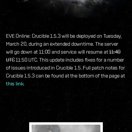
EVE Online: Crucible 1.5.3 will be deployed on Tuesday,
March 20, during an extended downtime. The server
will go down at 11:00 and service will resume at
11:40
UTC
11:50 UTC. This update includes fixes for a number
of issues introduced in Crucible 1.5. Full patch notes for
Crucible 1.5.3 can be found at the bottom of the page at
this link
.