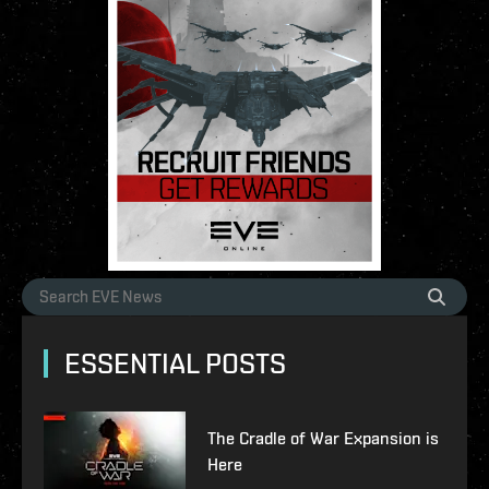
ESSENTIAL POSTS
The Cradle of War Expansion is
Here