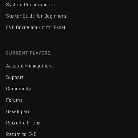
System Requirements
Starter Guide for Beginners
EVE Online add-in for Excel
CURRENT PLAYERS
Account Management
Support
Community
Forums
Developers
Recruit a Friend
Return to EVE