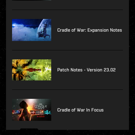
Cradle of War: Expansion Notes
Patch Notes - Version 23.02
Cradle of War In Focus