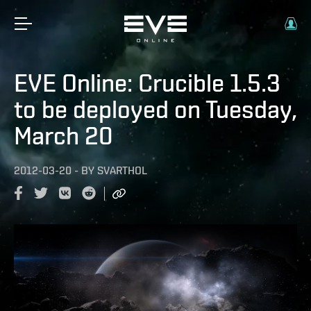
EVE Online: Crucible 1.5.3
to be deployed on Tuesday,
March 20
2012-03-20
-
BY
SVARTHOL