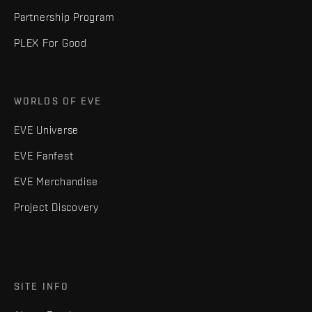
Partnership Program
PLEX For Good
WORLDS OF EVE
EVE Universe
EVE Fanfest
EVE Merchandise
Project Discovery
SITE INFO