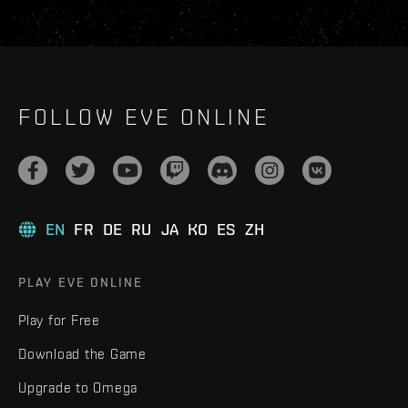
FOLLOW EVE ONLINE
EN
FR
DE
RU
JA
KO
ES
ZH
PLAY EVE ONLINE
Play for Free
Download the Game
Upgrade to Omega