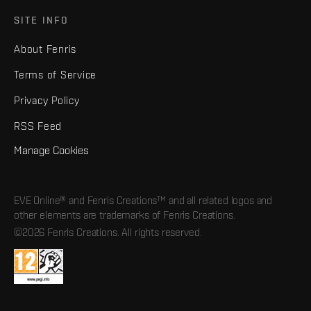
SITE INFO
About Fenris
Terms of Service
Privacy Policy
RSS Feed
Manage Cookies
EVE Online® and Fenris Creations™ and all related logos and
other elements are trademarks of Fenris Creations.
©2026 Fenris Creations. All rights reserved.