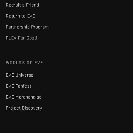
Recruit a Friend
Return to EVE
Partnership Program
PLEX For Good
WORLDS OF EVE
EVE Universe
EVE Fanfest
EVE Merchandise
Project Discovery