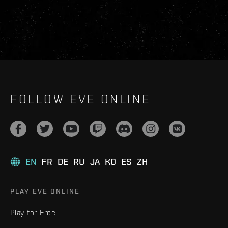
FOLLOW EVE ONLINE
EN
FR
DE
RU
JA
KO
ES
ZH
PLAY EVE ONLINE
Play for Free