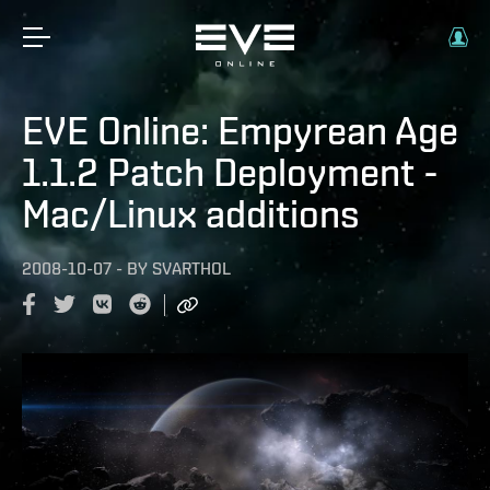
EVE Online: Empyrean Age
1.1.2 Patch Deployment -
Mac/Linux additions
2008-10-07
-
BY
SVARTHOL