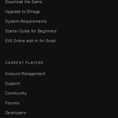
Download the Game
Upgrade to Omega
System Requirements
Starter Guide for Beginners
EVE Online add-in for Excel
CURRENT PLAYERS
Account Management
Support
Community
Forums
Developers