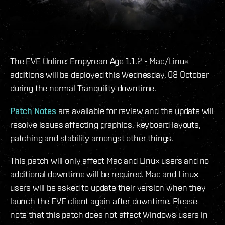
The EVE Online: Empyrean Age 1.1.2 - Mac/Linux
additions will be deployed this Wednesday, 08 October
during the normal Tranquility downtime.
Patch Notes
are available for review and the update will
resolve issues affecting graphics, keyboard layouts,
patching and stability amongst other things.
This patch will only affect Mac and Linux users and no
additional downtime will be required. Mac and Linux
users will be asked to update their version when they
launch the EVE client again after downtime. Please
note that this patch does not affect Windows users in