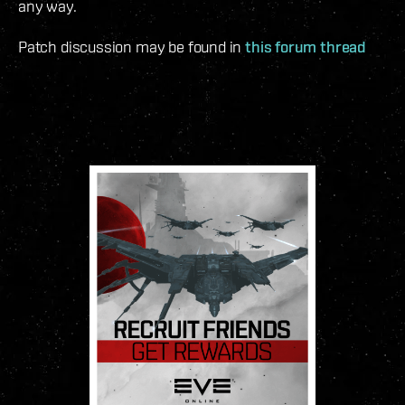
any way.
Patch discussion may be found in
this forum thread