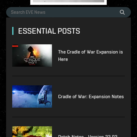
ESSENTIAL POSTS
The Cradle of War Expansion is
Here
Cradle of War: Expansion Notes
Patch Notes - Version 23.02