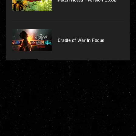
Cradle of War In Focus