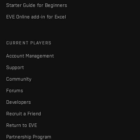
Starter Guide for Beginners
EVE Online add-in for Excel
CURRENT PLAYERS
Account Management
Support
Community
Forums
Developers
Recruit a Friend
Return to EVE
Partnership Program