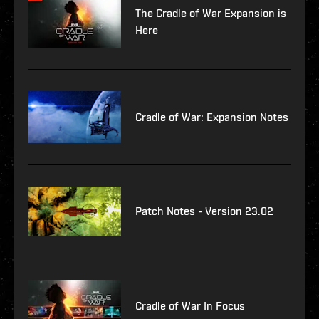
The Cradle of War Expansion is
Here
Cradle of War: Expansion Notes
Patch Notes - Version 23.02
Cradle of War In Focus