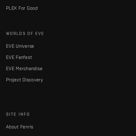
PLEX For Good
WORLDS OF EVE
EVE Universe
EVE Fanfest
EVE Merchandise
Project Discovery
SITE INFO
About Fenris