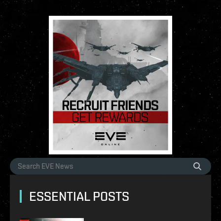
ESSENTIAL POSTS