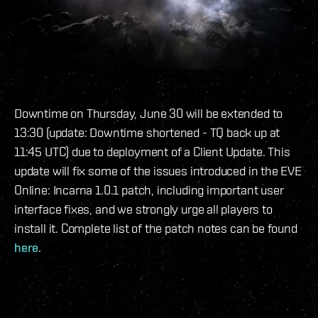
Downtime on Thursday, June 30 will be extended to
13:30 (update: Downtime shortened - TQ back up at
11:45 UTC) due to deployment of a Client Update. This
update will fix some of the issues introduced in the EVE
Online: Incarna 1.0.1 patch, including important user
interface fixes, and we strongly urge all players to
install it. Complete list of the patch notes can be found
here
.