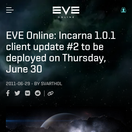
EVE Online: Incarna 1.0.1
client update #2 to be
deployed on Thursday,
June 30
2011-06-29
-
BY
SVARTHOL