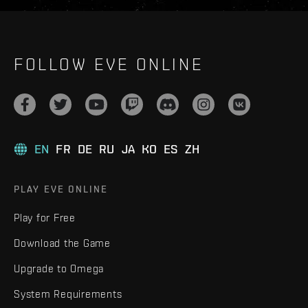
FOLLOW EVE ONLINE
EN
FR
DE
RU
JA
KO
ES
ZH
PLAY EVE ONLINE
Play for Free
Download the Game
Upgrade to Omega
System Requirements