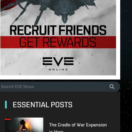
ESSENTIAL POSTS
The Cradle of War Expansion
is Here