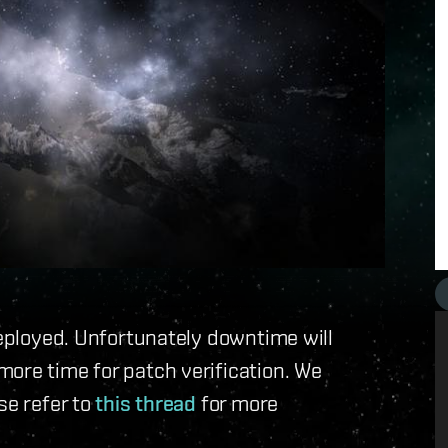
deployed. Unfortunately downtime will
ore time for patch verification. We
se refer to
this thread
for more