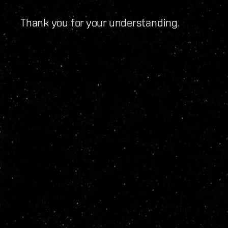
Thank you for your understanding.