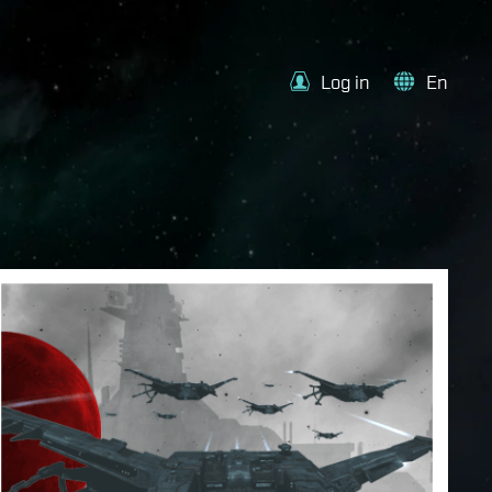
Log in
En