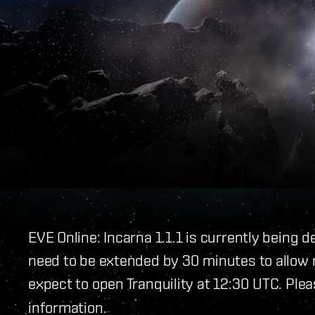
EVE Online: Incarna 1.1.1 is currently being 
need to be extended by 30 minutes to allow m
expect to open Tranquility at 12:30 UTC. Plea
information.