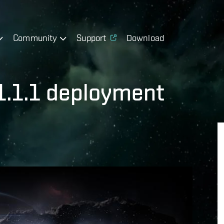
Community
Support
Download
 1.1.1 deployment