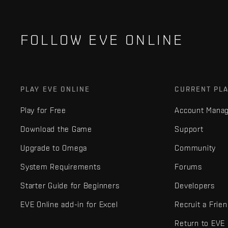
FOLLOW EVE ONLINE
PLAY EVE ONLINE
CURRENT PL
Play for Free
Account Mana
Download the Game
Support
Upgrade to Omega
Community
System Requirements
Forums
Starter Guide for Beginners
Developers
EVE Online add-in for Excel
Recruit a Frie
Return to EVE