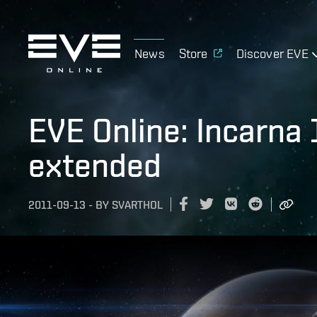
News
Store
Discover EVE
EVE Online: Incarna
extended
2011-09-13
-
BY
SVARTHOL