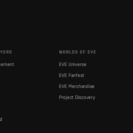
AYERS
WORLDS OF EVE
gement
EVE Universe
EVE Fanfest
EVE Merchandise
Project Discovery
nd