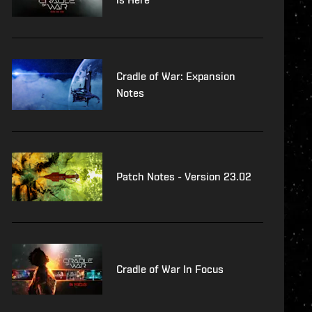
Cradle of War: Expansion
Notes
Patch Notes - Version 23.02
Cradle of War In Focus