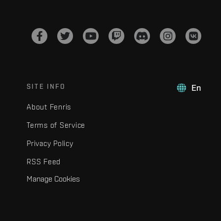
SITE INFO
En
About Fenris
Terms of Service
Privacy Policy
RSS Feed
Manage Cookies