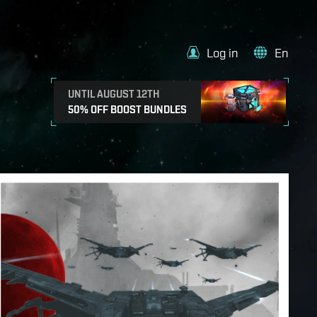
Log in
En
UNTIL AUGUST 12TH
50% OFF BOOST BUNDLES