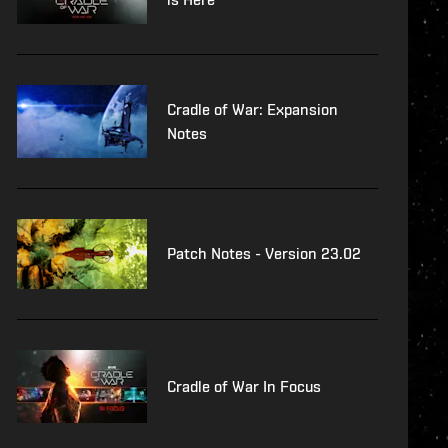
Cradle of War: Expansion
Notes
Patch Notes - Version 23.02
Cradle of War In Focus