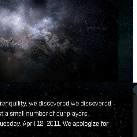
 Tranquility, we discovered we discovered
t a small number of our players.
Tuesday, April 12, 2011. We apologize for