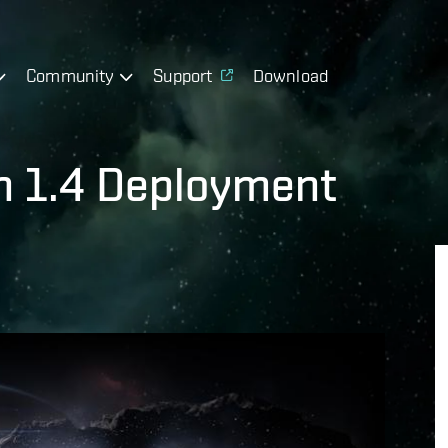
Community
Support
Download
on 1.4 Deployment