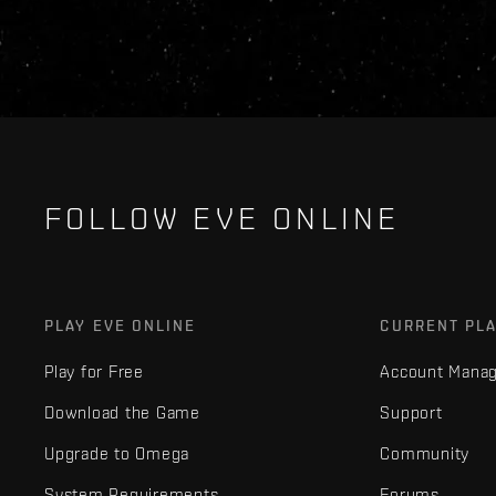
FOLLOW EVE ONLINE
PLAY EVE ONLINE
CURRENT PL
Play for Free
Account Mana
Download the Game
Support
Upgrade to Omega
Community
System Requirements
Forums