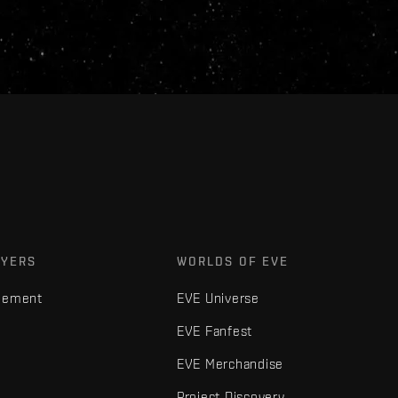
AYERS
WORLDS OF EVE
gement
EVE Universe
EVE Fanfest
EVE Merchandise
Project Discovery