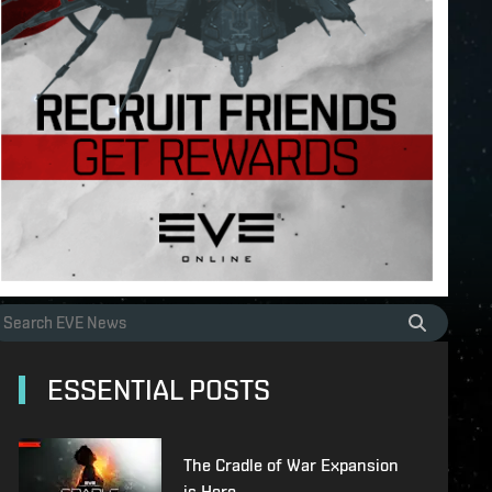
ESSENTIAL POSTS
The Cradle of War Expansion
is Here