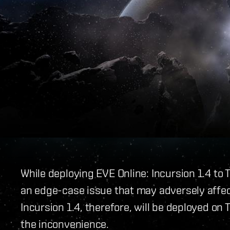
While deploying EVE Online: Incursion 1.4 to
an edge-case issue that may adversely affec
Incursion 1.4, therefore, will be deployed on 
the inconvenience.