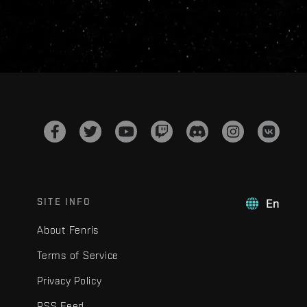
SITE INFO
En
About Fenris
Terms of Service
Privacy Policy
RSS Feed