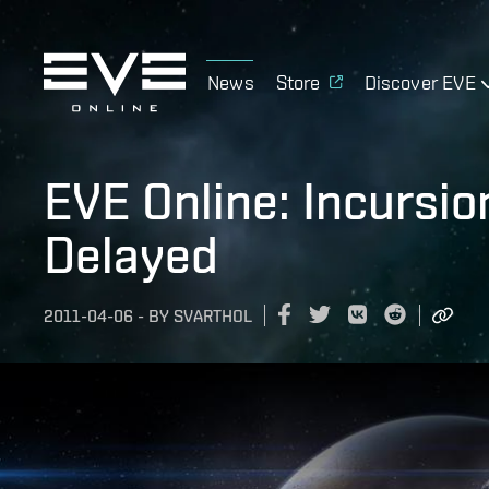
News
Store
Discover EVE
EVE Online: Incursi
Delayed
2011-04-06
-
BY
SVARTHOL