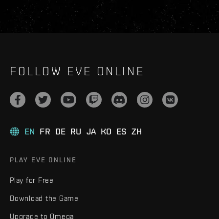
FOLLOW EVE ONLINE
EN
FR
DE
RU
JA
KO
ES
ZH
PLAY EVE ONLINE
Play for Free
Download the Game
Upgrade to Omega