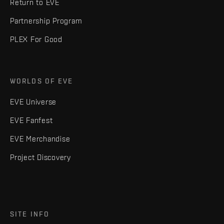
Return to EVE
Partnership Program
PLEX For Good
WORLDS OF EVE
EVE Universe
EVE Fanfest
EVE Merchandise
Project Discovery
SITE INFO