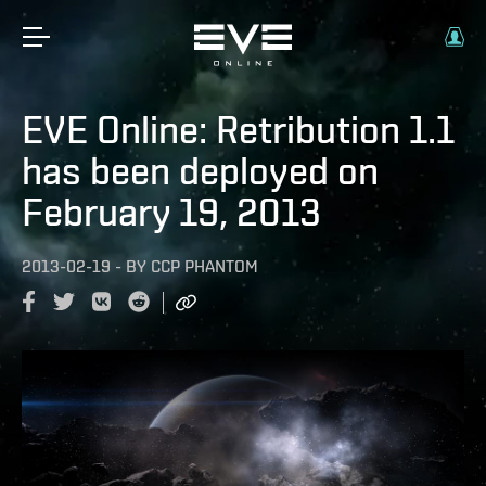
EVE Online: Retribution 1.1
has been deployed on
February 19, 2013
2013-02-19
-
BY
CCP PHANTOM