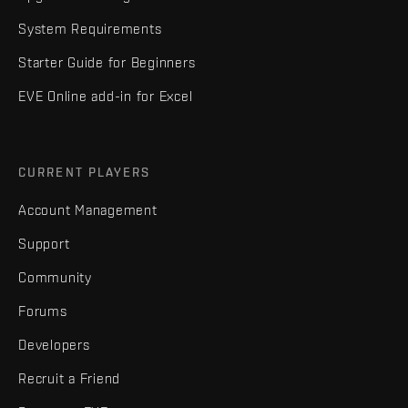
System Requirements
Starter Guide for Beginners
EVE Online add-in for Excel
CURRENT PLAYERS
Account Management
Support
Community
Forums
Developers
Recruit a Friend