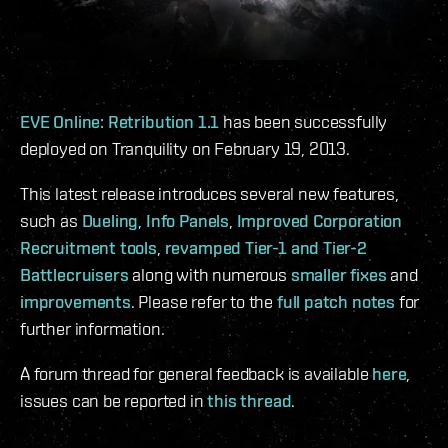
EVE Online: Retribution 1.1
has been successfully
deployed on Tranquility on February 19, 2013.
This latest release introduces several new features,
such as
Dueling
,
Info Panels
,
Improved Corporation
Recruitment tools
,
revamped Tier-1 and Tier-2
Battlecruisers
along with numerous
smaller fixes
and
improvements
. Please refer to the
full patch notes
for
further information.
A forum thread for general feedback is available
here
,
issues can be reported in
this thread
.