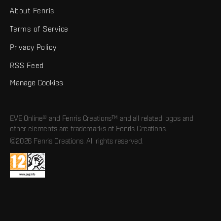
About Fenris
Terms of Service
Privacy Policy
RSS Feed
Manage Cookies
EVE Online® and Fenris Creations™ and all related logos and
other elements are trademarks of Fenris Creations.
©2026 Fenris Creations. All rights reserved.