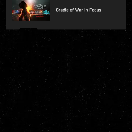
Cradle of War In Focus