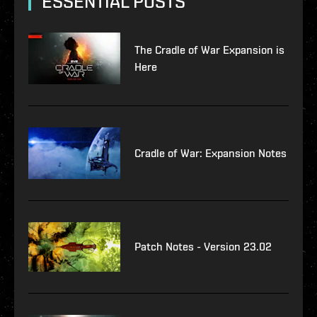
ESSENTIAL POSTS
The Cradle of War Expansion is
Here
Cradle of War: Expansion Notes
Patch Notes - Version 23.02