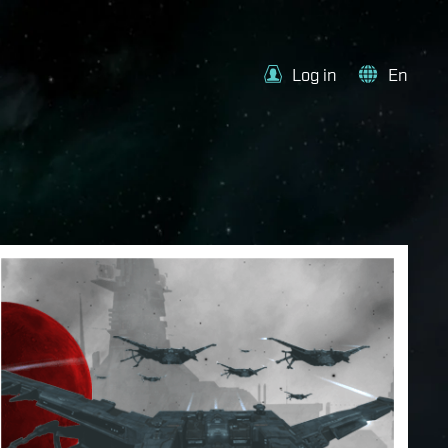
Log in
En