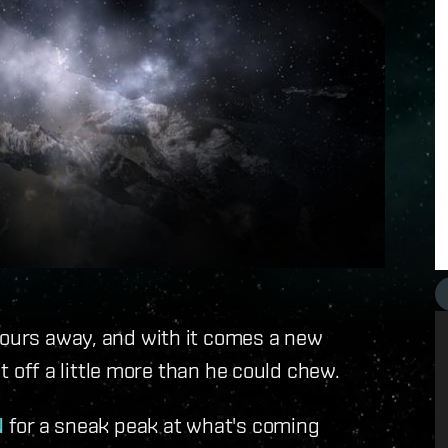
hours away, and with it comes a new
it off a little more than he could chew.
N
for a sneak peak at what's coming