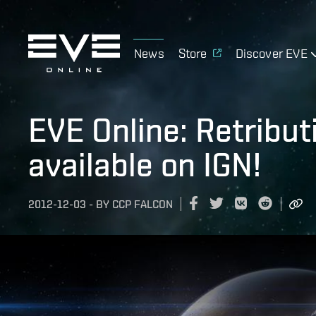
News
Store
Discover EVE
EVE Online: Retribut
available on IGN!
2012-12-03
-
BY
CCP FALCON