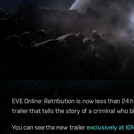
EVE Online: Retribution is now less than 24 
trailer that tells the story of a criminal who b
You can see the new trailer
exclusively at IG