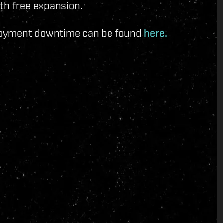
th free expansion.
ployment downtime can be found
here.