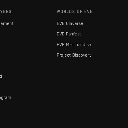
AYERS
WORLDS OF EVE
gement
EVE Universe
EVE Fanfest
EVE Merchandise
Project Discovery
nd
rogram
d
r elements are trademarks of Fenris Creations.