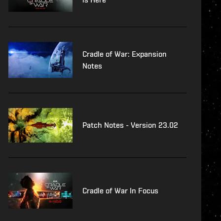
Cradle of War: Expansion
Notes
Patch Notes - Version 23.02
Cradle of War In Focus