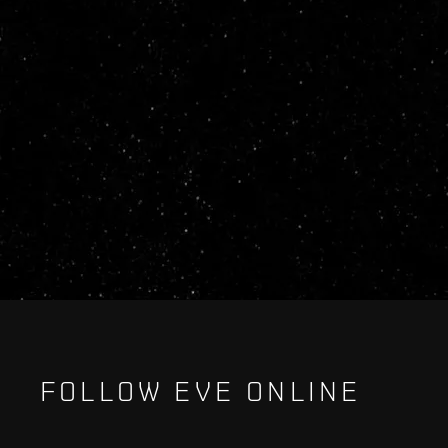
FOLLOW EVE ONLINE