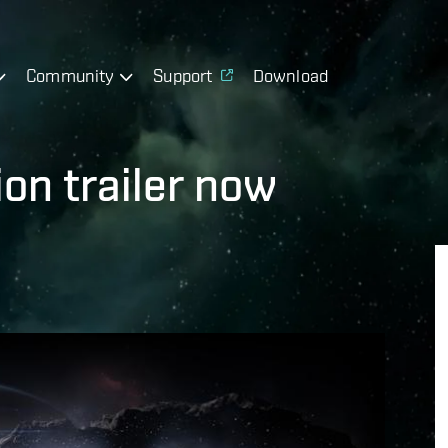
Community
Support
Download
ion trailer now