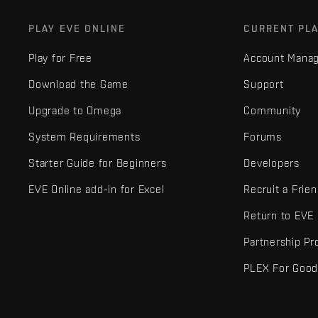
PLAY EVE ONLINE
CURRENT PL
Play for Free
Account Mana
Download the Game
Support
Upgrade to Omega
Community
System Requirements
Forums
Starter Guide for Beginners
Developers
EVE Online add-in for Excel
Recruit a Frie
Return to EVE
Partnership P
PLEX For Goo
EVE Online® and Fenris Creations™ and all related logos and othe