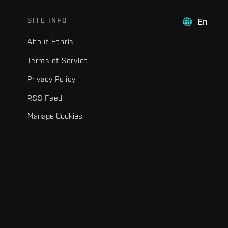
SITE INFO
En
About Fenris
Terms of Service
Privacy Policy
RSS Feed
Manage Cookies