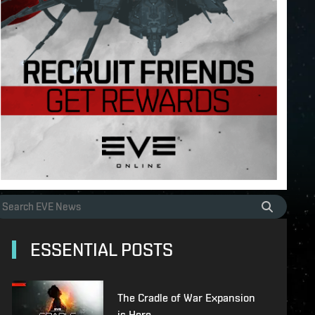
ESSENTIAL POSTS
The Cradle of War Expansion
is Here