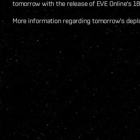
tomorrow with the release of EVE Online's 18
More information regarding tomorrow's de