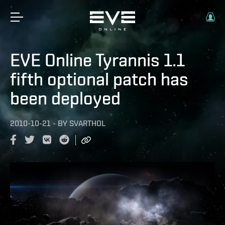
EVE Online Tyrannis 1.1
fifth optional patch has
been deployed
2010-10-21
-
BY
SVARTHOL