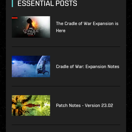
ESSENTIAL POSTS
The Cradle of War Expansion is
Here
Cradle of War: Expansion Notes
Patch Notes - Version 23.02