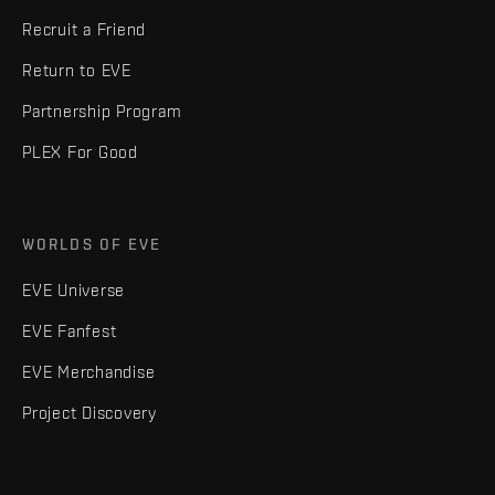
Recruit a Friend
Return to EVE
Partnership Program
PLEX For Good
WORLDS OF EVE
EVE Universe
EVE Fanfest
EVE Merchandise
Project Discovery