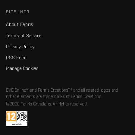
SITE INFO
About Fenris
Terms of Service
Privacy Policy
RSS Feed
Manage Cookies
EVE Online® and Fenris Creations™ and all related logos and
other elements are trademarks of Fenris Creations.
©2026 Fenris Creations. All rights reserved.