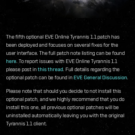
The fifth optional EVE Online Tyrannis 1.1 patch has
been deployed and focuses on several fixes for the
user interface. The full patch note listing can be found
here
. To report issues with EVE Online Tyrannis 1.1
please post in
this thread
. Full details regarding the
optional patch can be found in
EVE General Discussion
.
Please note that should you decide to not install this
optional patch, and we highly recommend that you do
install this one, all previous optional patches will be
uninstalled automatically leaving you with the original
Tyrannis 1.1 client.