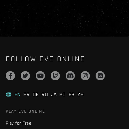
FOLLOW EVE ONLINE
EN
FR
DE
RU
JA
KO
ES
ZH
PLAY EVE ONLINE
Play for Free