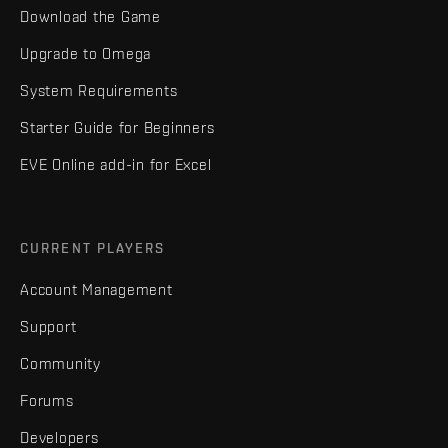
Download the Game
Upgrade to Omega
System Requirements
Starter Guide for Beginners
EVE Online add-in for Excel
CURRENT PLAYERS
Account Management
Support
Community
Forums
Developers