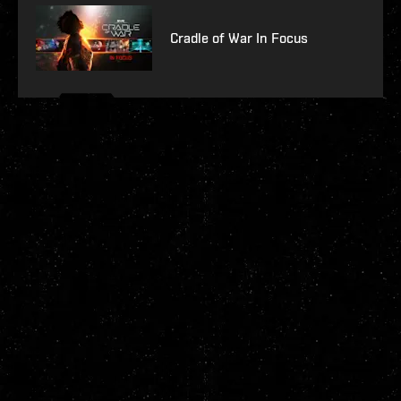
Cradle of War In Focus