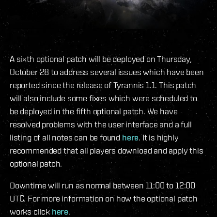
A sixth optional patch will be deployed on Thursday,
October 28 to address several issues which have been
reported since the release of Tyrannis 1.1. This patch
will also include some fixes which were scheduled to
be deployed in the fifth optional patch. We have
resolved problems with the user interface and a full
listing of all notes can be found
here
. It is highly
recommended that all players download and apply this
optional patch.
Downtime will run as normal between 11:00 to 12:00
UTC. For more information on how the optional patch
works click
here
.