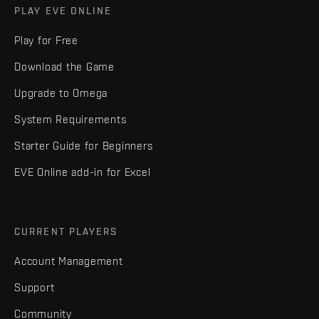
PLAY EVE ONLINE
Play for Free
Download the Game
Upgrade to Omega
System Requirements
Starter Guide for Beginners
EVE Online add-in for Excel
CURRENT PLAYERS
Account Management
Support
Community