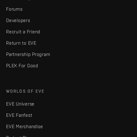
Forums
Developers
Recruit a Friend
Return to EVE
Partnership Program
PLEX For Good
WORLDS OF EVE
EVE Universe
EVE Fanfest
EVE Merchandise