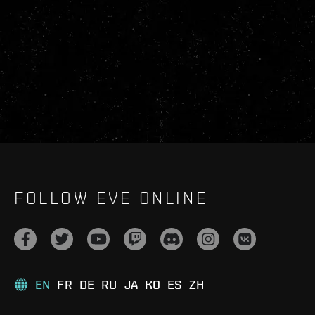
FOLLOW EVE ONLINE
EN
FR
DE
RU
JA
KO
ES
ZH