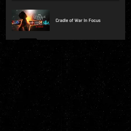
Cradle of War In Focus