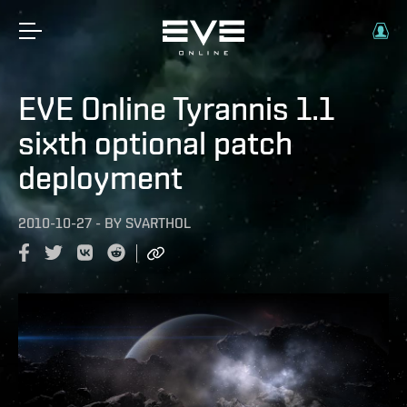
EVE Online Tyrannis 1.1
sixth optional patch
deployment
2010-10-27
-
BY
SVARTHOL