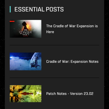
ESSENTIAL POSTS
The Cradle of War Expansion is
Here
Cradle of War: Expansion Notes
Patch Notes - Version 23.02