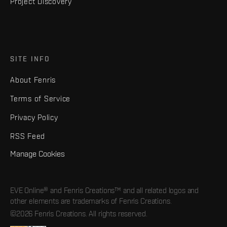
Project Discovery
SITE INFO
About Fenris
Terms of Service
Privacy Policy
RSS Feed
Manage Cookies
EVE Online® and Fenris Creations™ and all related logos and
other elements are trademarks of Fenris Creations.
©2026 Fenris Creations. All rights reserved.