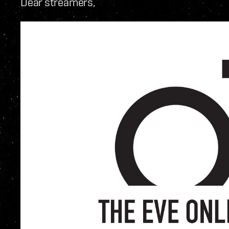
Dear streamers,