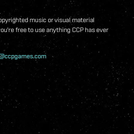
pyrighted music or visual material
you're free to use anything CCP has ever
v@ccpgames.com