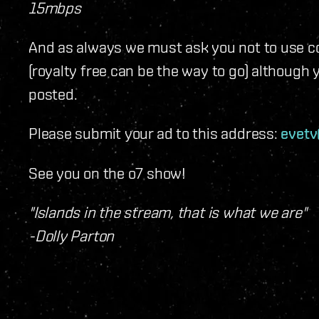
15mbps
And as always we must ask you not to use co
(royalty free can be the way to go) although 
posted.
Please submit your ad to this address:
evet
See you on the o7 show!
"Islands in the stream, that is what we are"
-Dolly Parton