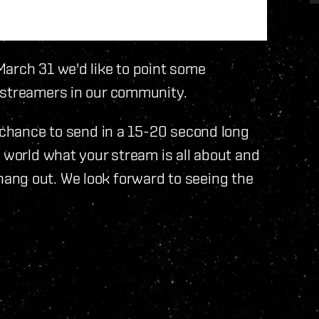
March 31 we'd like to point some
 streamers in our community.
a chance to send in a 15-20 second long
e world what your stream is all about and
ang out. We look forward to seeing the