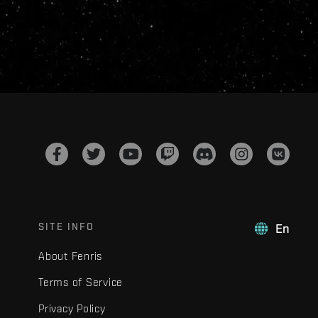
SITE INFO
En
About Fenris
Terms of Service
Privacy Policy