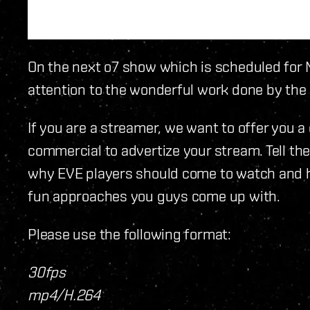
On the next o7 show which is scheduled for 
attention to the wonderful work done by the
If you are a streamer, we want to offer you 
commercial to advertize your stream. Tell th
why EVE players should come to watch and h
fun approaches you guys come up with.
Please use the following format:
30fps
mp4/H.264