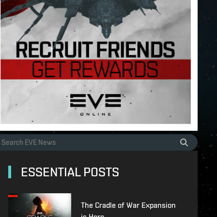
ESSENTIAL POSTS
The Cradle of War Expansion
is Here