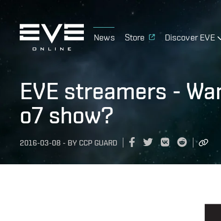
News
Store
Discover EVE
EVE streamers - Wan
o7 show?
2016-03-08
-
BY
CCP GUARD