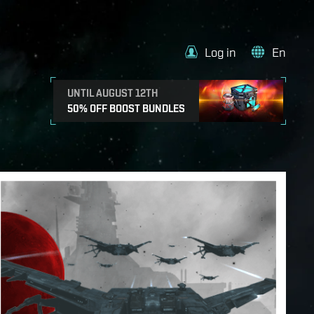
Log in
En
UNTIL AUGUST 12TH
50% OFF BOOST BUNDLES