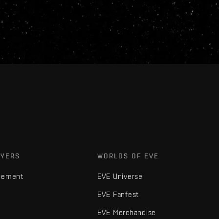
AYERS
WORLDS OF EVE
gement
EVE Universe
EVE Fanfest
EVE Merchandise