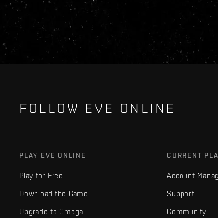
FOLLOW EVE ONLINE
PLAY EVE ONLINE
CURRENT PL
Play for Free
Account Mana
Download the Game
Support
Upgrade to Omega
Community