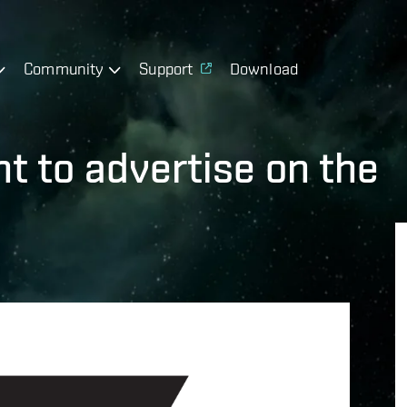
Community
Support
Download
t to advertise on the