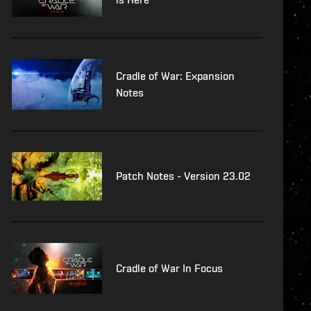
Cradle of War: Expansion
Notes
Patch Notes - Version 23.02
Cradle of War In Focus