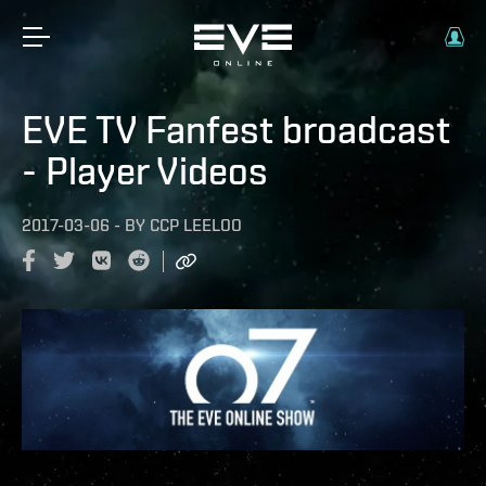
EVE TV Fanfest broadcast
- Player Videos
2017-03-06
-
BY
CCP LEELOO