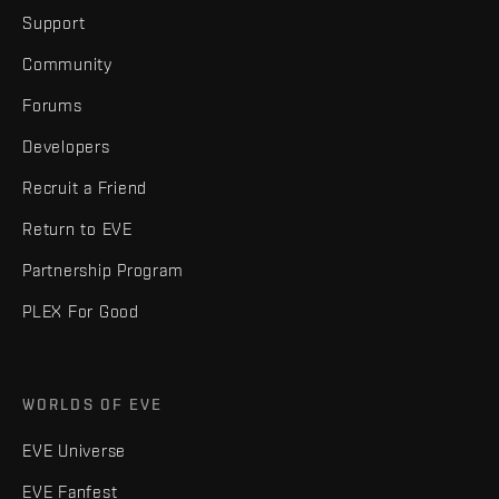
Support
Community
Forums
Developers
Recruit a Friend
Return to EVE
Partnership Program
PLEX For Good
WORLDS OF EVE
EVE Universe
EVE Fanfest