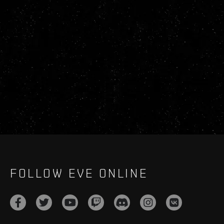
FOLLOW EVE ONLINE