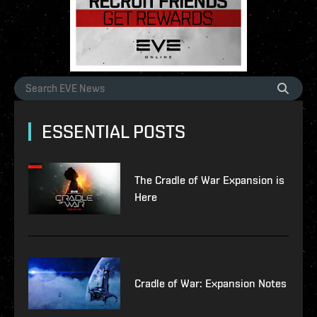
ESSENTIAL POSTS
The Cradle of War Expansion is
Here
Cradle of War: Expansion Notes