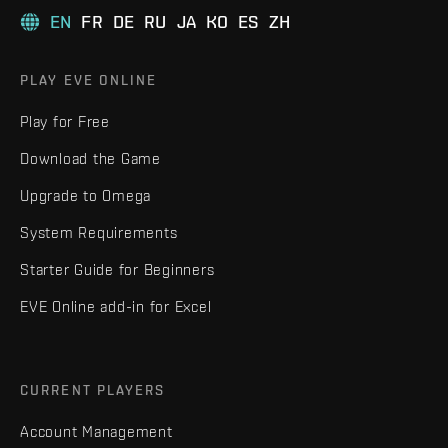
EN
FR
DE
RU
JA
KO
ES
ZH
PLAY EVE ONLINE
Play for Free
Download the Game
Upgrade to Omega
System Requirements
Starter Guide for Beginners
EVE Online add-in for Excel
CURRENT PLAYERS
Account Management