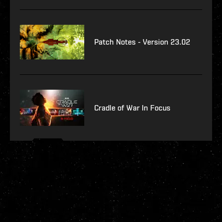
Patch Notes - Version 23.02
Cradle of War In Focus