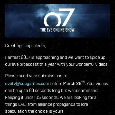
Greetings capsuleers,
Fanfest 2017 is approaching and we want to spice up
our live broadcast this year with your wonderful videos!
Please send your submissions to
th
evetv@ccpgames.com
before
March 26
. Your videos
can be up to 60 seconds long but we recommend
keeping it under 15 seconds. We are looking for all
things EVE, from alliance propaganda to lore
speculation the choice is yours.