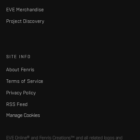
EVE Merchandise
Project Discovery
SITE INFO
About Fenris
Terms of Service
Privacy Policy
RSS Feed
Manage Cookies
EVE Online® and Fenris Creations™ and all related logos and