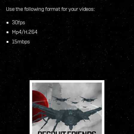
Use the following format for your videos:
30fps
Mp4/H.264
15mbps