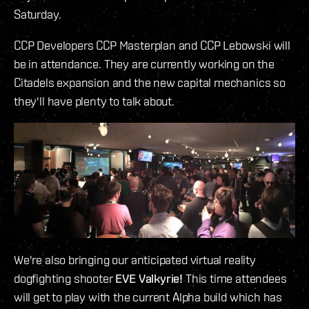
Saturday.
CCP Developers CCP Masterplan and CCP Lebowski will
be in attendance. They are currently working on the
Citadels expansion and the new capital mechanics so
they'll have plenty to talk about.
We're also bringing our anticipated virtual reality
dogfighting shooter
EVE Valkyrie!
This time attendees
will get to play with the current Alpha build which has