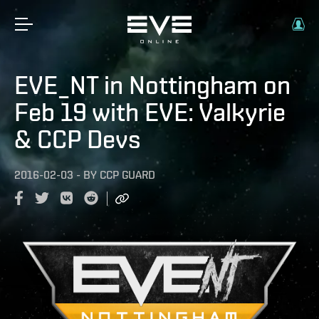
EVE_NT in Nottingham on
Feb 19 with EVE: Valkyrie
& CCP Devs
2016-02-03
-
BY
CCP GUARD