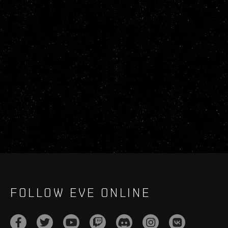
FOLLOW EVE ONLINE