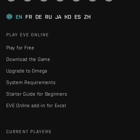
EN
FR
DE
RU
JA
KO
ES
ZH
PLAY EVE ONLINE
Play for Free
Download the Game
Upgrade to Omega
System Requirements
Starter Guide for Beginners
EVE Online add-in for Excel
CURRENT PLAYERS