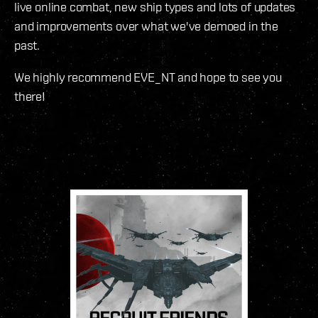
live online combat, new ship types and lots of updates
and improvements over what we've demoed in the
past.
We highly recommend EVE_NT and hope to see you
there!