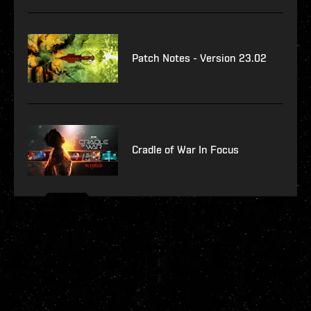
Patch Notes - Version 23.02
Cradle of War In Focus