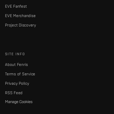
EVE Fanfest
EVE Merchandise
Project Discovery
SITE INFO
About Fenris
Terms of Service
Privacy Policy
RSS Feed
Manage Cookies