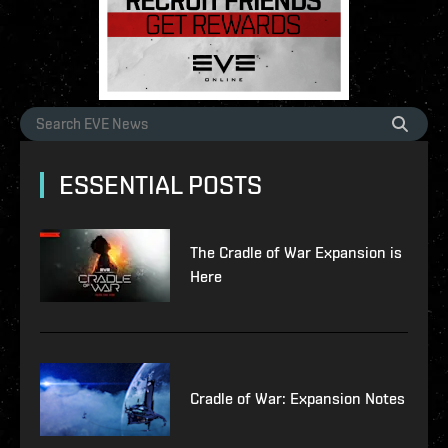
ESSENTIAL POSTS
The Cradle of War Expansion is
Here
Cradle of War: Expansion Notes