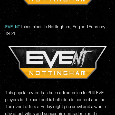
EVE_NT
takes place in Nottingham, England February
19-20.
This popular event has been attracted up to 200 EVE
players in the past and is both rich in content and fun.
The event offers a Friday night pub crawl and a whole
day of activities and spaceship camraderie on the