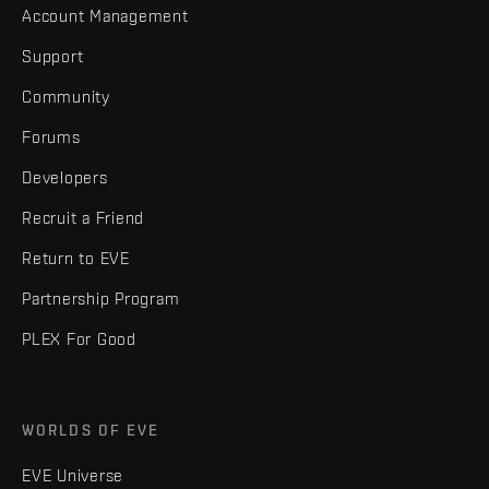
Account Management
Support
Community
Forums
Developers
Recruit a Friend
Return to EVE
Partnership Program
PLEX For Good
WORLDS OF EVE
EVE Universe